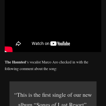
The Haunted
‘s vocalist Marco Aro checked in with the
following comment about the song:
“This is the first single of our new
album “Songs of Last Resort”.