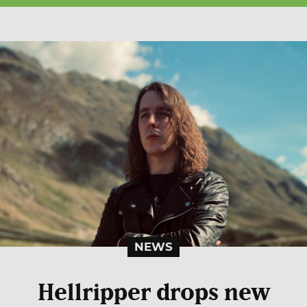
NEWS
Hellripper drops new