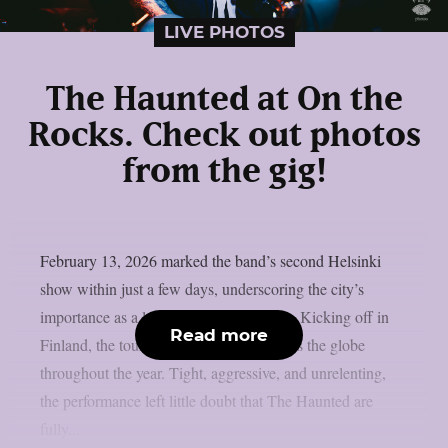
LIVE PHOTOS
The Haunted at On the
Rocks. Check out photos
from the gig!
February 13, 2026 marked the band’s second Helsinki
show within just a few days, underscoring the city’s
importance as a launch point for the tour. Kicking off in
Read more
Finland, the tour will take the band across the globe
throughout the year. Tight, aggressive, and unrelenting,
the performance left little doubt that The Haunted are
fully...