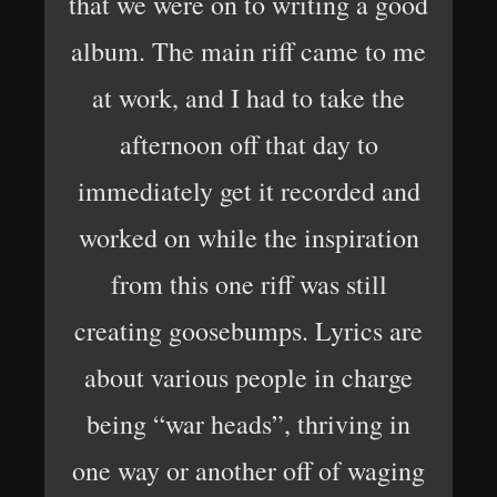
that we were on to writing a good
album. The main riff came to me
at work, and I had to take the
afternoon off that day to
immediately get it recorded and
worked on while the inspiration
from this one riff was still
creating goosebumps. Lyrics are
about various people in charge
being “war heads”, thriving in
one way or another off of waging