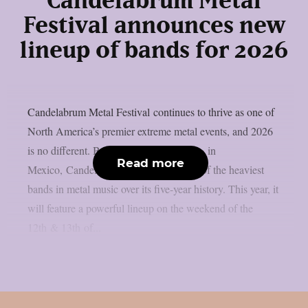
Candelabrum Metal
Festival announces new
lineup of bands for 2026
Candelabrum Metal Festival continues to thrive as one of
North America’s premier extreme metal events, and 2026
is no different. Based in the city of Leon, in
Read more
Mexico, Candelabrum has hosted some of the heaviest
bands in metal music over its five-year history. This year, it
will feature a powerful lineup on the weekend of the
12th & 13th of...