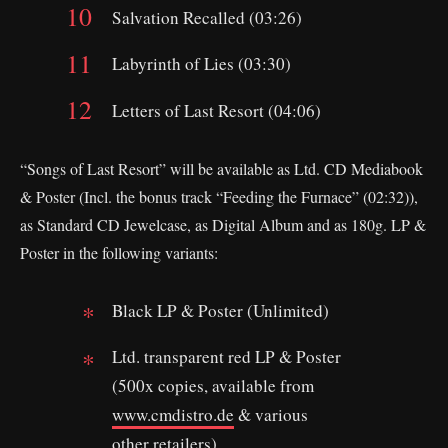
Salvation Recalled (03:26)
Labyrinth of Lies (03:30)
Letters of Last Resort (04:06)
“Songs of Last Resort” will be available as Ltd. CD Mediabook
& Poster (Incl. the bonus track “Feeding the Furnace” (02:32)),
as Standard CD Jewelcase, as Digital Album and as 180g. LP &
Poster in the following variants:
Black LP & Poster (Unlimited)
Ltd. transparent red LP & Poster
(500x copies, available from
www.cmdistro.de
& various
other retailers)