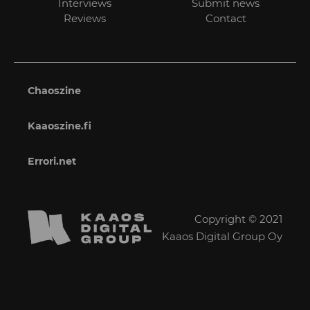
Interviews
Submit news
Reviews
Contact
Chaoszine
Kaaoszine.fi
Errori.net
Copyright © 2021
Kaaos Digital Group Oy