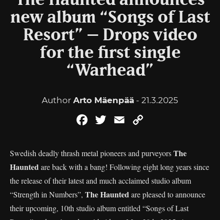
The Haunted announces
new album “Songs of Last
Resort” – Drops video
for the first single
“Warhead”
Author
Arto Mäenpää
- 21.3.2025
Facebook
Twitter
Email
Copy
Link
The
Swedish deadly thrash metal pioneers and purveyors
Haunted
are back with a bang! Following eight long years since
the release of their latest and much acclaimed studio album
The Haunted
“Strength in Numbers”,
are pleased to announce
their upcoming, 10th studio album entitled “Songs of Last