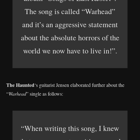
The song is called “Warhead”
and it’s an aggressive statement
about the absolute horrors of the
world we now have to live in!”.
The Haunted
‘s guitarist Jensen elaborated further about the
“
Warhead
” single as follows:
“When writing this song, I knew