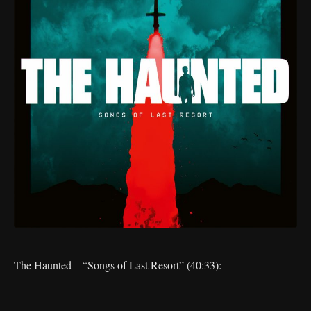
The Haunted – “Songs of Last Resort” (40:33):