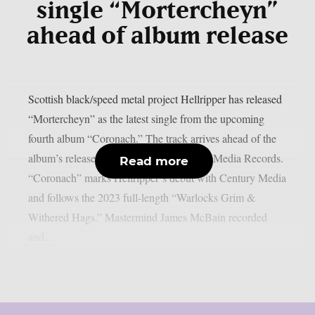
single “Mortercheyn”
ahead of album release
Scottish black/speed metal project Hellripper has released
“Mortercheyn” as the latest single from the upcoming
fourth album “Coronach.” The track arrives ahead of the
album’s release on March 27 via Century Media Records.
Read more
“Coronach” marks Hellripper‘s debut with Century Media
and follows the 2023 full-length “Warlocks Grim &
Withered Hags.” Mastermind James McBain recorded
and...