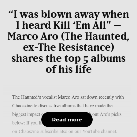
“I was blown away when
I heard Kill ‘Em All” –
Marco Aro (The Haunted,
ex-The Resistance)
shares the top 5 albums
of his life
The Haunted‘s vocalist Marco Aro sat down recently with
Chaoszine to discuss five albums that have made the
biggest impact on him as an artist. Check out Aro’s picks
Read more
below: If you like the content we do
on Chaoszine subscribe also on our YouTube channel.