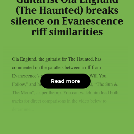
Guitarist Ola Englund
(The Haunted) breaks
silence on Evanescence
riff similarities
Ola Englund, the guitarist for The Haunted, has
commented on the parallels between a riff from
Evanescence’s most recent single, “Who Will You
Read more
Follow,” and his own solo song from 2020, “The Sun &
The Moon“, as per theprp. You can watch him load both
tracks for direct comparisons in the video below to
determine...