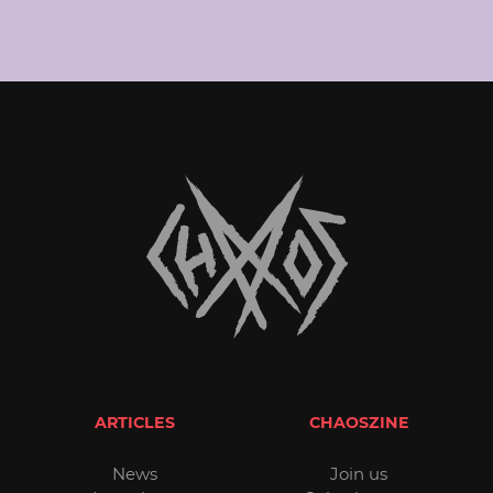
ARTICLES
CHAOSZINE
News
Join us