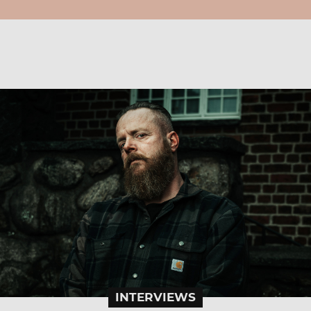
INTERVIEWS