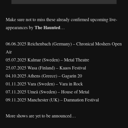
Make sure not to miss these already confirmed upcoming live-
The Haunted
appearances by
…
06.06.2025 Reichenbach (Germany) – Chronical Moshers Open
Air
05.07.2025 Kalmar (Sweden) – Metal Theatre
25.07.2025 Wasa (Finland) – Kaaos Festival
04.10.2025 Athens (Greece) – Gagarin 20
01.11.2025 Vara (Sweden) – Vara in Rock
07.11.2025 Umeå (Sweden) – House of Metal
09.11.2025 Manchester (UK) – Damnation Festival
More shows are yet to be announced…