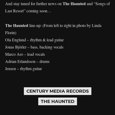
The Haunted
And stay tuned for further news on
and “Songs of
Last Resort” coming soon…
The Haunted
line-up: (From left to right in photo by Linda
Florin)
Ola Englund – rhythm & lead guitar
Jonas Björler – bass, backing vocals
Marco Aro – lead vocals
Adrian Erlandsson – drums
Jensen – rhythm guitar
CENTURY MEDIA RECORDS
THE HAUNTED