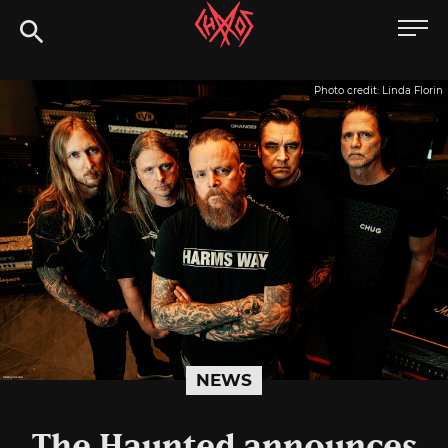
Skip
Chaoszine
to
content
Metal,
Photo credit: Linda Florin
Hardcore,
Indie,
Rock
NEWS