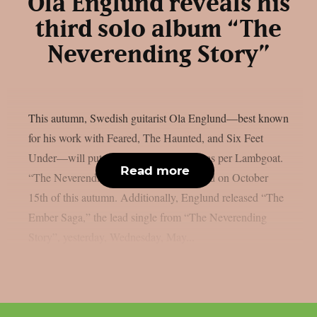
Ola Englund reveals his
third solo album “The
Neverending Story”
This autumn, Swedish guitarist Ola Englund—best known
for his work with Feared, The Haunted, and Six Feet
Under—will put out a new solo album, as per Lambgoat.
Read more
“The Neverending Story” will be released on October
15th of this autumn. Additionally, Englund released “The
Ember Saga,” the lead single from “The Neverending
Story”, yesterday, Wednesday, May...