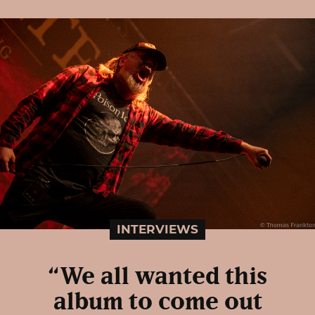
INTERVIEWS
“We all wanted this
album to come out