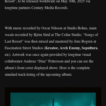
Resort”, to be released worldwide on May 30th, 2025 via
longtime partners Century Media Records.
With music recorded by Oscar Nilsson at Studio Bohus, main
vocals recorded by Björn Strid at The Cellar Studio, “Songs of
Last Resort” was then mixed and mastered by Jens Bogren at
Kreator, Arch Enemy, Sepultura
Fascination Street Studios (
,
etc). Artwork was once again provided by longtime visual
collaborator Andreas “Diaz” Pettersson and you can see the
album’s front cover displayed above. Here is the complete
standard track-listing of the upcoming album: