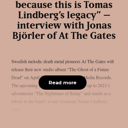
because this is Tomas
Lindberg’s legacy” –
interview with Jonas
Björler of At The Gates
Swedish melodic death metal pioneers At The Gates will
release their new studio album “The Ghost of a Future
Dead” on April 24th, 2026 via Century Media Records.
Read more
The upcoming record serves as the follow-up to 2021’s
adventurous “The Nightmare of Being” and stands as a
tribute to the band’s iconic frontman Tomas Lindberg,
who...