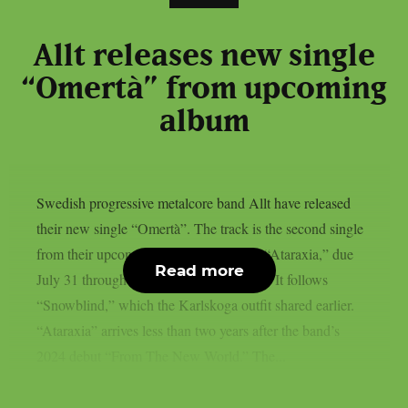
Allt releases new single
“Omertà” from upcoming
album
Swedish progressive metalcore band Allt have released
their new single “Omertà”. The track is the second single
from their upcoming sophomore album “Ataraxia,” due
Read more
July 31 through Century Media Records. It follows
“Snowblind,” which the Karlskoga outfit shared earlier.
“Ataraxia” arrives less than two years after the band’s
2024 debut “From The New World.” The...