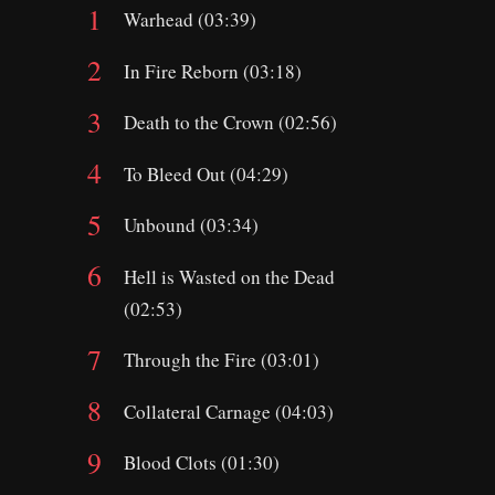
Warhead (03:39)
In Fire Reborn (03:18)
Death to the Crown (02:56)
To Bleed Out (04:29)
Unbound (03:34)
Hell is Wasted on the Dead
(02:53)
Through the Fire (03:01)
Collateral Carnage (04:03)
Blood Clots (01:30)