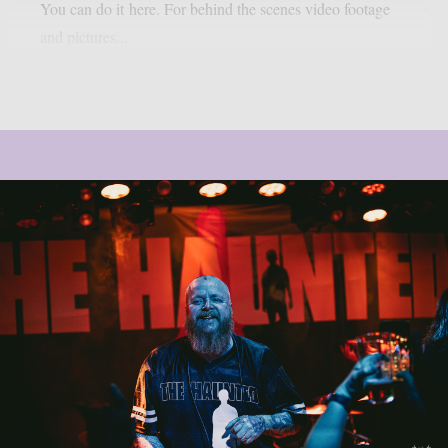
You can do it here. For behind the scenes video footage
and pictures...