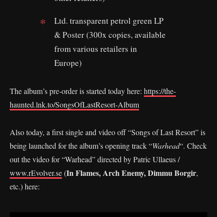
Ltd. transparent petrol green LP
& Poster (300x copies, available
from various retailers in
Europe)
The album’s pre-order is started today here:
https://the-
haunted.lnk.to/SongsOfLastResort-Album
Also today, a first single and video off “Songs of Last Resort” is
being launched for the album’s opening track “
Warhead
“. Check
out the video for “Warhead” directed by Patric Ullaeus /
In Flames, Arch Enemy, Dimmu Borgir
www.rEvolver.se
(
,
etc.) here: