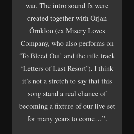
war. The intro sound fx were
created together with Örjan
Örnkloo (ex Misery Loves
Company, who also performs on
‘To Bleed Out’ and the title track
‘Letters of Last Resort’). I think
it’s not a stretch to say that this
song stand a real chance of
becoming a fixture of our live set
for many years to come…”.