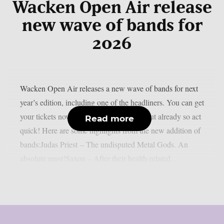
Wacken Open Air release
new wave of bands for
2026
Wacken Open Air releases a new wave of bands for next
year’s edition, including one of the headliners. You can get
your tickets now, some of them are sold out already so act
Read more
quick! Here are some highlights from the new addition of
bands:Judas Priest – The undisputed Metal Gods. An
absolute must!Saxon – After their health-related...