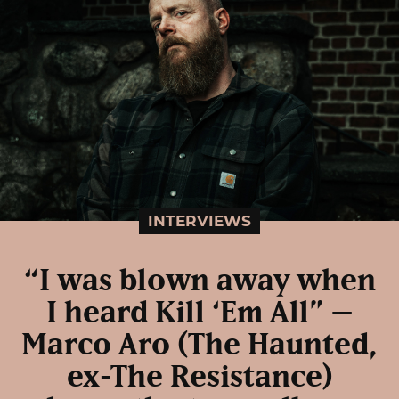
INTERVIEWS
“I was blown away when
I heard Kill ‘Em All” –
Marco Aro (The Haunted,
ex-The Resistance)