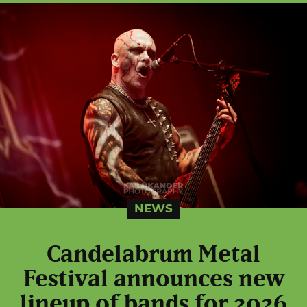
NEWS
Candelabrum Metal
Festival announces new
lineup of bands for 2026