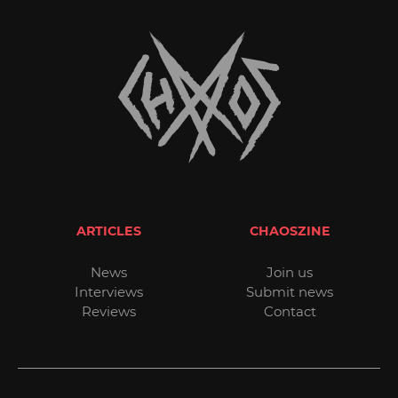
ARTICLES
CHAOSZINE
News
Join us
Interviews
Submit news
Reviews
Contact