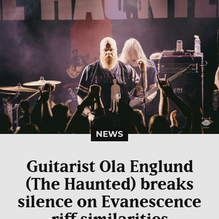
NEWS
Guitarist Ola Englund
(The Haunted) breaks
silence on Evanescence