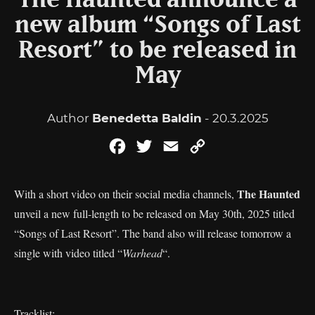
The Haunted announce a
new album “Songs of Last
Resort” to be released in
May
Author
Benedetta Baldin
- 20.3.2025
Facebook
Twitter
Email
Copy
Link
The Haunted
With a short video on their social media channels,
unveil a new full-length to be released on May 30th, 2025 titled
“Songs of Last Resort”. The band also will release tomorrow a
single with video titled “
Warhead
“.
Tracklist: