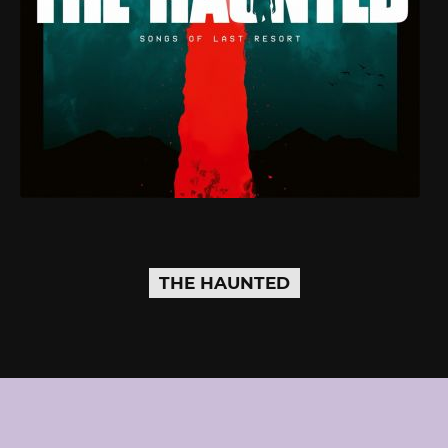
THE HAUNTED