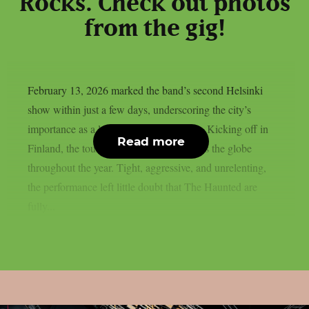
Rocks. Check out photos
from the gig!
February 13, 2026 marked the band’s second Helsinki
show within just a few days, underscoring the city’s
importance as a launch point for the tour. Kicking off in
Read more
Finland, the tour will take the band across the globe
throughout the year. Tight, aggressive, and unrelenting,
the performance left little doubt that The Haunted are
fully...