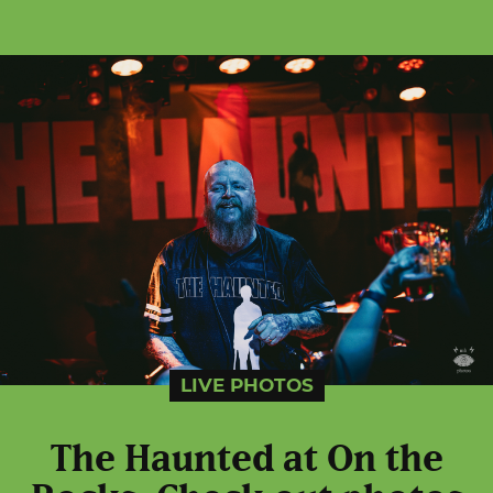
LIVE PHOTOS
The Haunted at On the