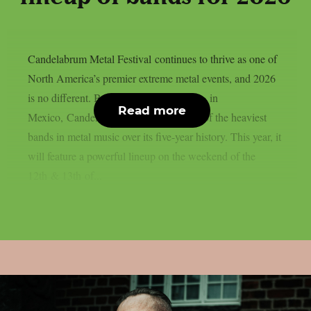
Candelabrum Metal Festival continues to thrive as one of
North America’s premier extreme metal events, and 2026
is no different. Based in the city of Leon, in
Read more
Mexico, Candelabrum has hosted some of the heaviest
bands in metal music over its five-year history. This year, it
will feature a powerful lineup on the weekend of the
12th & 13th of...