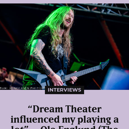
INTERVIEWS
“Dream Theater
influenced my playing a