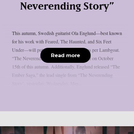
Neverending Story”
This autumn, Swedish guitarist Ola Englund—best known
for his work with Feared, The Haunted, and Six Feet
Under—will put out a new solo album, as per Lambgoat.
Read more
“The Neverending Story” will be released on October
15th of this autumn. Additionally, Englund released “The
Ember Saga,” the lead single from “The Neverending
Story”, yesterday, Wednesday, May...