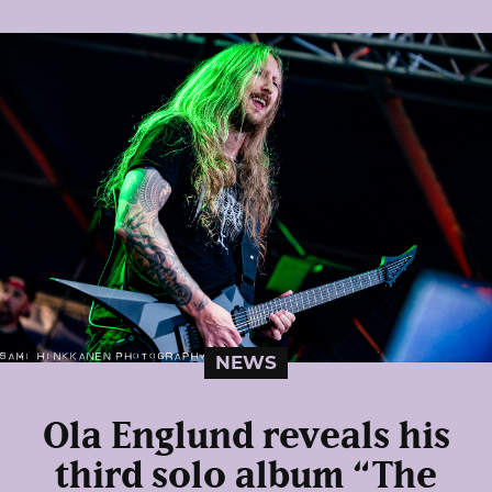
NEWS
Ola Englund reveals his
third solo album “The