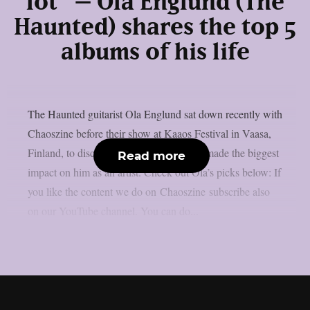
lot” – Ola Englund (The
Haunted) shares the top 5
albums of his life
The Haunted guitarist Ola Englund sat down recently with
Chaoszine before their show at Kaaos Festival in Vaasa,
Finland, to discuss five albums that have made the biggest
Read more
impact on him as an artist. Check out Ola’s picks below: If
you like the content we do on Chaoszine subscribe also
on our YouTube channel. You can do...