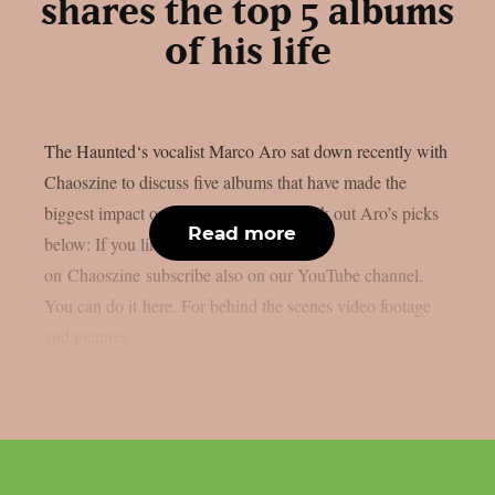
shares the top 5 albums
of his life
The Haunted‘s vocalist Marco Aro sat down recently with
Chaoszine to discuss five albums that have made the
biggest impact on him as an artist. Check out Aro’s picks
Read more
below: If you like the content we do
on Chaoszine subscribe also on our YouTube channel.
You can do it here. For behind the scenes video footage
and pictures...