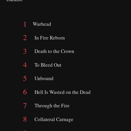
Warhead
In Fire Reborn
Death to the Crown
To Bleed Out
Unbound
Hell Is Wasted on the Dead
Through the Fire
Collateral Carnage