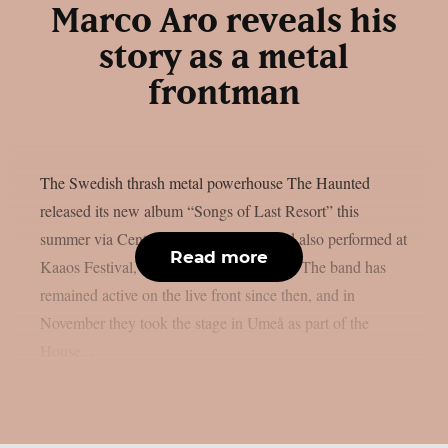
Marco Aro reveals his
story as a metal
frontman
The Swedish thrash metal powerhouse The Haunted
released its new album “Songs of Last Resort” this
summer via Century Media Records and also performed at
Read more
Kaaos Festival, organized by Kaaoszine. The band has
remained active on the live front since then, and in
November they took the stage in Umeå as part of the
House...