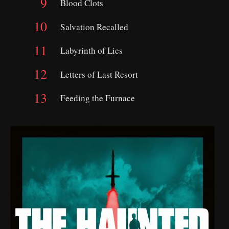
Blood Clots
Salvation Recalled
Labyrinth of Lies
Letters of Last Resort
Feeding the Furnace