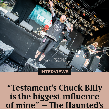
INTERVIEWS
“Testament’s Chuck Billy
is the biggest influence
of mine” – The Haunted’s