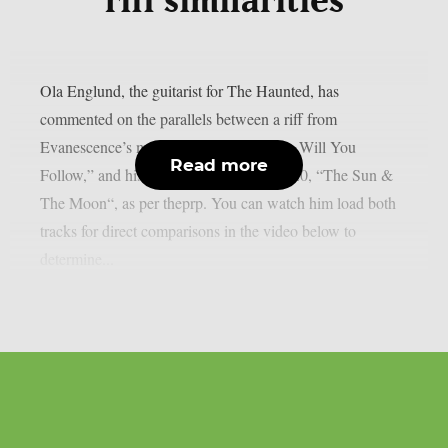
riff similarities
Ola Englund, the guitarist for The Haunted, has
commented on the parallels between a riff from
Evanescence’s most recent single, “Who Will You
Read more
Follow,” and his own solo song from 2020, “The Sun &
The Moon“, as per theprp. You can watch him load both
tracks for direct comparisons in the video below to
determine...