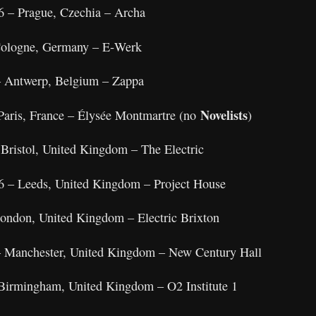
6 – Prague, Czechia – Archa
 Cologne, Germany – E‑Werk
– Antwerp, Belgium – Zappa
Novelists
Paris, France – Élysée Montmartre (no
)
 Bristol, United Kingdom – The Electric
6 – Leeds, United Kingdom – Project House
London, United Kingdom – Electric Brixton
 – Manchester, United Kingdom – New Century Hall
Birmingham, United Kingdom – O2 Institute 1