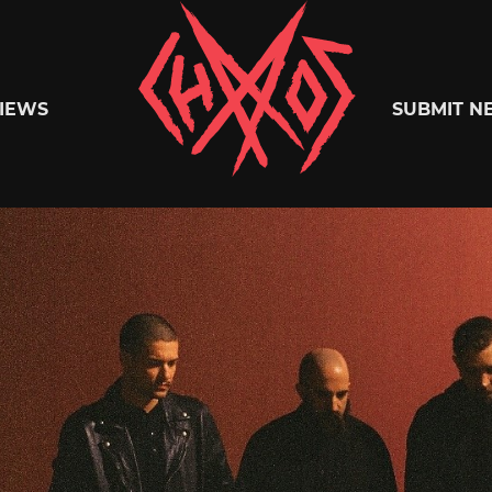
Chaoszine
IEWS
SUBMIT N
Metal,
Hardcore,
Indie,
Rock