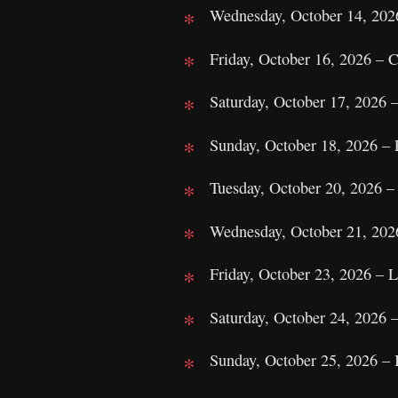
Wednesday, October 14, 202
Friday, October 16, 2026 –
Saturday, October 17, 2026 
Sunday, October 18, 2026 – 
Tuesday, October 20, 2026 –
Wednesday, October 21, 202
Friday, October 23, 2026 – 
Saturday, October 24, 2026
Sunday, October 25, 2026 – 