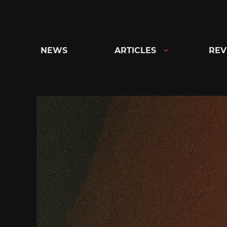
Skip
to
content
NEWS
ARTICLES
REV