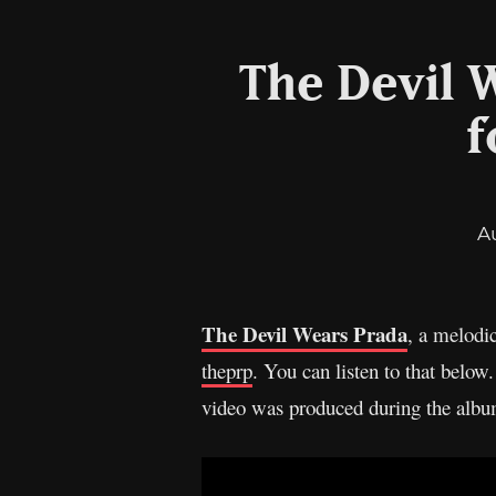
The Devil W
f
A
The Devil Wears Prada
, a melodi
theprp
. You can listen to that belo
video was produced during the album’