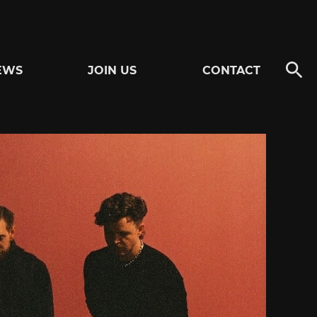
EWS
JOIN US
CONTACT