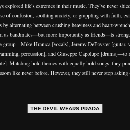
s explored life’s extremes in their music. They’ve never shi
e of confusion, soothing anxiety, or grappling with faith, ex
ns by alternating between crushing heaviness and heart-wrenc
n as bandmates—but more importantly as friends—is stronger 
 group—Mike Hranica [vocals], Jeremy DePoyster [guitar, voc
gramming, percussion], and Giuseppe Capolupo [drums]—to ma
ate]. Matching bold themes with equally bold songs, they proc
lossom like never before. However, they still never stop askin
THE DEVIL WEARS PRADA