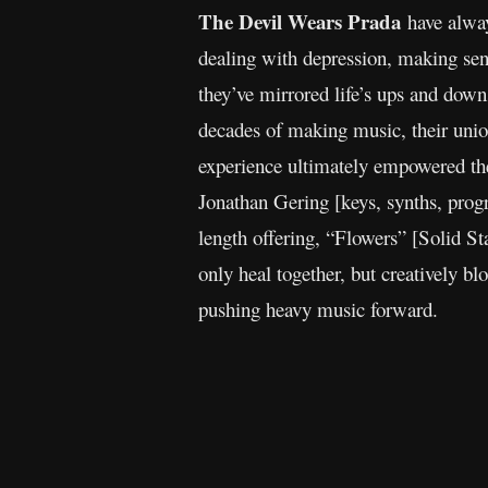
The Devil Wears Prada
have alway
dealing with depression, making sens
they’ve mirrored life’s ups and dow
decades of making music, their unio
experience ultimately empowered the
Jonathan Gering [keys, synths, pro
length offering, “Flowers” [Solid St
only heal together, but creatively b
pushing heavy music forward.