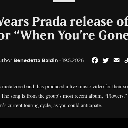
ears Prada release of
or “When You’re Gon
uthor
Benedetta Baldin
- 19.5.2026
Facebook
Twitter
Em
c metalcore band, has produced a live music video for their s
w. The song is from the group’s most recent album, “Flowers,”
s current touring cycle, as you could anticipate.