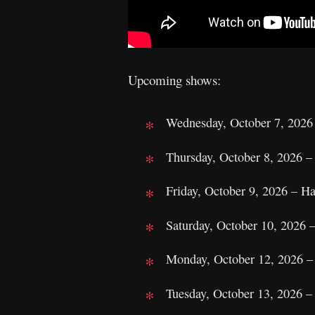
Upcoming shows:
Wednesday, October 7, 202
Thursday, October 8, 2026 
Friday, October 9, 2026 – 
Saturday, October 10, 2026 
Monday, October 12, 2026 –
Tuesday, October 13, 2026 –