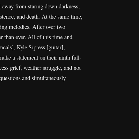
ed away from staring down darkness,
istence, and death. At the same time,
hing melodies. After over two
than ever. All of this time and
als], Kyle Sipress [guitar],
ke a statement on their ninth full-
ess grief, weather struggle, and not
g questions and simultaneously