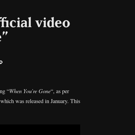
ficial video
e”
ail
Copy
Link
ong “
When You’re Gone
“, as per
 which was released in January. This