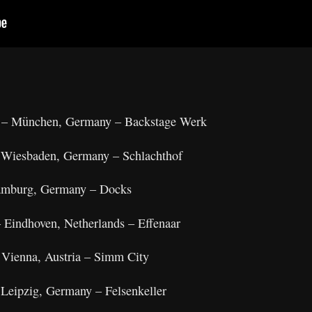
6 – München, Germany – Backstage Werk
– Wiesbaden, Germany – Schlachthof
Hamburg, Germany – Docks
– Eindhoven, Netherlands – Effenaar
 Vienna, Austria – Simm City
 Leipzig, Germany – Felsenkeller