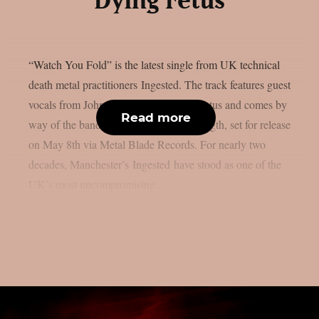
Dying Fetus
“Watch You Fold” is the latest single from UK technical
death metal practitioners Ingested. The track features guest
vocals from John Gallagher of Dying Fetus and comes by
Read more
way of the band’s “Denigration” full-length, set for release
on May 8th via Metal Blade Records. For nearly two
decades, Manchester’s Ingested have stood as one of the
UK’s most uncompromising...