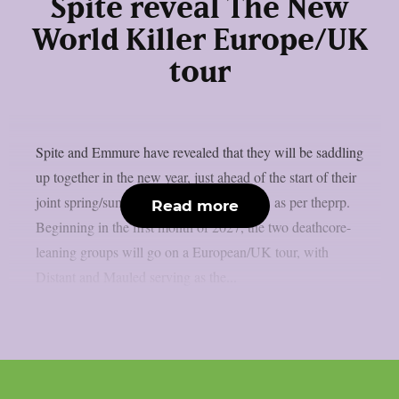
Spite reveal The New
World Killer Europe/UK
tour
Spite and Emmure have revealed that they will be saddling
up together in the new year, just ahead of the start of their
joint spring/summer North American tour, as per theprp.
Read more
Beginning in the first month of 2027, the two deathcore-
leaning groups will go on a European/UK tour, with
Distant and Mauled serving as the...