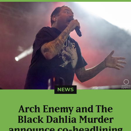
NEWS
Arch Enemy and The
Black Dahlia Murder
announce co-headlining