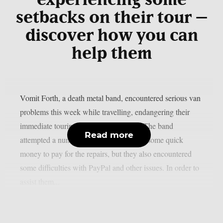
experiencing some
setbacks on their tour –
discover how you can
help them
Vomit Forth, a death metal band, encountered serious van
problems this week while travelling, endangering their
immediate touring plans, as per theprp. The band
Read more
attempted a number of methods to make some quick
money to pay for the repairs, but they also encountered
some difficulties with PayPal and other issues. In order to
assist them...