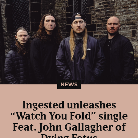
NEWS
Ingested unleashes
“Watch You Fold” single
Feat. John Gallagher of