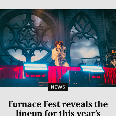
NEWS
Furnace Fest reveals the
lineup for this year’s