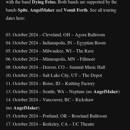
Dying Fetus.
with the band
Both bands are supported by the
Spite
AngelMaker
Vomit Forth
bands
,
and
. See all touring
dates here:
03. October 2024 – Cleveland, OH – Agora Ballroom
04. October 2024 – Indianapolis, IN – Egyptian Room
05. October 2024 – Milwaukee, WI – The Rave
06. October 2024 – Minneapolis, MN – Fillmore
08. October 2024 – Denver, CO – Summit Music Hall
10. October 2024 – Salt Lake City, UT – The Depot
11. October 2024 – Boise, ID – Knitting Factory
AngelMaker
13. October 2024 – Seattle, WA – Neptune (no
)
14. October 2024 – Vancouver, BC – Rickshaw
AngelMaker
(no
)
15. October 2024 – Portland, OR – Roseland Ballroom
17. October 2024 – Berkeley, CA – UC Theatre