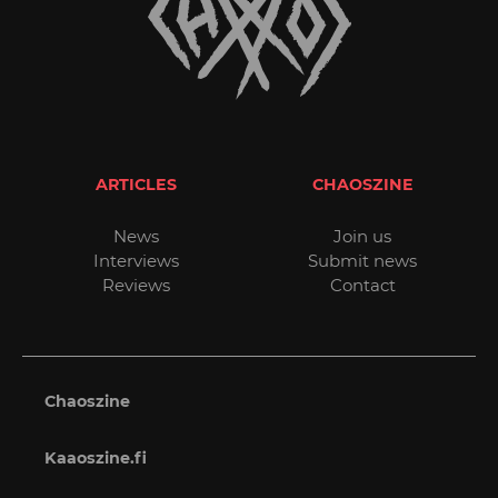
ARTICLES
CHAOSZINE
News
Join us
Interviews
Submit news
Reviews
Contact
Chaoszine
Kaaoszine.fi