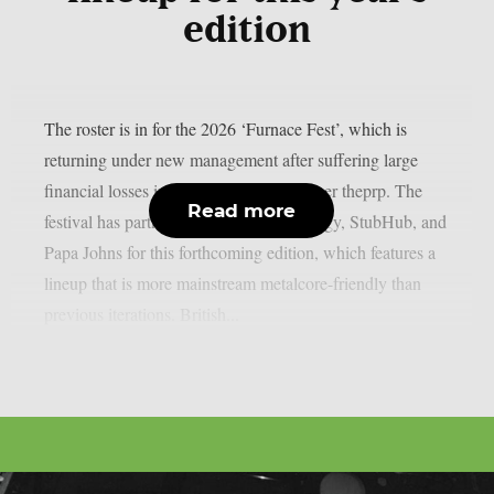
edition
The roster is in for the 2026 ‘Furnace Fest’, which is
returning under new management after suffering large
financial losses in the previous year, as per theprp. The
Read more
festival has partnered with Monster Energy, StubHub, and
Papa Johns for this forthcoming edition, which features a
lineup that is more mainstream metalcore-friendly than
previous iterations. British...