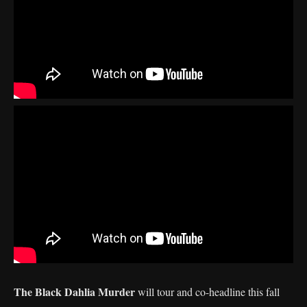
The Black Dahlia Murder
will tour and co-headline this fall