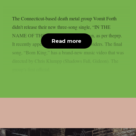
The Connecticut-based death metal group Vomit Forth
didn’t release their new three-song single, “IN THE
NAME OF THE FATHER,” on their own, as per theprp.
Read more
It recently appeared on digital service providers. The final
song, “Born King,” has a brand-new music video that was
directed by Chris Klumpp (Shadows Fall, Gideon). The
group’s first official...