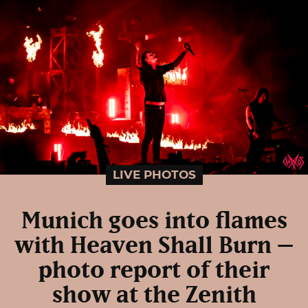
LIVE PHOTOS
Munich goes into flames
with Heaven Shall Burn –
photo report of their
show at the Zenith