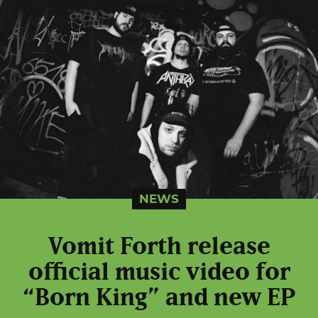
NEWS
Vomit Forth release
official music video for
“Born King” and new EP