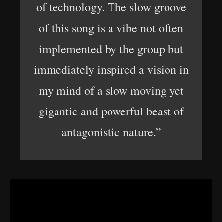
of technology. The slow groove
of this song is a vibe not often
implemented by the group but
immediately inspired a vision in
my mind of a slow moving yet
gigantic and powerful beast of
antagonistic nature.”