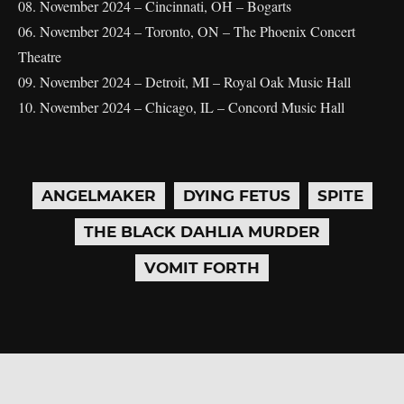
08. November 2024 – Cincinnati, OH – Bogarts
06. November 2024 – Toronto, ON – The Phoenix Concert
Theatre
09. November 2024 – Detroit, MI – Royal Oak Music Hall
10. November 2024 – Chicago, IL – Concord Music Hall
ANGELMAKER
DYING FETUS
SPITE
THE BLACK DAHLIA MURDER
VOMIT FORTH