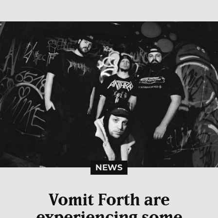
NEWS
Vomit Forth are