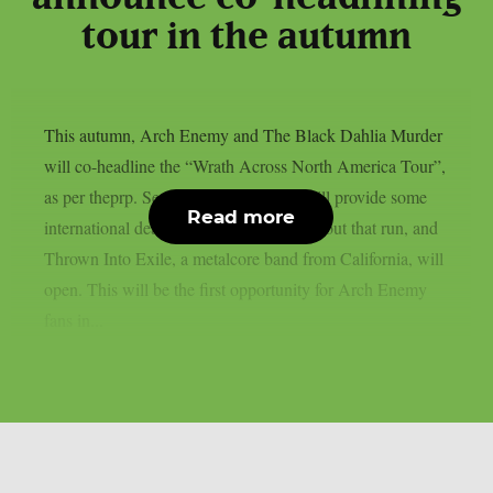
tour in the autumn
This autumn, Arch Enemy and The Black Dahlia Murder
will co-headline the “Wrath Across North America Tour”,
as per theprp. Septicflesh and Crypta will provide some
Read more
international death metal flavour throughout that run, and
Thrown Into Exile, a metalcore band from California, will
open. This will be the first opportunity for Arch Enemy
fans in...