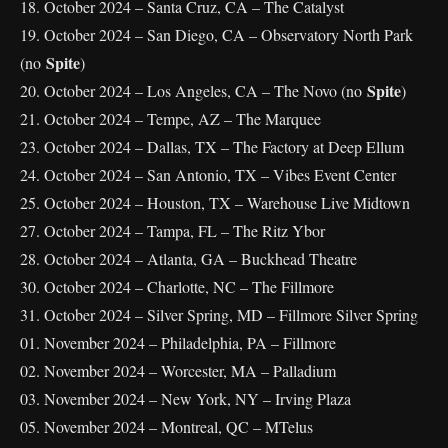
18. October 2024 – Santa Cruz, CA – The Catalyst
19. October 2024 – San Diego, CA – Observatory North Park
Spite
(no
)
Spite
20. October 2024 – Los Angeles, CA – The Novo (no
)
21. October 2024 – Tempe, AZ – The Marquee
23. October 2024 – Dallas, TX – The Factory at Deep Ellum
24. October 2024 – San Antonio, TX – Vibes Event Center
25. October 2024 – Houston, TX – Warehouse Live Midtown
27. October 2024 – Tampa, FL – The Ritz Ybor
28. October 2024 – Atlanta, GA – Buckhead Theatre
30. October 2024 – Charlotte, NC – The Fillmore
31. October 2024 – Silver Spring, MD – Fillmore Silver Spring
01. November 2024 – Philadelphia, PA – Fillmore
02. November 2024 – Worcester, MA – Palladium
03. November 2024 – New York, NY – Irving Plaza
05. November 2024 – Montreal, QC – MTelus