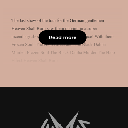
The last show of the tour for the German gentlemen
Heaven Shall Burn saw them playing in a super
incendiary show in front of a flying audience! With them,
Read more
Frozen Soul, The Halo Effect and The Black Dahlia
Murder. Frozen Soul The Black Dahlia Murder The Halo
Effect Heaven Shall Burn