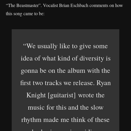
“The Beastmaster”. Vocalist Brian Eschbach comments on how
this song came to be:
“We usually like to give some
idea of what kind of diversity is
gonna be on the album with the
first two tracks we release. Ryan
Knight [guitarist] wrote the
music for this and the slow
rhythm made me think of these