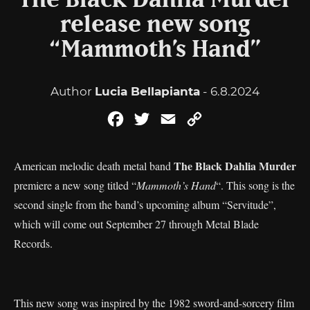
The Black Dahlia Murder
release new song
“Mammoth’s Hand”
Author
Lucia Bellapianta
- 6.8.2024
Facebook
Twitter
Email
Copy
Link
The Black Dahlia Murder
American melodic death metal band
premiere a new song titled “
Mammoth’s Hand
“. This song is the
second single from the band’s upcoming album “Servitude”,
which will come out September 27 through Metal Blade
Records.
This new song was inspired by the 1982 sword-and-sorcery film