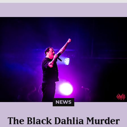
NEWS
The Black Dahlia Murder