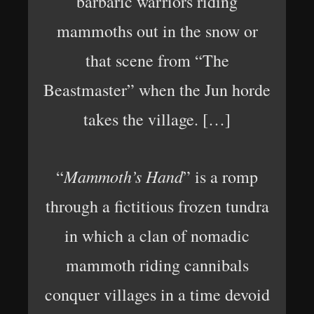
barbaric warriors riding
mammoths out in the snow or
that scene from “The
Beastmaster” when the Jun horde
takes the village. […]
Mammoth’s Hand
“
” is a romp
through a fictitious frozen tundra
in which a clan of nomadic
mammoth riding cannibals
conquer villages in a time devoid