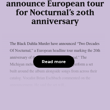
announce European tour
for Nocturnal’s 20th
anniversary
The Black Dahlia Murder have announced “Two Decades
Of Nocturnal,” a European headline tour marking the 20th
anniversary of their 2007 album “Nocturnal.” The
Read more
Michigan melodic death metal band will perform a set
built around the album alongside songs from across their
catalog. Vocalist Brian Eschbach commented on the
announcement. He said the set will...