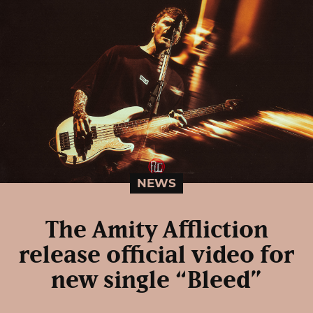
NEWS
The Amity Affliction
release official video for
new single “Bleed”