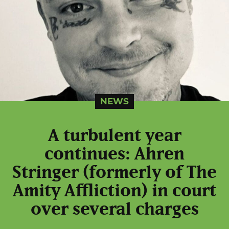
NEWS
A turbulent year
continues: Ahren
Stringer (formerly of The
Amity Affliction) in court
over several charges