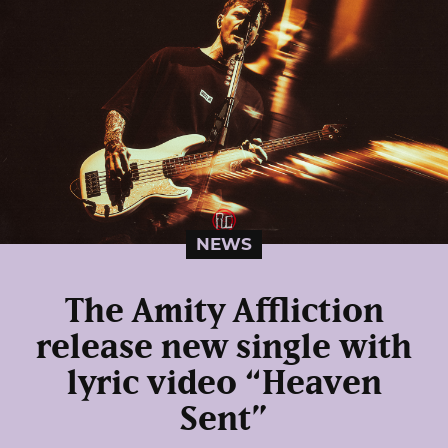
NEWS
The Amity Affliction
release new single with
lyric video “Heaven
Sent”