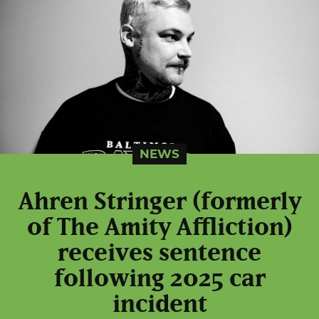
NEWS
Ahren Stringer (formerly
of The Amity Affliction)
receives sentence
following 2025 car
incident