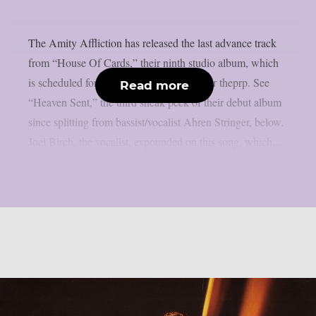
The Amity Affliction has released the last advance track
from “House Of Cards,” their ninth studio album, which
is scheduled for release on April 24, as per theprp. See
Read more
“Heaven Sent,” the third sneak peek of their debut album
since splitting from bassist/vocalist Ahren Stringer, below.
Joel Birch, the vocalist, expounded on this song, which,...