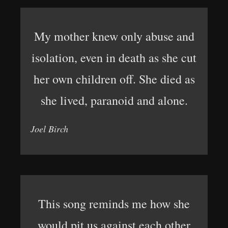
My mother knew only abuse and
isolation, even in death as she cut
her own children off. She died as
she lived, paranoid and alone.
Joel Birch
This song reminds me how she
would pit us against each other