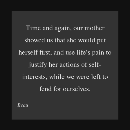
Time and again, our mother
showed us that she would put
herself first, and use life’s pain to
justify her actions of self-
interests, while we were left to
fend for ourselves.
Beau