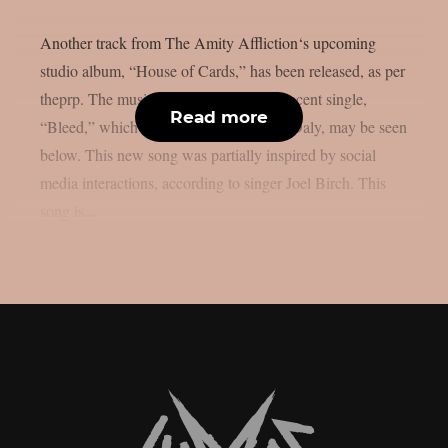
Another track from The Amity Affliction‘s upcoming
studio album, “House of Cards,” has been released, as per
theprp. The music video for their most recent single,
Read more
“Bleed,” which was directed by Daniel Daly, may be seen
below. This new song was partially inspired by social
media interactions, according to singer Joel Birch. This
song is...