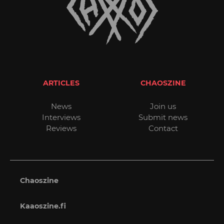
ARTICLES
CHAOSZINE
News
Join us
Interviews
Submit news
Reviews
Contact
Chaoszine
Kaaoszine.fi