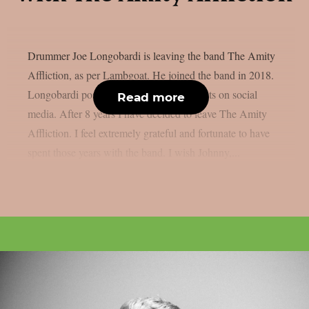
Drummer Joe Longobardi is leaving the band The Amity
Affliction, as per Lambgoat. He joined the band in 2018.
Longobardi posted the following comments on social
Read more
media. After 8 years I have decided to leave The Amity
Affliction. I feel extremely grateful and fortunate to have
spent those years with the band. I wish Johnny,...