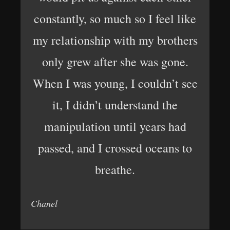
constantly, so much so I feel like
my relationship with my brothers
only grew after she was gone.
When I was young, I couldn’t see
it, I didn’t understand the
manipulation until years had
passed, and I crossed oceans to
breathe.
Chanel