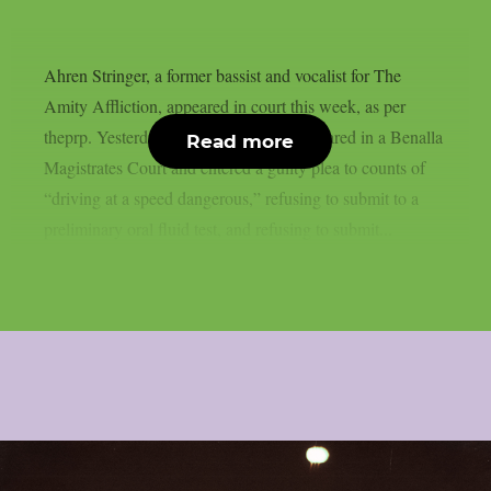
Ahren Stringer, a former bassist and vocalist for The
Amity Affliction, appeared in court this week, as per
theprp. Yesterday, May 26, Stringer appeared in a Benalla
Read more
Magistrates Court and entered a guilty plea to counts of
“driving at a speed dangerous,” refusing to submit to a
preliminary oral fluid test, and refusing to submit...