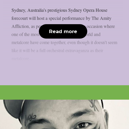
Sydney, Australia’s prestigious Sydney Opera House
forecourt will host a special performance by The Amity
Affliction, as per theprp. This is a unique occasion where
Read more
one of the most iconic structures in the world and
metalcore have come together, even though it doesn’t seem
like it will be a full orchestral extravaganza as their
metalcore...