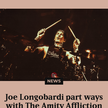
NEWS
Joe Longobardi part ways
with The Amity Affliction