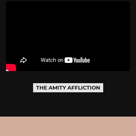
THE AMITY AFFLICTION