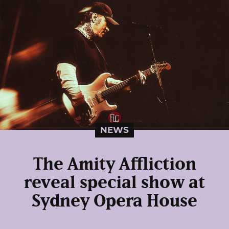
NEWS
The Amity Affliction
reveal special show at
Sydney Opera House