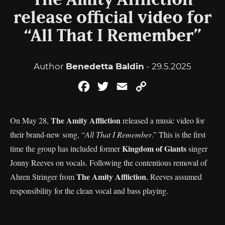
The Amity Affliction
release official video for
“All That I Remember”
Author
Benedetta Baldin
- 29.5.2025
Facebook
Twitter
Email
Copy
Link
The Amity Affliction
On May 28,
released a music video for
their brand-new song, “
All That I Remember
.” This is the first
Kingdom of Giants
time the group has included former
singer
Jonny Reeves on vocals. Following the contentious removal of
The Amity Affliction
Ahren Stringer from
, Reeves assumed
responsibility for the clean vocal and bass playing.