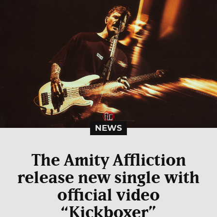
NEWS
The Amity Affliction
release new single with
official video
“Kickboxer”