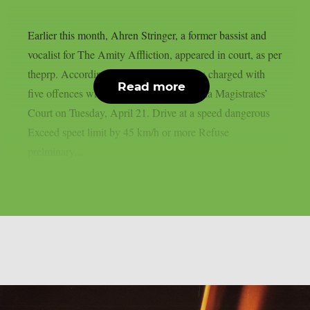
Earlier this month, Ahren Stringer, a former bassist and
vocalist for The Amity Affliction, appeared in court, as per
theprp. According to Blunt, Stringer was charged with
Read more
five offences when he appeared in Benalla Magistrates’
Court on Tuesday, April 21. Drive at a speed dangerous
Exceed speet limit by 45 km/h or more Refuse
prelminary...