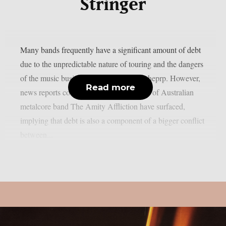
Stringer
Many bands frequently have a significant amount of debt
due to the unpredictable nature of touring and the dangers
of the music business in general, as per theprp. However,
Read more
news reports concerning the predicament of Australian
metalcore band The Amity Affliction have surfaced,
implying that debt is also a component of a bigger conflict
between...