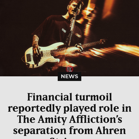
NEWS
Financial turmoil
reportedly played role in
The Amity Affliction’s
separation from Ahren