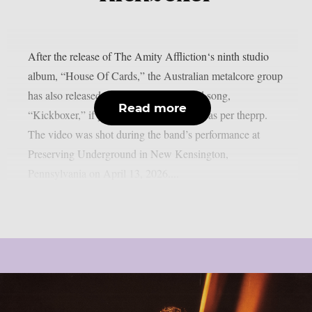
After the release of The Amity Affliction‘s ninth studio
album, “House Of Cards,” the Australian metalcore group
has also released a video for the featured song,
Read more
“Kickboxer,” if you have any spare time, as per theprp.
The video was shot during the band’s performance at
Preserving Underground in New Kensington,
Pennsylvania on April 13, 2026....