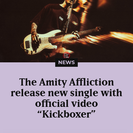
NEWS
The Amity Affliction
release new single with
official video
“Kickboxer”