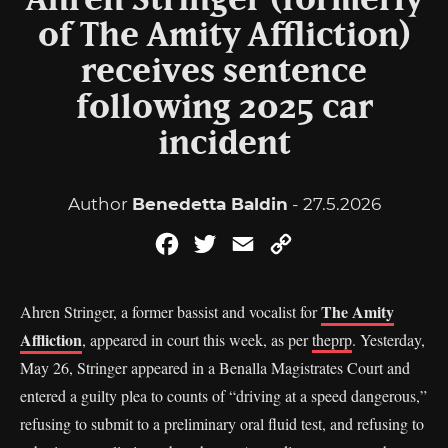
Ahren Stringer (formerly
of The Amity Affliction)
receives sentence
following 2025 car
incident
Author
Benedetta Baldin
- 27.5.2026
Facebook
Twitter
Email
Copy
Link
The Amity
Ahren Stringer, a former bassist and vocalist for
Affliction
, appeared in court this week, as per
theprp
. Yesterday,
May 26, Stringer appeared in a Benalla Magistrates Court and
entered a guilty plea to counts of “driving at a speed dangerous,”
refusing to submit to a preliminary oral fluid test, and refusing to