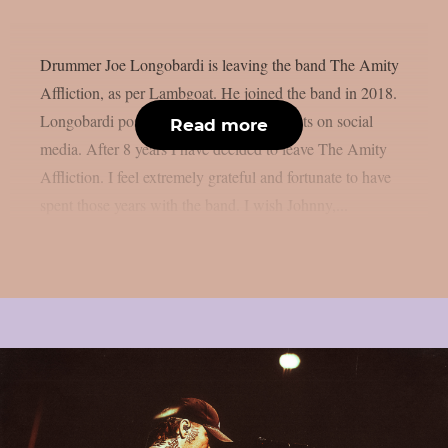
Drummer Joe Longobardi is leaving the band The Amity
Affliction, as per Lambgoat. He joined the band in 2018.
Longobardi posted the following comments on social
Read more
media. After 8 years I have decided to leave The Amity
Affliction. I feel extremely grateful and fortunate to have
spent those years with the band. I wish Johnny,...