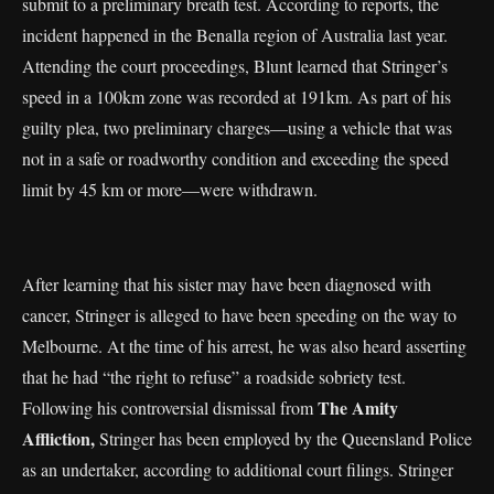
submit to a preliminary breath test. According to reports, the
incident happened in the Benalla region of Australia last year.
Attending the court proceedings, Blunt learned that Stringer’s
speed in a 100km zone was recorded at 191km. As part of his
guilty plea, two preliminary charges—using a vehicle that was
not in a safe or roadworthy condition and exceeding the speed
limit by 45 km or more—were withdrawn.
After learning that his sister may have been diagnosed with
cancer, Stringer is alleged to have been speeding on the way to
Melbourne. At the time of his arrest, he was also heard asserting
that he had “the right to refuse” a roadside sobriety test.
The Amity
Following his controversial dismissal from
Affliction,
Stringer has been employed by the Queensland Police
as an undertaker, according to additional court filings. Stringer