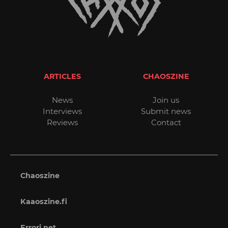
ARTICLES
CHAOSZINE
News
Join us
Interviews
Submit news
Reviews
Contact
Chaoszine
Kaaoszine.fi
Errori.net