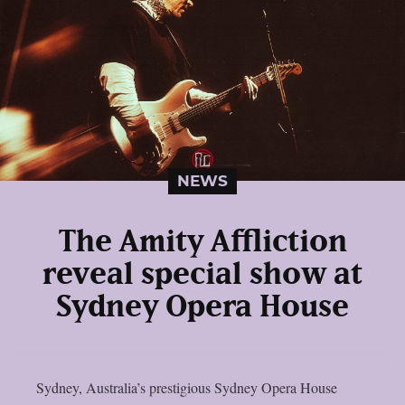
NEWS
The Amity Affliction
reveal special show at
Sydney Opera House
Sydney, Australia’s prestigious Sydney Opera House