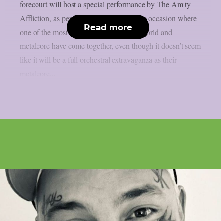
forecourt will host a special performance by The Amity
Affliction, as per theprp. This is a unique occasion where
Read more
one of the most iconic structures in the world and
metalcore have come together, even though it doesn’t seem
like it will be a full orchestral extravaganza as their
metalcore...