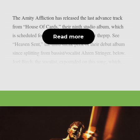
The Amity Affliction has released the last advance track
from “House Of Cards,” their ninth studio album, which
is scheduled for release on April 24, as per theprp. See
Read more
“Heaven Sent,” the third sneak peek of their debut album
since splitting from bassist/vocalist Ahren Stringer, below.
Joel Birch, the vocalist, expounded on this song, which,...