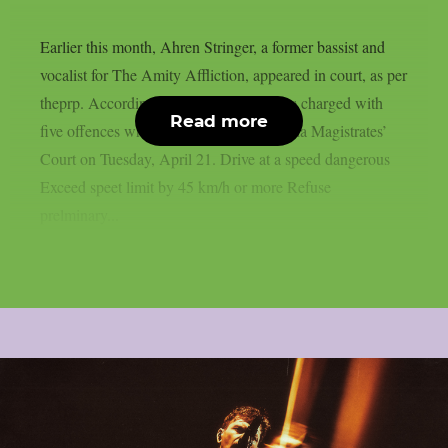
Earlier this month, Ahren Stringer, a former bassist and
vocalist for The Amity Affliction, appeared in court, as per
theprp. According to Blunt, Stringer was charged with
Read more
five offences when he appeared in Benalla Magistrates’
Court on Tuesday, April 21. Drive at a speed dangerous
Exceed speet limit by 45 km/h or more Refuse
prelminary...