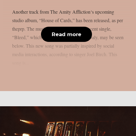
Another track from The Amity Affliction‘s upcoming
studio album, “House of Cards,” has been released, as per
theprp. The music video for their most recent single,
Read more
“Bleed,” which was directed by Daniel Daly, may be seen
below. This new song was partially inspired by social
media interactions, according to singer Joel Birch. This
song is...