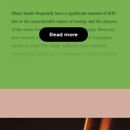
Many bands frequently have a significant amount of debt
due to the unpredictable nature of touring and the dangers
of the music business in general, as per theprp. However,
Read more
news reports concerning the predicament of Australian
metalcore band The Amity Affliction have surfaced,
implying that debt is also a component of a bigger conflict
between...