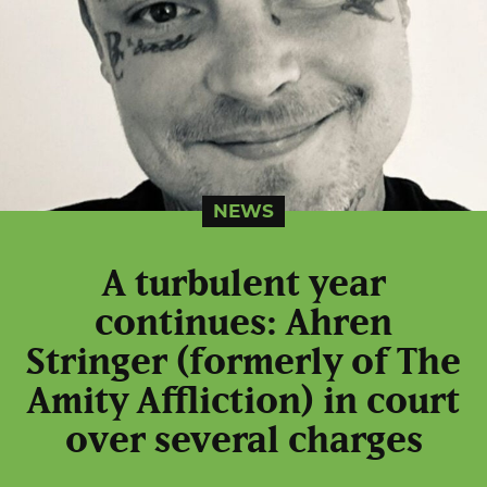
NEWS
A turbulent year
continues: Ahren
Stringer (formerly of The
Amity Affliction) in court
over several charges