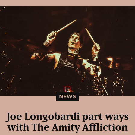
NEWS
Joe Longobardi part ways
with The Amity Affliction