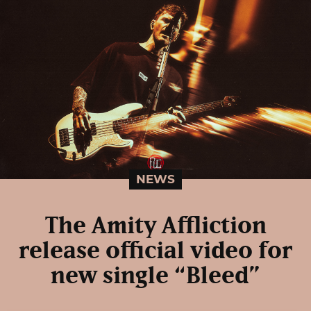
NEWS
The Amity Affliction
release official video for
new single “Bleed”