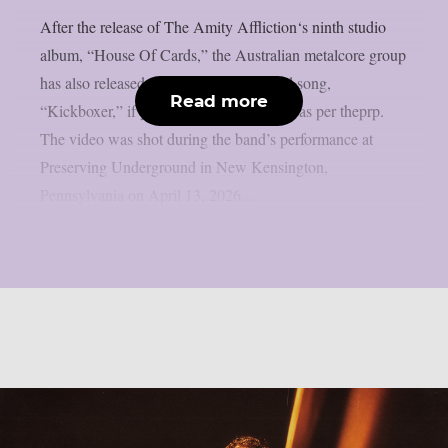
After the release of The Amity Affliction‘s ninth studio
album, “House Of Cards,” the Australian metalcore group
has also released a video for the featured song,
Read more
“Kickboxer,” if you have any spare time, as per theprp.
The video was shot during the band’s performance at
Preserving Underground in New Kensington,
Pennsylvania on April 13, 2026....