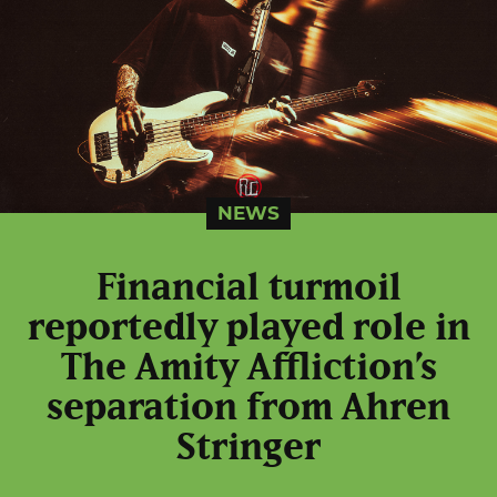
NEWS
Financial turmoil
reportedly played role in
The Amity Affliction’s
separation from Ahren
Stringer