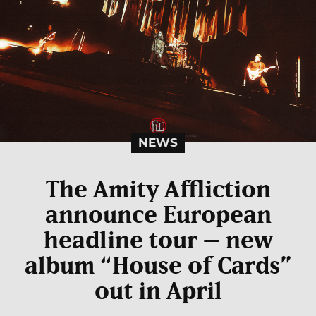
NEWS
The Amity Affliction
announce European
headline tour – new
album “House of Cards”
out in April