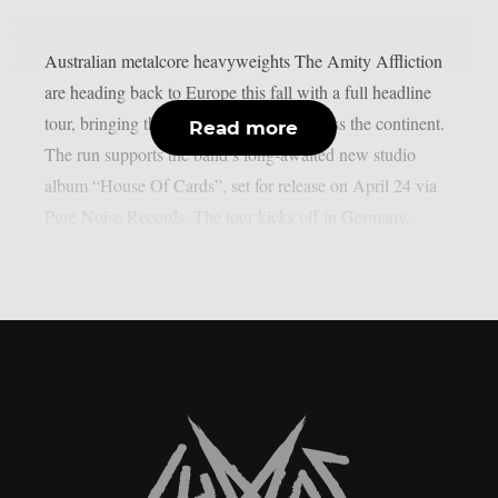
Australian metalcore heavyweights The Amity Affliction
are heading back to Europe this fall with a full headline
tour, bringing their next era to stages across the continent.
Read more
The run supports the band’s long-awaited new studio
album “House Of Cards”, set for release on April 24 via
Pure Noise Records. The tour kicks off in Germany...