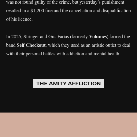
was not found guilty of the crime, but yesterday’s punishment
resulted in a $1,200 fine and the cancellation and disqualification
of his licence.
Volumes
In 2025, Stringer and Gus Farias (formerly
) formed the
Self Checkout
band
, which they used as an artistic outlet to deal
with their personal battles with addiction and mental health.
THE AMITY AFFLICTION