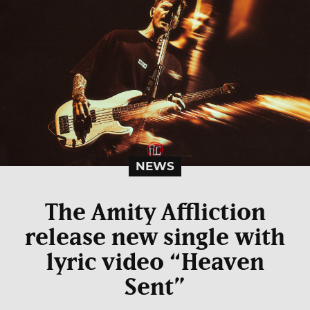
NEWS
The Amity Affliction
release new single with
lyric video “Heaven
Sent”