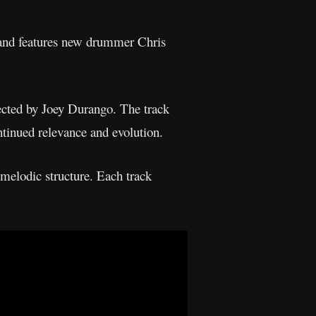
” and features new drummer Chris
ected by Joey Durango. The track
ntinued relevance and evolution.
melodic structure. Each track