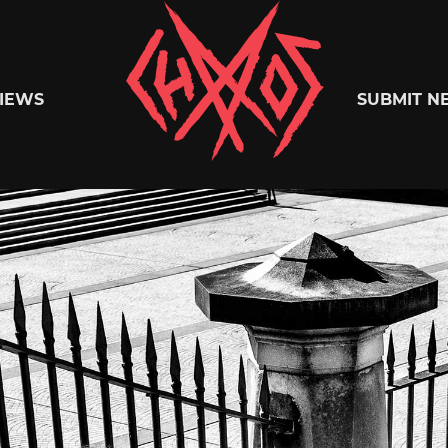
Chaoszine
IEWS
SUBMIT N
Metal,
Hardcore,
Indie,
Rock