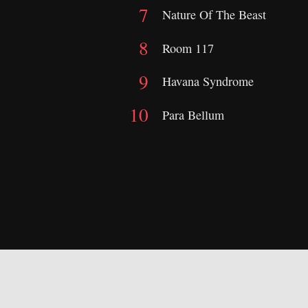
Nature Of The Beast
Room 117
Havana Syndrome
Para Bellum