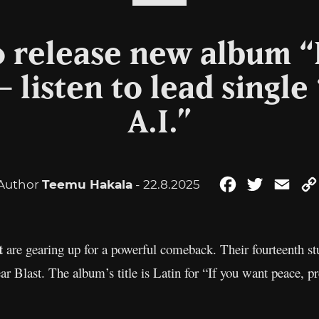
o release new album “
 listen to lead single
A.I.”
Author
Teemu Hakala
- 22.8.2025
Facebook
Twitter
Emai
t
are gearing up for a powerful comeback. Their fourteenth st
 Blast. The album’s title is Latin for “If you want peace, prep