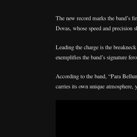
The new record marks the band’s firs
Dovas, whose speed and precision s
Leading the charge is the breakneck
exemplifies the band’s signature fer
According to the band, “Para Bellum
carries its own unique atmosphere, y