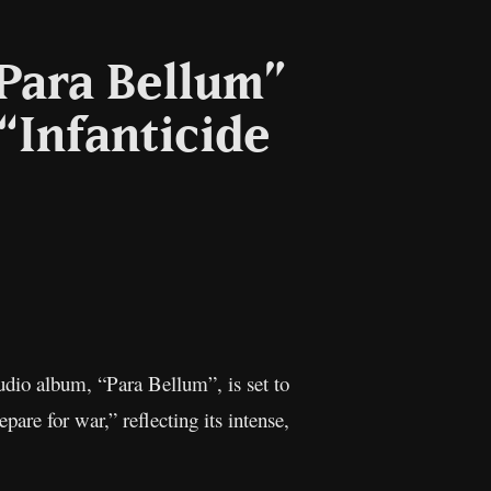
Para Bellum”
 “Infanticide
l
Copy
Link
udio album, “Para Bellum”, is set to
are for war,” reflecting its intense,