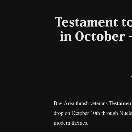
Testament t
in October –
Testamen
Bay Area thrash veterans
drop on October 10th through Nuclear
modern themes.