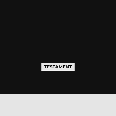
TESTAMENT