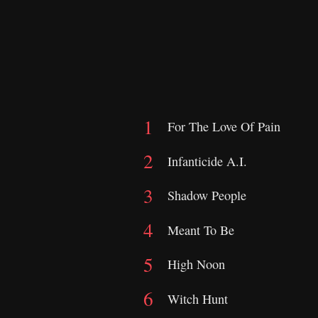
For The Love Of Pain
Infanticide A.I.
Shadow People
Meant To Be
High Noon
Witch Hunt