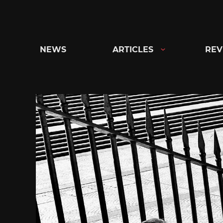
Skip
to
content
NEWS
ARTICLES
REV