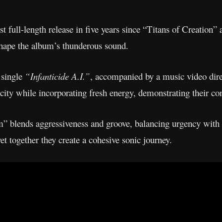
t full-length release in five years since “Titans of Creation
hape the album’s thunderous sound.
 single
“Infanticide A.I.”
, accompanied by a music video dir
ocity while incorporating fresh energy, demonstrating their co
” blends aggressiveness and groove, balancing urgency with 
et together they create a cohesive sonic journey.