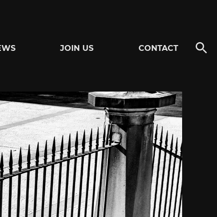
EWS
JOIN US
CONTACT