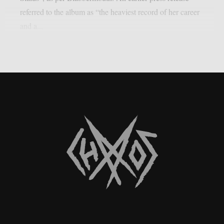
referred to the album as “the heaviest record of her career
and a...