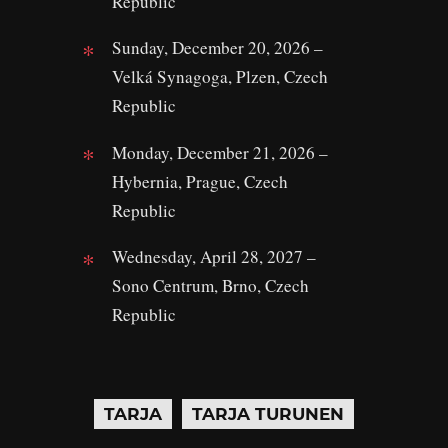
Republic
Sunday, December 20, 2026 –
Velká Synagoga, Plzen, Czech
Republic
Monday, December 21, 2026 –
Hybernia, Prague, Czech
Republic
Wednesday, April 28, 2027 –
Sono Centrum, Brno, Czech
Republic
TARJA
TARJA TURUNEN