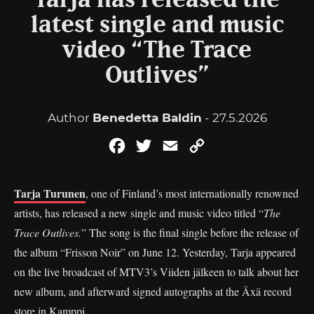
Tarja has released the
latest single and music
video “The Trace
Outlives”
Author
Benedetta Baldin
- 27.5.2026
Facebook
Twitter
Email
Copy
Link
Tarja Turunen
, one of Finland’s most internationally renowned
artists, has released a new single and music video titled “
The
Trace Outlives.
” The song is the final single before the release of
the album “Frisson Noir” on June 12. Yesterday, Tarja appeared
on the live broadcast of MTV3’s Viiden jälkeen to talk about her
new album, and afterward signed autographs at the Äxä record
store in Kamppi.