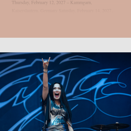
Thursday, February 12, 2027 – Kammgarn,
Kaiserslautern, Germany Saturday, February 14, 2027...