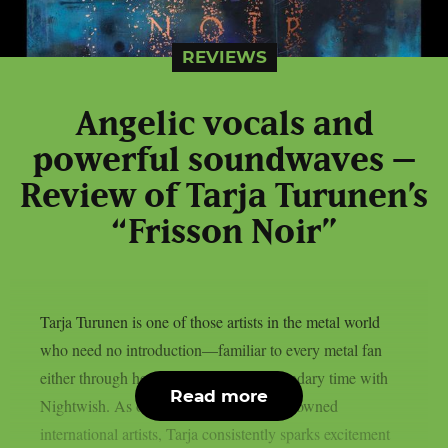
REVIEWS
Angelic vocals and
powerful soundwaves –
Review of Tarja Turunen’s
“Frisson Noir”
Tarja Turunen is one of those artists in the metal world
who need no introduction—familiar to every metal fan
either through her solo work or her legendary time with
Read more
Nightwish. As one of Finland’s most renowned
international artists, Tarja consistently sparks excitement