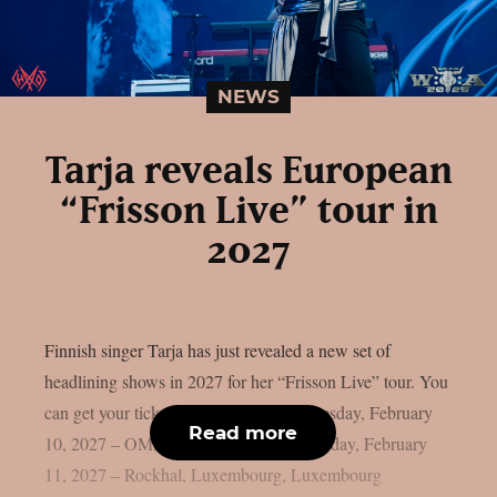
NEWS
Tarja reveals European
“Frisson Live” tour in
2027
Finnish singer Tarja has just revealed a new set of
headlining shows in 2027 for her “Frisson Live” tour. You
can get your tickets by clicking here. Tuesday, February
Read more
10, 2027 – OM, Liège, Belgium Wednesday, February
11, 2027 – Rockhal, Luxembourg, Luxembourg