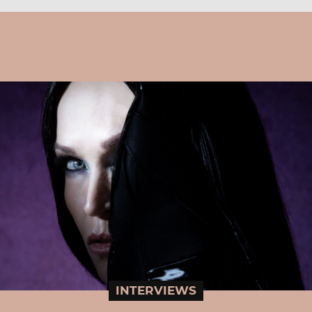
INTERVIEWS