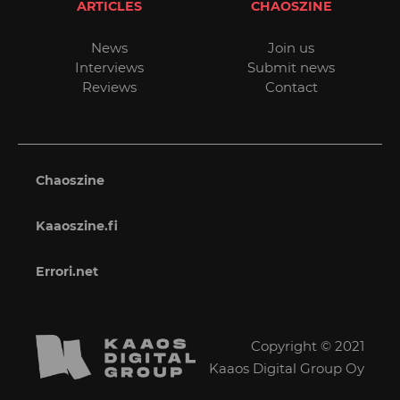
ARTICLES
CHAOSZINE
News
Join us
Interviews
Submit news
Reviews
Contact
Chaoszine
Kaaoszine.fi
Errori.net
Copyright © 2021
Kaaos Digital Group Oy