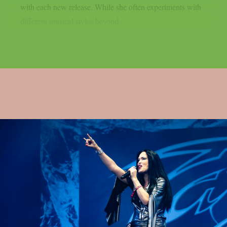
with each new release. While she often experiments with
different musical styles beyond...