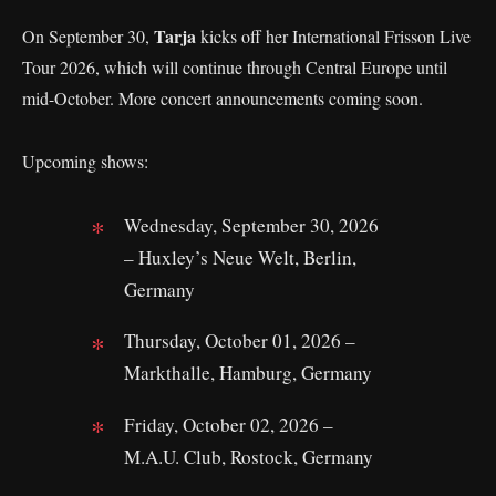
Tarja
On September 30,
kicks off her International Frisson Live
Tour 2026, which will continue through Central Europe until
mid-October. More concert announcements coming soon.
Upcoming shows:
Wednesday, September 30, 2026
– Huxley’s Neue Welt, Berlin,
Germany
Thursday, October 01, 2026 –
Markthalle, Hamburg, Germany
Friday, October 02, 2026 –
M.A.U. Club, Rostock, Germany