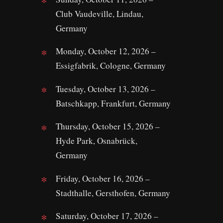
Club Vaudeville, Lindau,
Germany
Monday, October 12, 2026 –
Essigfabrik, Cologne, Germany
Tuesday, October 13, 2026 –
Batschkapp, Frankfurt, Germany
Thursday, October 15, 2026 –
Hyde Park, Osnabrück,
Germany
Friday, October 16, 2026 –
Stadthalle, Gersthofen, Germany
Saturday, October 17, 2026 –