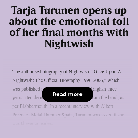
Tarja Turunen opens up
about the emotional toll
of her final months with
Nightwish
The authorised biography of Nightwish, “Once Upon A
Nightwish: The Official Biography 1996-2006,” which
was published in Finnish in 2006 and in English three
Read more
years later, depicted Tarja Turunen’s exit from the band, as
per Blabbermouth. In a recent interview with Albert
Perera of Metal Hammer Spain, Turunen was asked if she
would ever consider...