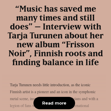
“Music has saved me
many times and still
does” – Interview with
Tarja Turunen about her
new album “Frisson
Noir”, Finnish roots and
finding balance in life
Tarja Turunen needs little introduction, as the iconic
Finnish artist is a pioneer and an icon in the symphonic
metal scene, inspiring thousands of musicians and with a
Read more
legion of fans worldwide. Despite her international