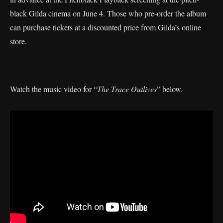
black Gilda cinema on June 4. Those who pre-order the album
can purchase tickets at a discounted price from Gilda’s online
store.
Watch the music video for “
The Trace Outlives
” below.