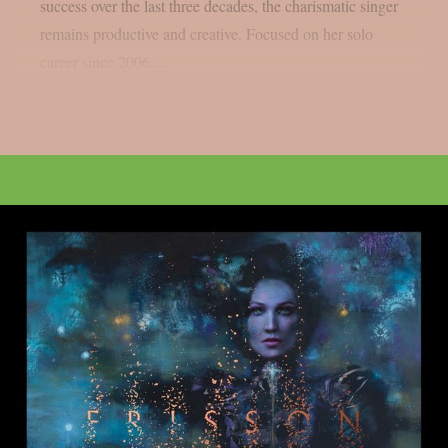
success over the last three decades, the charismatic singer
remains productive and creative. Focused on her solo
career since 2006,...