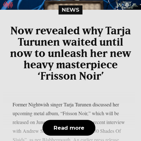
NEWS
Now revealed why Tarja
Turunen waited until
now to unleash her new
heavy masterpiece
‘Frisson Noir’
Former Nightwish singer Tarja Turunen discussed her
upcoming metal album, “Frisson Noir,” which will be
released on June 12 via earMUSIC, in a recent interview
Read more
with Andrew Slaidins of The Rockpit’s “50 Shades Of
Slaids”, as per Blabbermouth. An earlier press release