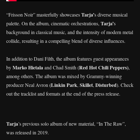
Tarja’
“Frisson Noir” masterfully showcases
s diverse musical
Tarja’
palette. On the album, cinematic orchestrations,
s
background in classical music, and the intensity of modern metal
collide, resulting in a compelling blend of diverse influences.
In addition to Dani Filth, the album features guest appearances
Marko Hietala
Red Hot Chili Peppers)
by
and Chad Smith (
,
among others. The album was mixed by Grammy-winning
(Linkin Park
Skillet
Disturbed
producer Neal Avron
,
,
). Check
out the tracklist and formats at the end of the press release.
Tarja
’s previous solo album of new material, “In The Raw”,
was released in 2019.