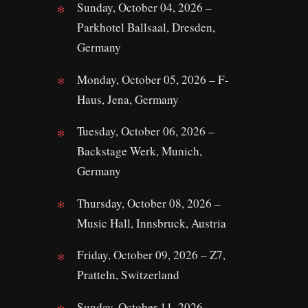
Sunday, October 04, 2026 –
Parkhotel Ballsaal, Dresden,
Germany
Monday, October 05, 2026 – F-
Haus, Jena, Germany
Tuesday, October 06, 2026 –
Backstage Werk, Munich,
Germany
Thursday, October 08, 2026 –
Music Hall, Innsbruck, Austria
Friday, October 09, 2026 – Z7,
Pratteln, Switzerland
Sunday, October 11, 2026 –