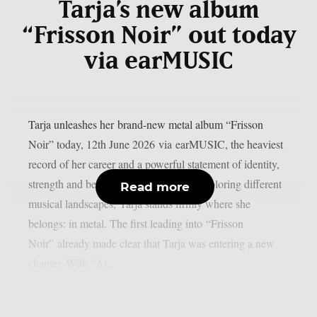
Tarja’s new album
“Frisson Noir” out today
via earMUSIC
Tarja unleashes her brand-new metal album “Frisson
Noir” today, 12th June 2026 via earMUSIC, the heaviest
record of her career and a powerful statement of identity,
strength and belonging. After years of exploring different
Read more
musical landscapes, Tarja stands firmly where she
belongs: in metal. The first leading into “Frisson
Noir” already made clear that Tarja was entering a new
chapter. With “At...