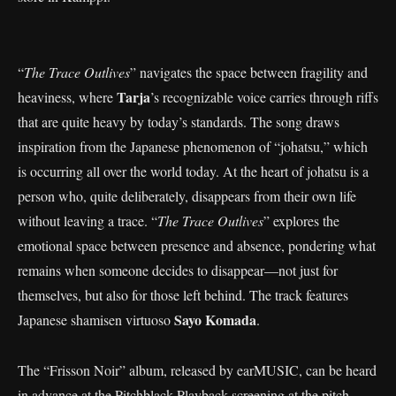
“
The Trace Outlives
” navigates the space between fragility and
Tarja
heaviness, where
’s recognizable voice carries through riffs
that are quite heavy by today’s standards. The song draws
inspiration from the Japanese phenomenon of “johatsu,” which
is occurring all over the world today. At the heart of johatsu is a
person who, quite deliberately, disappears from their own life
without leaving a trace. “
The Trace Outlives
” explores the
emotional space between presence and absence, pondering what
remains when someone decides to disappear—not just for
themselves, but also for those left behind. The track features
Sayo Komada
Japanese shamisen virtuoso
.
The “Frisson Noir” album, released by earMUSIC, can be heard
in advance at the Pitchblack Playback screening at the pitch-