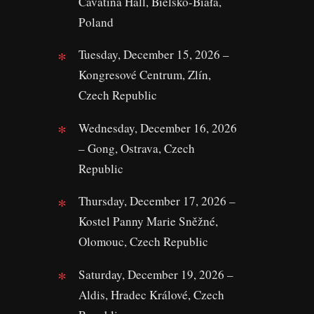
Cavatina Hall, Bielsko-Biała,
Poland
Tuesday, December 15, 2026 –
Kongresové Centrum, Zlín,
Czech Republic
Wednesday, December 16, 2026
– Gong, Ostrava, Czech
Republic
Thursday, December 17, 2026 –
Kostel Panny Marie Sněžné,
Olomouc, Czech Republic
Saturday, December 19, 2026 –
Aldis, Hradec Králové, Czech