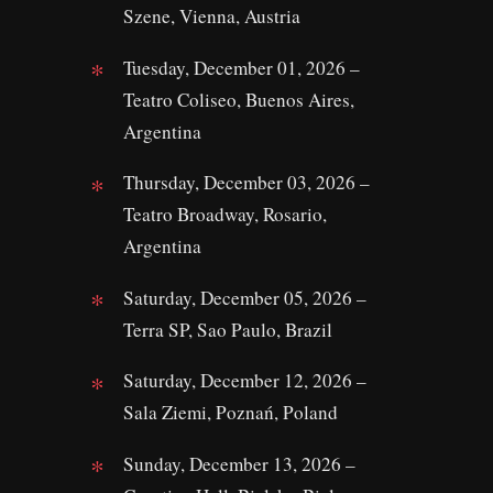
Szene, Vienna, Austria
Tuesday, December 01, 2026 –
Teatro Coliseo, Buenos Aires,
Argentina
Thursday, December 03, 2026 –
Teatro Broadway, Rosario,
Argentina
Saturday, December 05, 2026 –
Terra SP, Sao Paulo, Brazil
Saturday, December 12, 2026 –
Sala Ziemi, Poznań, Poland
Sunday, December 13, 2026 –