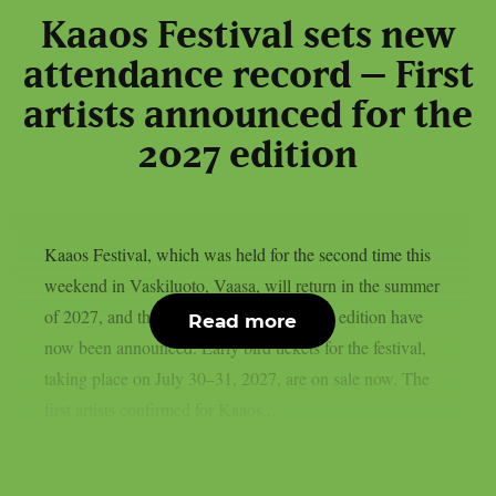
Kaaos Festival sets new
attendance record – First
artists announced for the
2027 edition
Kaaos Festival, which was held for the second time this
weekend in Vaskiluoto, Vaasa, will return in the summer
of 2027, and the first artists for next year’s edition have
Read more
now been announced. Early bird tickets for the festival,
taking place on July 30–31, 2027, are on sale now. The
first artists confirmed for Kaaos...