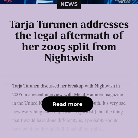
NEWS
Tarja Turunen addresses
the legal aftermath of
her 2005 split from
Nightwish
Tarja Turunen discussed her breakup with Nightwish in
2005 in a recent interview with Metal Hammer magazine
in the United Kingdom, as per Blabbermouth. It’s very sad
Read more
how everything ended up [with Nightwish], but the thing
that I would have done differently is, I probably should
have put them through hell. I had all my rights,...