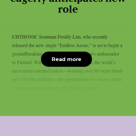
role
CHTHONIC frontman Freddy Lim, who recently
released the new single “Endless Aeons,” is set to begin a
groundbreaking diplomatic role as Taiwan’s ambassador
Read more
to Finland. With Finland often regarded as the world’s
most metal-oriented nation—boasting over 80 metal bands
per 100,000 residents—the appointment of a heavy metal
vocalist as ambassador to the global capital of...