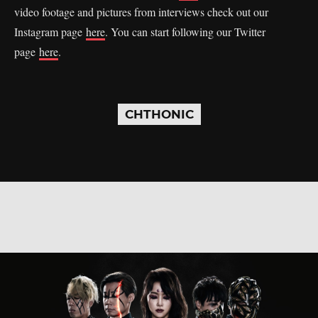
video footage and pictures from interviews check out our
Instagram page
here
. You can start following our Twitter
page
here
.
CHTHONIC