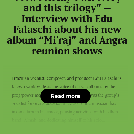
and this trilogy” –
Interview with Edu
Falaschi about his new
album “Mi’raj” and Angra
reunion shows
Brazilian vocalist, composer, and producer Edu Falaschi is
known worldwide as the voice of classic albums by the
prog/power metal band Angra, where he was the group’s
Read more
vocalist for over a decade. Since 2017, the musician has
taken a turn in his career, pausing activities with his then-
band, Almah, and dedicating himself to his solo...