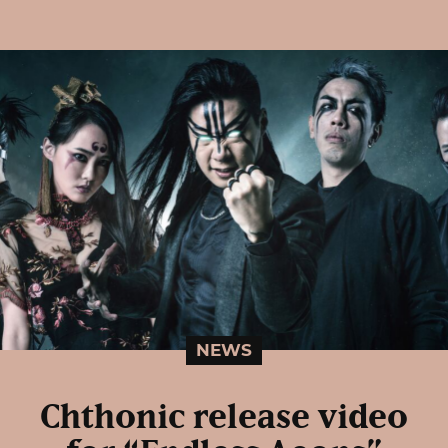
NEWS
Chthonic release video