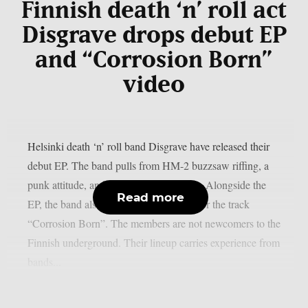
Finnish death ‘n’ roll act
Disgrave drops debut EP
and “Corrosion Born”
video
Helsinki death ‘n’ roll band Disgrave have released their
debut EP. The band pulls from HM-2 buzzsaw riffing, a
punk attitude, and a nihilistic worldview. Alongside the
Read more
EP, the band also shared a music video for the track
“Corrosion Born”. The members are not newcomers to the
Finnish underground. Their lineup carries experience from
bands...