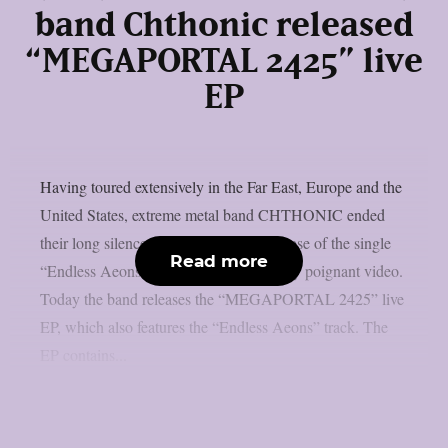
band Chthonic released
“MEGAPORTAL 2425” live
EP
Having toured extensively in the Far East, Europe and the
United States, extreme metal band CHTHONIC ended
their long silence in March with the release of the single
Read more
“Endless Aeons“, accompanied by a very poignant video.
Today the band releases the “MEGAPORTAL 2425” live
EP, which also features the “Endless Aeons” track. The
EP contains...