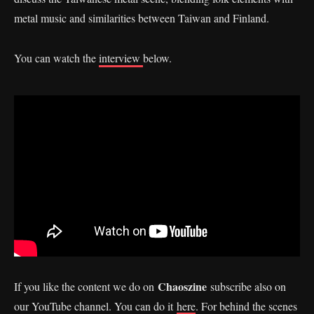
metal music and similarities between Taiwan and Finland.
You can watch the
interview
below.
Chaoszine
If you like the content we do on
subscribe also on
our YouTube channel. You can do it
here
. For behind the scenes