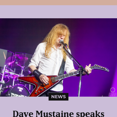
NEWS
Dave Mustaine speaks