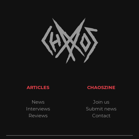
ARTICLES
CHAOSZINE
News
Join us
Interviews
Submit news
Reviews
Contact