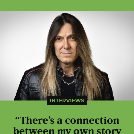
INTERVIEWS
“There’s a connection
between my own story