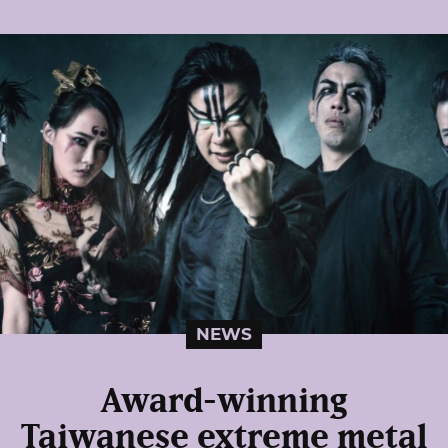
NEWS
Award-winning
Taiwanese extreme metal