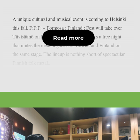
A unique cultural and musical event is coming to Helsinki
this fall. F:F:F: – Formosa : Finland : Fest will take over
Tiivistämö on November 27, 2025. It offers a free night
Read more
that unites the metal legacies of Taiwan and Finland on
the same stage. The lineup is nothing short of spectacular.
Finnish folk metal...