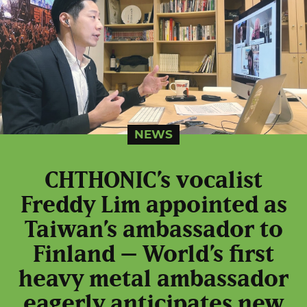
NEWS
CHTHONIC’s vocalist
Freddy Lim appointed as
Taiwan’s ambassador to
Finland – World’s first
heavy metal ambassador
eagerly anticipates new