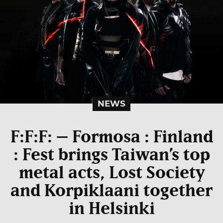
NEWS
F:F:F: – Formosa : Finland
: Fest brings Taiwan’s top
metal acts, Lost Society
and Korpiklaani together
in Helsinki