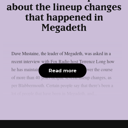
about the lineup changes
that happened in
Megadeth
Dave Mustaine, the leader of Megadeth, was asked in a
recent interview with Fox Radio host Terrence Long how
he has maintained the band’s momentum over the course
Read more
of more than 40 years despite several lineup changes, as
per Blabbermouth. Certain people say that there’s been a
lot of people that have been in Megadeth, and...