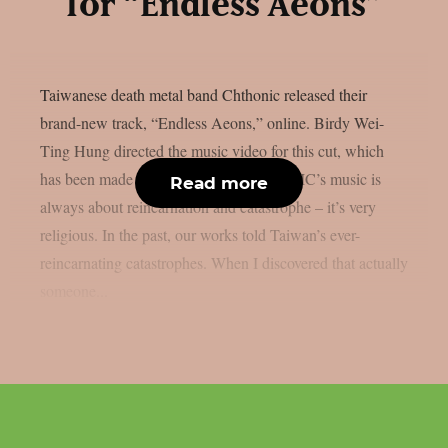
for “Endless Aeons”
Taiwanese death metal band Chthonic released their
brand-new track, “Endless Aeons,” online. Birdy Wei-
Ting Hung directed the music video for this cut, which
has been made available now. CHTHONIC’s music is
Read more
always about reincarnation and catastrophe – it’s very
religious. In the past, our works told Taiwan’s ever-
reincarnating catastrophes. When I discovered that actually
someone...