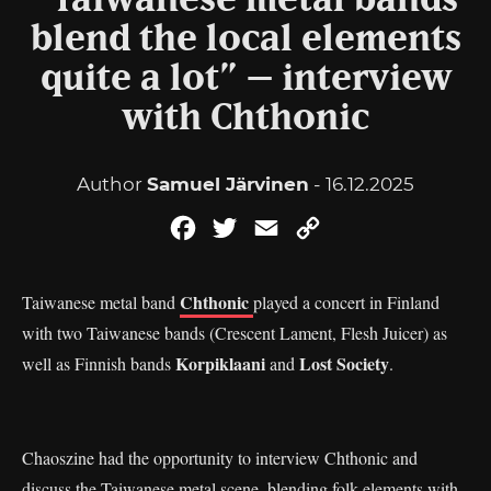
“Taiwanese metal bands
blend the local elements
quite a lot” – interview
with Chthonic
Author
Samuel Järvinen
- 16.12.2025
Facebook
Twitter
Email
Copy
Link
Chthonic
Taiwanese metal band
played a concert in Finland
with two Taiwanese bands (Crescent Lament, Flesh Juicer) as
Korpiklaani
Lost Society
well as Finnish bands
and
.
Chaoszine had the opportunity to interview Chthonic and
discuss the Taiwanese metal scene, blending folk elements with