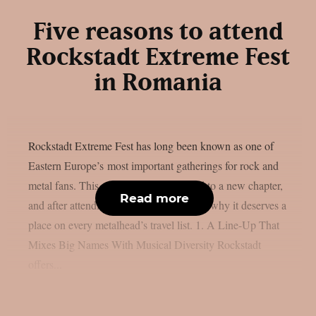
Five reasons to attend
Rockstadt Extreme Fest
in Romania
Rockstadt Extreme Fest has long been known as one of
Eastern Europe’s most important gatherings for rock and
metal fans. This year, the festival moved to a new chapter,
Read more
and after attending, here are five reasons why it deserves a
place on every metalhead’s travel list. 1. A Line-Up That
Mixes Big Names With Musical Diversity Rockstadt
offers...