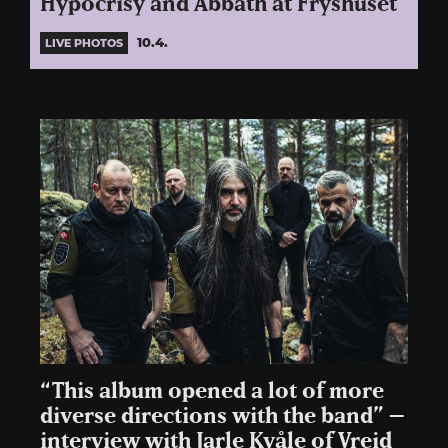
Hypocrisy and Abbath at Fryshuset
10.4.
LIVE PHOTOS
“This album opened a lot of more
diverse directions with the band” –
interview with Jarle Kvåle of Vreid