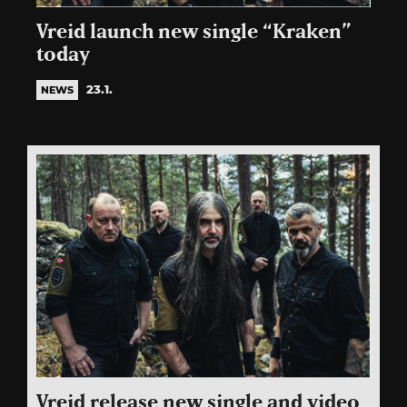
Vreid launch new single “Kraken”
today
23.1.
NEWS
Vreid release new single and video