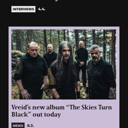
4.4.
INTERVIEWS
Vreid’s new album “The Skies Turn
Black” out today
6.3.
NEWS