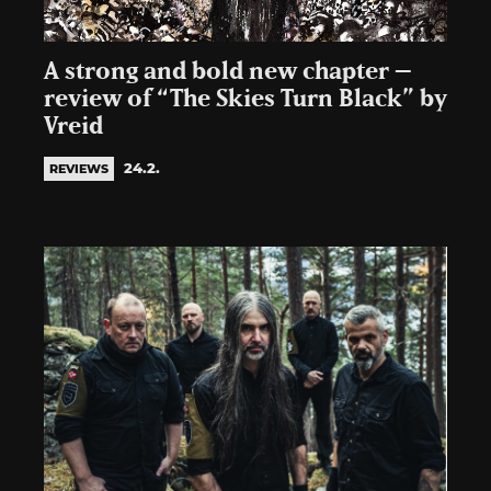
A strong and bold new chapter –
review of “The Skies Turn Black” by
Vreid
24.2.
REVIEWS