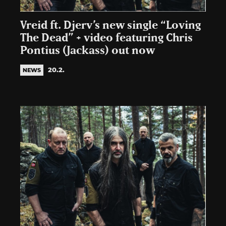
Vreid ft. Djerv’s new single “Loving
The Dead” + video featuring Chris
Pontius (Jackass) out now
20.2.
NEWS