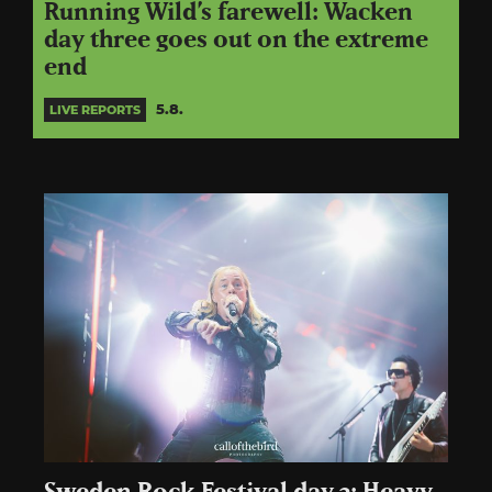
Running Wild’s farewell: Wacken
day three goes out on the extreme
end
5.8.
LIVE REPORTS