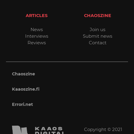
ARTICLES
CHAOSZINE
News
Join us
Interviews
Submit news
Reviews
Contact
Chaoszine
Kaaoszine.fi
Errori.net
Copyright © 2021