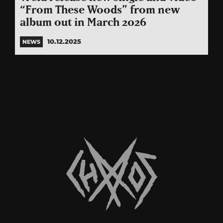
“From These Woods” from new
album out in March 2026
10.12.2025
NEWS