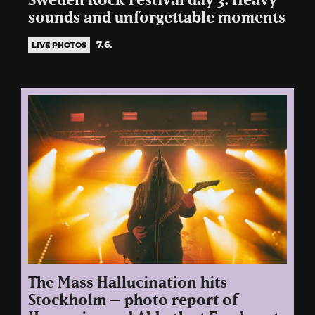
Sweden Rock Festival day 3: Heavy
sounds and unforgettable moments
7.6.
LIVE PHOTOS
The Mass Hallucination hits
Stockholm – photo report of