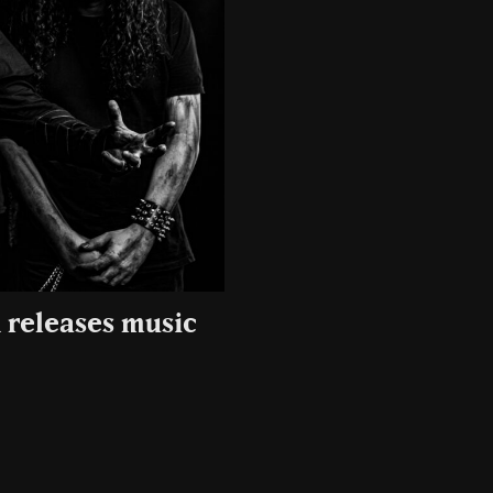
 releases music