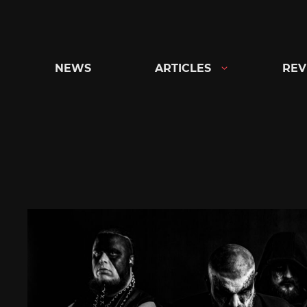
Skip
to
content
NEWS
ARTICLES
REV