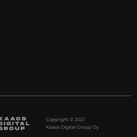
Copyright © 2021
Kaaos Digital Group Oy