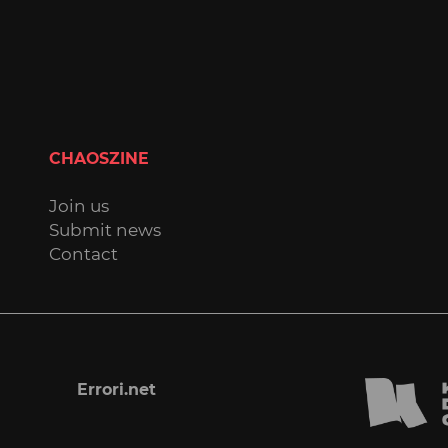
CHAOSZINE
Join us
Submit news
Contact
Errori.net