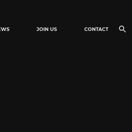
EWS
JOIN US
CONTACT