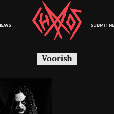
Chaoszine
IEWS
SUBMIT N
Metal,
Voorish
Hardcore,
Indie,
Rock