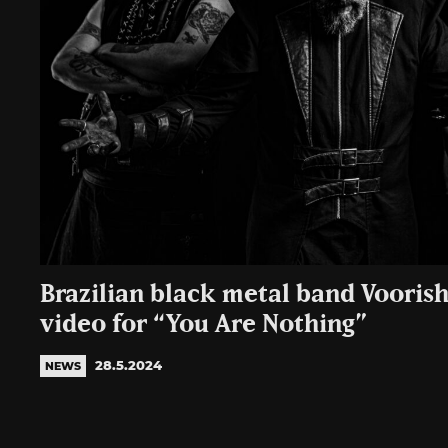
Brazilian black metal band Voorish
video for “You Are Nothing”
28.5.2024
NEWS