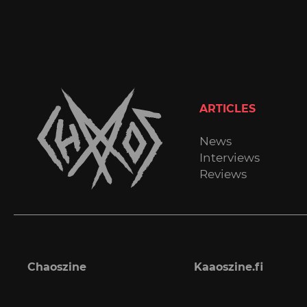
ARTICLES
News
Interviews
Reviews
Chaoszine
Kaaoszine.fi