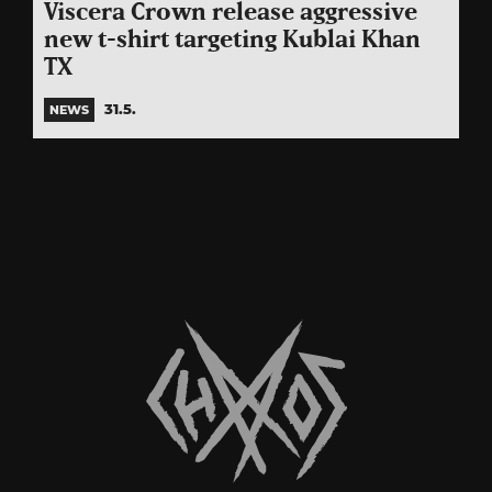
Viscera Crown release aggressive
new t-shirt targeting Kublai Khan
TX
31.5.
NEWS