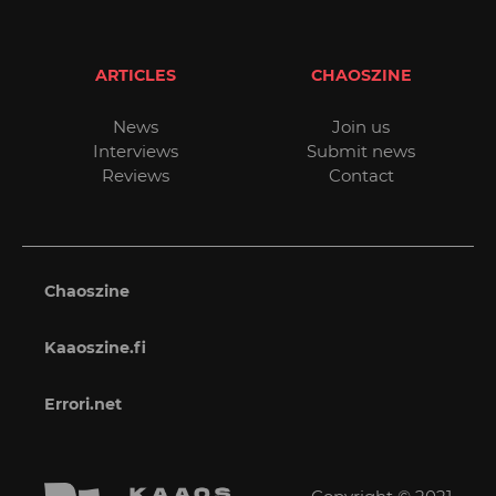
ARTICLES
CHAOSZINE
News
Join us
Interviews
Submit news
Reviews
Contact
Chaoszine
Kaaoszine.fi
Errori.net