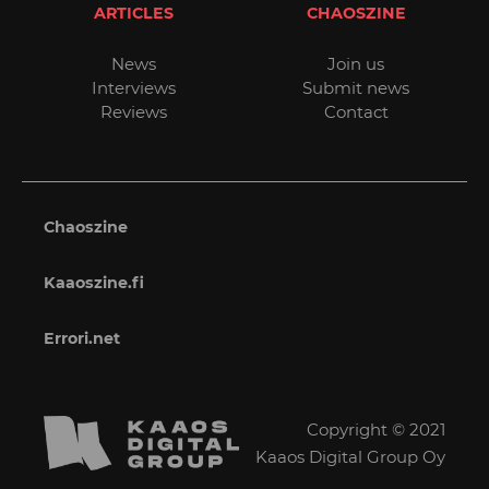
ARTICLES
CHAOSZINE
News
Join us
Interviews
Submit news
Reviews
Contact
Chaoszine
Kaaoszine.fi
Errori.net
Copyright © 2021
Kaaos Digital Group Oy