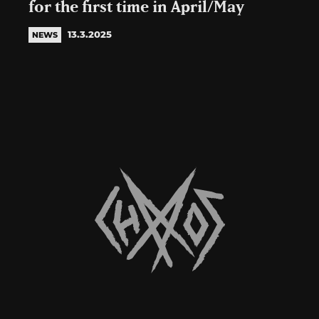
for the first time in April/May
13.3.2025
NEWS