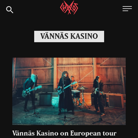
Skip
Chaoszine
to
content
Metal,
Hardcore,
VÄNNÄS KASINO
Indie,
Rock
Vännäs Kasino on European tour