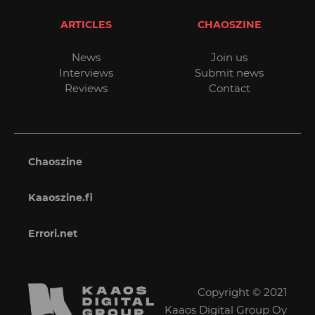
ARTICLES
CHAOSZINE
News
Join us
Interviews
Submit news
Reviews
Contact
Chaoszine
Kaaoszine.fi
Errori.net
Copyright © 2021
Kaaos Digital Group Oy