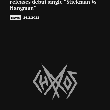
releases debut single “Stickman Vs
Hangman”
26.2.2022
NEWS