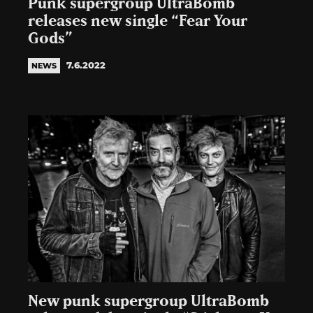
Punk supergroup UltraBomb
releases new single “Fear Your
Gods”
7.6.2022
NEWS
New punk supergroup UltraBomb