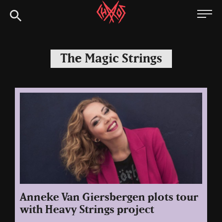
Skip
Chaoszine
to
content
Metal,
Hardcore,
The Magic Strings
Indie,
Rock
Anneke Van Giersbergen plots tour
with Heavy Strings project