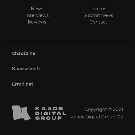
News
Join us
Interviews
Submit news
Reviews
Contact
Chaoszine
Kaaoszine.fi
Errori.net
Copyright © 2021
Kaaos Digital Group Oy