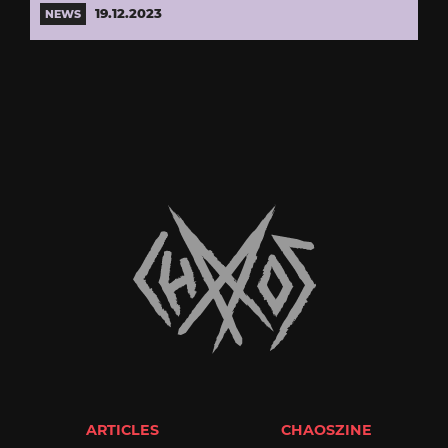
19.12.2023
NEWS
ARTICLES
CHAOSZINE