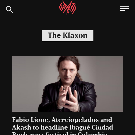
Skip
Chaoszine
to
content
Metal,
Hardcore,
The Klaxon
Indie,
Rock
Fabio Lione, Aterciopelados and
Akash to headline Ibagué Ciudad