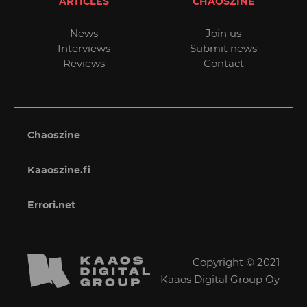
ARTICLES
CHAOSZINE
News
Join us
Interviews
Submit news
Reviews
Contact
Chaoszine
Kaaoszine.fi
Errori.net
Copyright © 2021
Kaaos Digital Group Oy