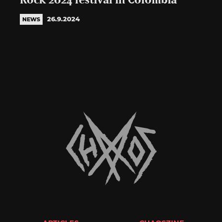
Rock 2024 festival in Colombia
26.9.2024
NEWS