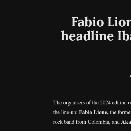
Fabio Lio
headline Ib
The organisers of the 2024 edition 
Fabio Lione,
the line-up:
the forme
Aka
rock band from Colombia, and