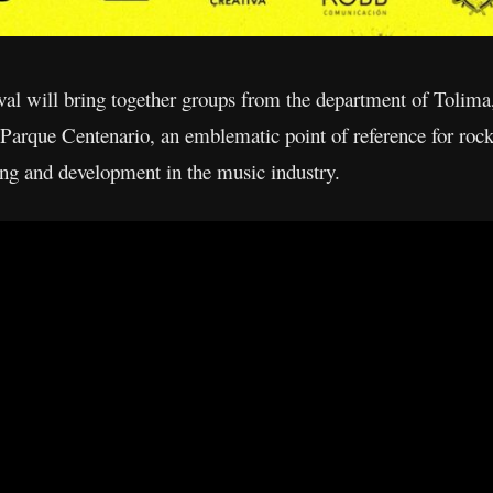
ival will bring together groups from the department of Tolima,
l Parque Centenario, an emblematic point of reference for rock
ning and development in the music industry.