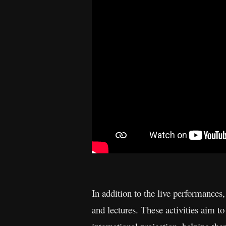
In addition to the live performances,
and lectures. These activities aim to