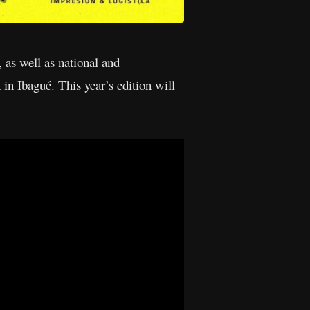
 as well as national and
 in Ibagué. This year’s edition will