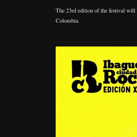
The 23rd edition of the festival wil
Colombia.