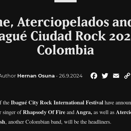
ne, Aterciopelados an
agué Ciudad Rock 2024
Colombia
Author
Hernan Osuna
- 26.9.2024
Facebook
Twitter
Emai
Ibagué City Rock International Festival
of the
have announc
Rhapsody Of Fire
Angra,
Aterci
r singer of
and
as well as
sh
, another Colombian band, will be the headliners.