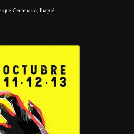
Parque Centenario, Ibagué,