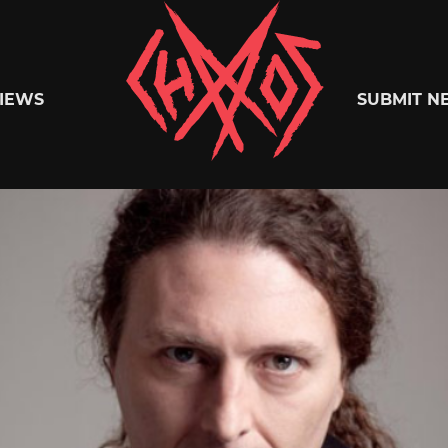
Chaoszine
IEWS
SUBMIT N
Metal,
Hardcore,
Indie,
Rock