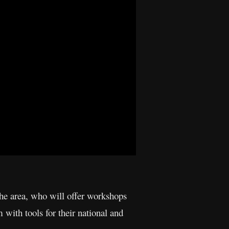
 the area, who will offer workshops
 with tools for their national and