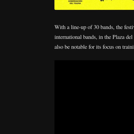
With a line-up of 30 bands, the fest
international bands, in the Plaza de
also be notable for its focus on trai