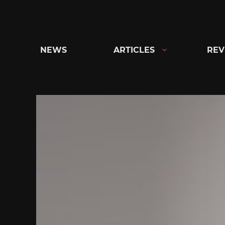
Skip
to
content
NEWS
ARTICLES
REV