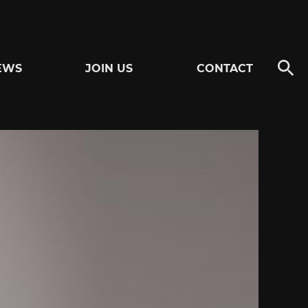
EWS
JOIN US
CONTACT