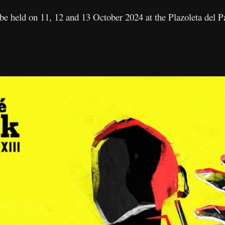
l be held on 11, 12 and 13 October 2024 at the Plazoleta del 