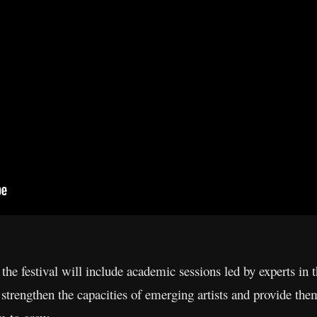
 the festival will include academic sessions led by experts in
 strengthen the capacities of emerging artists and provide them