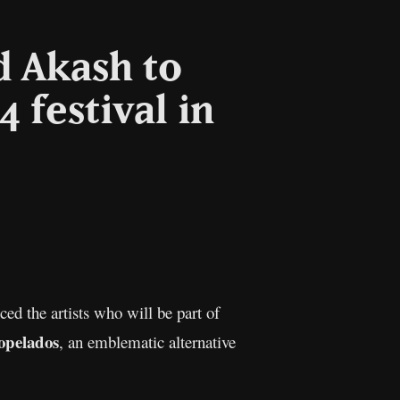
d Akash to
 festival in
l
Copy
Link
ed the artists who will be part of
opelados
, an emblematic alternative