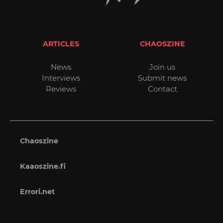
ARTICLES
CHAOSZINE
News
Join us
Interviews
Submit news
Reviews
Contact
Chaoszine
Kaaoszine.fi
Errori.net