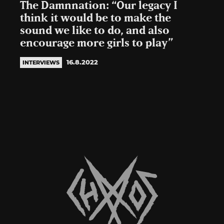
The Damnnation: “Our legacy I
think it would be to make the
sound we like to do, and also
encourage more girls to play”
16.8.2022
INTERVIEWS