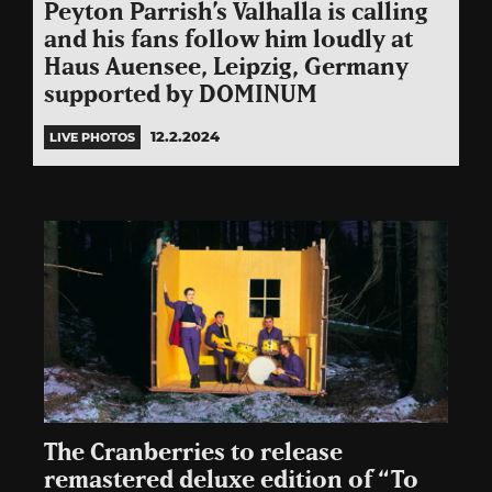
Peyton Parrish’s Valhalla is calling
and his fans follow him loudly at
Haus Auensee, Leipzig, Germany
supported by DOMINUM
12.2.2024
LIVE PHOTOS
The Cranberries to release
remastered deluxe edition of “To