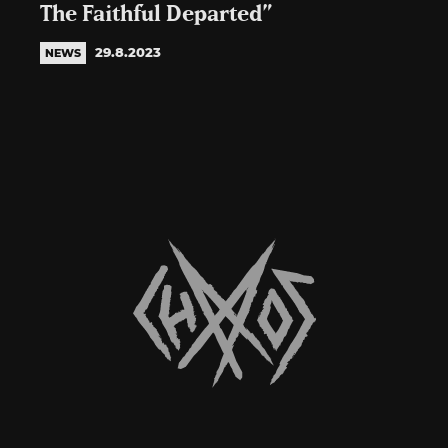
The Faithful Departed”
29.8.2023
NEWS