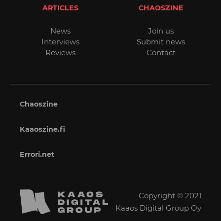
ARTICLES
CHAOSZINE
News
Join us
Interviews
Submit news
Reviews
Contact
Chaoszine
Kaaoszine.fi
Errori.net
Copyright © 2021
Kaaos Digital Group Oy