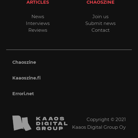
ARTICLES
CHAOSZINE
News
Join us
Interviews
Submit news
Reviews
Contact
Chaoszine
Kaaoszine.fi
Errori.net
Copyright © 2021
Kaaos Digital Group Oy