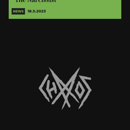
“The Narcissist”
18.5.2023
NEWS