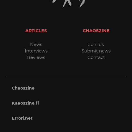
ARTICLES
CHAOSZINE
News
Join us
Interviews
Submit news
Reviews
Contact
Chaoszine
Kaaoszine.fi
Errori.net