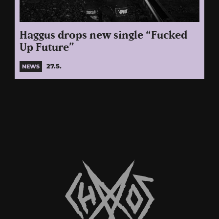
Haggus drops new single “Fucked
Up Future”
27.5.
NEWS