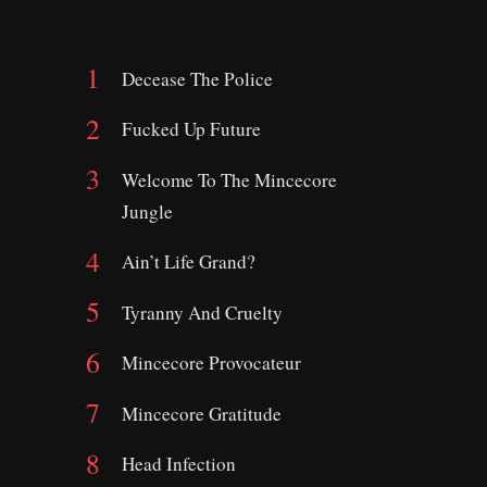
Decease The Police
Fucked Up Future
Welcome To The Mincecore
Jungle
Ain’t Life Grand?
Tyranny And Cruelty
Mincecore Provocateur
Mincecore Gratitude
Head Infection