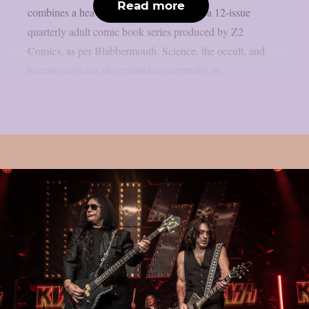
Read more
combines a heavy metal solo album with a 12-issue
quarterly adult comic book series produced by Z2
Comics, as per Blabbermouth. Science, the occult, and
human souls are all explored conceptually in...