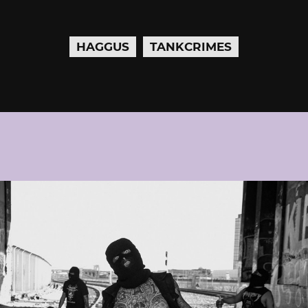
HAGGUS
TANKCRIMES