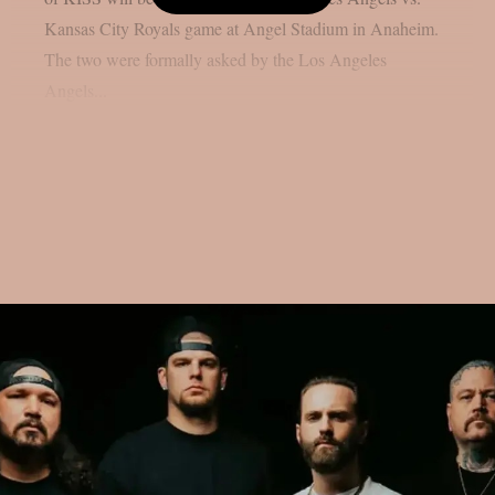
Kansas City Royals game at Angel Stadium in Anaheim.
The two were formally asked by the Los Angeles
Angels...