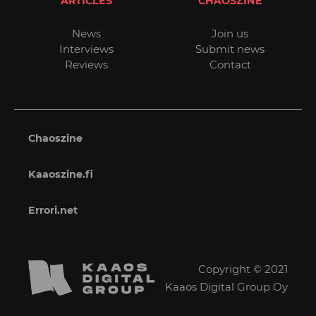
ARTICLES
CHAOSZINE
News
Join us
Interviews
Submit news
Reviews
Contact
Chaoszine
Kaaoszine.fi
Errori.net
Copyright © 2021
Kaaos Digital Group Oy