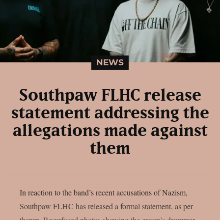
NEWS
Southpaw FLHC release
statement addressing the
allegations made against
them
In reaction to the band’s recent accusations of Nazism,
Southpaw FLHC has released a formal statement, as per
theprp. Resurfaced photos showing the group’s drummer