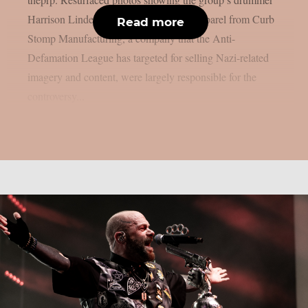
Harrison Linder wearing or endorsing apparel from Curb
Read more
Stomp Manufacturing, a company that the Anti-
Defamation League has targeted for selling Nazi-related
imagery and content, were largely responsible for the
controversy...