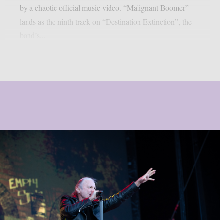
by a chaotic official music video. “Malignant Boomer”
lands as the ninth track on “Destination Extinction”, the
band’s...