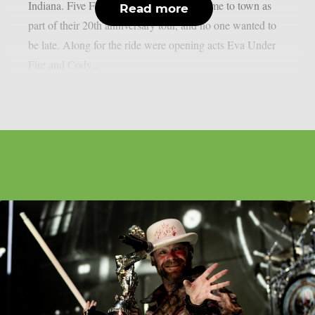
Indiana. Five Finger Death Punch had come to town as
Read more
part of their 20th anniversary tour, and no one wanted to
be late. Along for the ride were opening acts Eva Under
Fire and Cody...