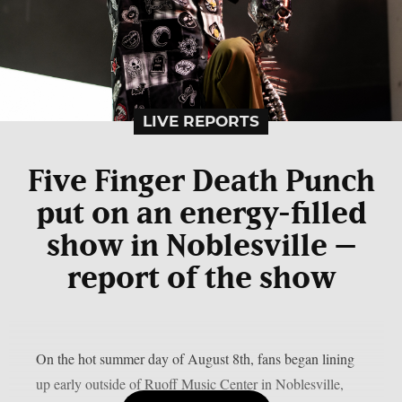
LIVE REPORTS
Five Finger Death Punch
put on an energy-filled
show in Noblesville –
report of the show
On the hot summer day of August 8th, fans began lining
up early outside of Ruoff Music Center in Noblesville,