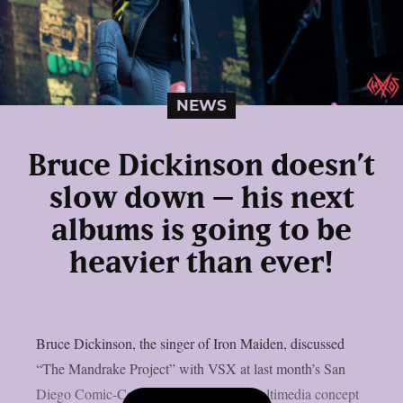
NEWS
Bruce Dickinson doesn’t
slow down – his next
albums is going to be
heavier than ever!
Bruce Dickinson, the singer of Iron Maiden, discussed
“The Mandrake Project” with VSX at last month’s San
Diego Comic-Con. This cross-media multimedia concept