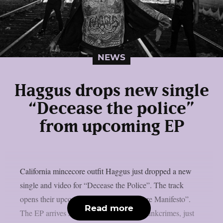
NEWS
Haggus drops new single
“Decease the police”
from upcoming EP
California mincecore outfit Haggus just dropped a new
single and video for “Decease the Police”. The track
opens their upcoming EP “The Mincecore Manifesto”.
Read more
The EP arrives June 26, 2026, through Tankcrimes, just