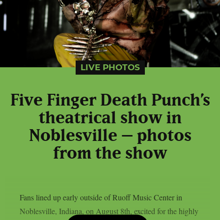
LIVE PHOTOS
Five Finger Death Punch’s
theatrical show in
Noblesville – photos
from the show
Fans lined up early outside of Ruoff Music Center in
Noblesville, Indiana, on August 8th, excited for the highly