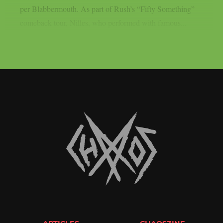
per Blabbermouth. As part of Rush’s “Fifty Something”
comeback tour, Nilles, who performed with famous...