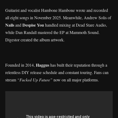
Guitarist and vocalist Hambone Hambone wrote and recorded
all eight songs in November 2025. Meanwhile, Andrew Solis of
Nails
Despise You
and
handled mixing at Dead Stare Audio,
while Dan Randall mastered the EP at Mammoth Sound.
Digestor created the album artwork.
Haggus
Founded in 2014,
has built their reputation through a
relentless DIY release schedule and constant touring. Fans can
stream
“Fucked Up Future”
now on all major platforms.