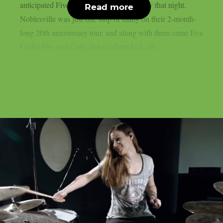
anticipated Five Finger Death Punch show that night.
Read more
Noblesville was just one stop of many on their 2-month-
long 20th anniversary tour, and along with them came Eva
Under Fire and Cody Jinks to help kick off...