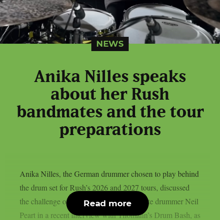
NEWS
Anika Nilles speaks
about her Rush
bandmates and the tour
preparations
Anika Nilles, the German drummer chosen to play behind
the drum set for Rush’s 2026 and 2027 tours, discussed
the challenge of filling in for the band’s late drummer Neil
Read more
Peart in a recent interview with Thomann’s Drum Bash, as