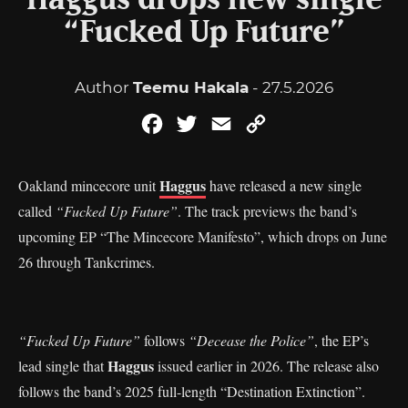
Haggus drops new single
“Fucked Up Future”
Author
Teemu Hakala
- 27.5.2026
Facebook
Twitter
Email
Copy
Link
Haggus
Oakland mincecore unit
have released a new single
called
“Fucked Up Future”
. The track previews the band’s
upcoming EP “The Mincecore Manifesto”, which drops on June
26 through Tankcrimes.
“Fucked Up Future”
follows
“Decease the Police”
, the EP’s
Haggus
lead single that
issued earlier in 2026. The release also
follows the band’s 2025 full-length “Destination Extinction”.