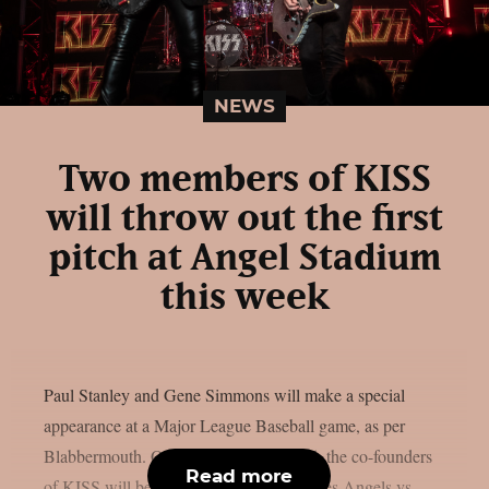
NEWS
Two members of KISS
will throw out the first
pitch at Angel Stadium
this week
Paul Stanley and Gene Simmons will make a special
appearance at a Major League Baseball game, as per
Blabbermouth. On Saturday, August 15, the co-founders
Read more
of KISS will be present at the Los Angeles Angels vs.