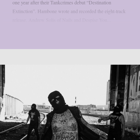
one year after their Tankcrimes debut “Destination
Extinction”. Hambone wrote and recorded the eight-track
release. Andrew Solis of Nails and Despise You...