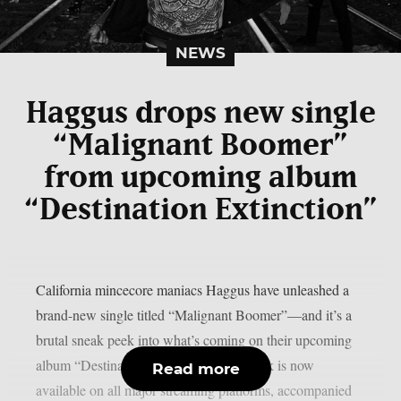
NEWS
Haggus drops new single
“Malignant Boomer”
from upcoming album
“Destination Extinction”
California mincecore maniacs Haggus have unleashed a
brand-new single titled “Malignant Boomer”—and it’s a
brutal sneak peek into what’s coming on their upcoming
album “Destination Extinction”. The track is now
Read more
available on all major streaming platforms, accompanied