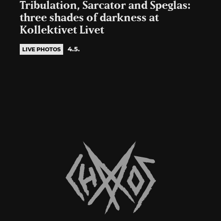
Tribulation, Sarcator and Speglas:
three shades of darkness at
Kollektivet Livet
4.5.
LIVE PHOTOS