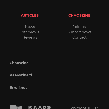
ARTICLES
CHAOSZINE
News
Join us
Interviews
Submit news
Reviews
Contact
Chaoszine
Kaaoszine.fi
Errori.net
Copyright © 2021