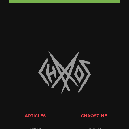
ARTICLES
CHAOSZINE