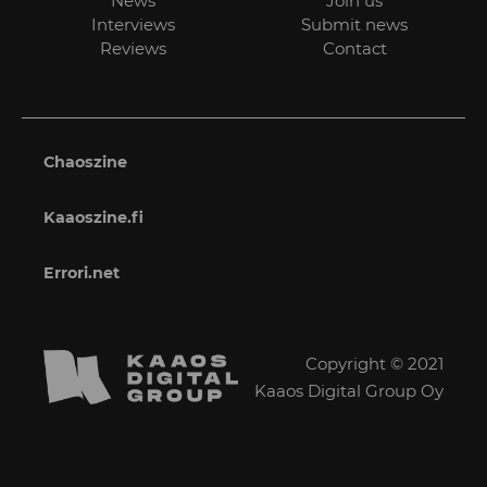
News
Join us
Interviews
Submit news
Reviews
Contact
Chaoszine
Kaaoszine.fi
Errori.net
Copyright © 2021
Kaaos Digital Group Oy