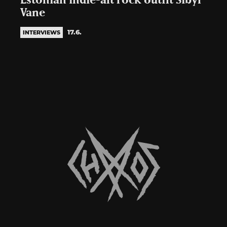
Estonian indie-alt rock outfit Sibyl
Vane
17.6.
INTERVIEWS