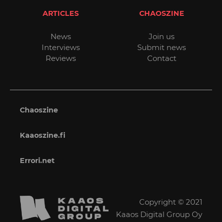
ARTICLES
CHAOSZINE
News
Join us
Interviews
Submit news
Reviews
Contact
Chaoszine
Kaaoszine.fi
Errori.net
Copyright © 2021
Kaaos Digital Group Oy