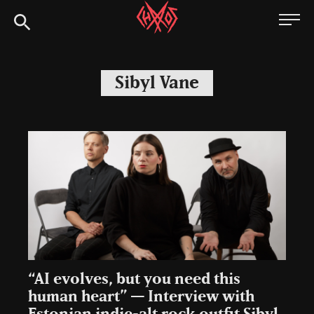
Skip
Chaoszine
to
content
Metal,
Hardcore,
Sibyl Vane
Indie,
Rock
“AI evolves, but you need this
human heart” — Interview with