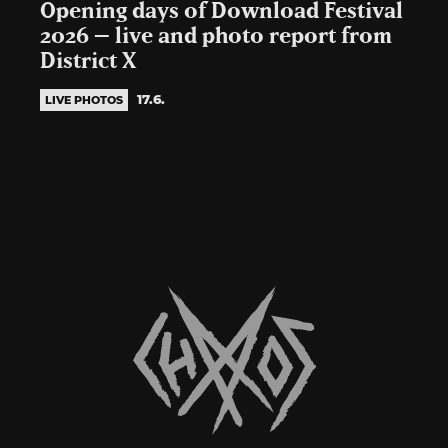
Opening days of Download Festival
2026 – live and photo report from
District X
17.6.
LIVE PHOTOS