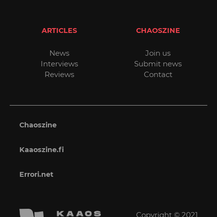
ARTICLES
CHAOSZINE
News
Join us
Interviews
Submit news
Reviews
Contact
Chaoszine
Kaaoszine.fi
Errori.net
Copyright © 2021