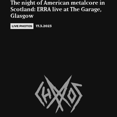
The night of American metalcore in
Scotland: ERRA live at The Garage,
Glasgow
17.3.2023
LIVE PHOTOS