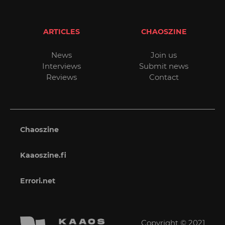
ARTICLES
CHAOSZINE
News
Join us
Interviews
Submit news
Reviews
Contact
Chaoszine
Kaaoszine.fi
Errori.net
Copyright © 2021