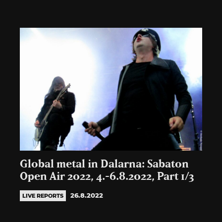
Global metal in Dalarna: Sabaton
Open Air 2022, 4.-6.8.2022, Part 1/3
26.8.2022
LIVE REPORTS