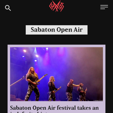
Skip
Chaoszine
to
content
Metal,
Hardcore,
Sabaton Open Air
Indie,
Rock
Sabaton Open Air festival takes an