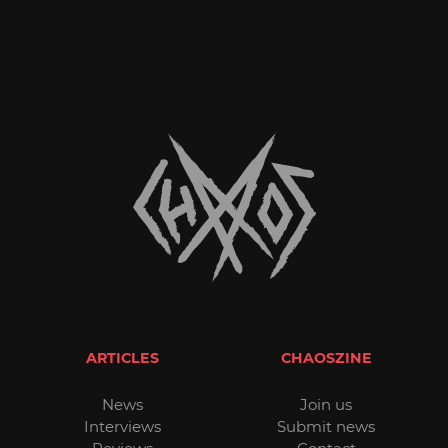
ARTICLES
CHAOSZINE
News
Join us
Interviews
Submit news