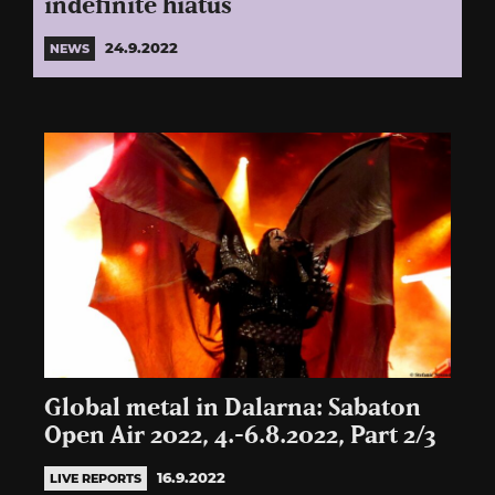
indefinite hiatus
24.9.2022
NEWS
Global metal in Dalarna: Sabaton
Open Air 2022, 4.-6.8.2022, Part 2/3
16.9.2022
LIVE REPORTS