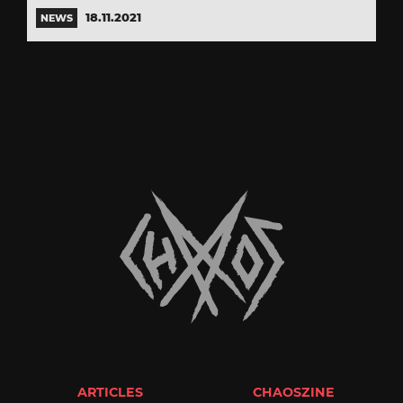
18.11.2021
NEWS
ARTICLES
CHAOSZINE