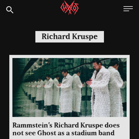
Skip
Chaoszine
to
content
Metal,
Hardcore,
Richard Kruspe
Indie,
Rock
Rammstein’s Richard Kruspe does
not see Ghost as a stadium band