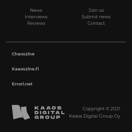
News
Join us
Interviews
Submit news
Reviews
Contact
Chaoszine
Kaaoszine.fi
Errori.net
Copyright © 2021
Kaaos Digital Group Oy