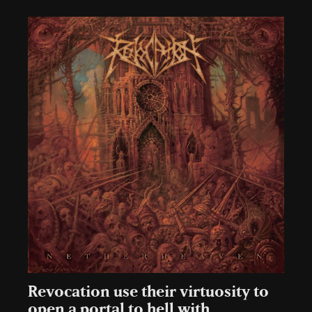
Revocation use their virtuosity to
open a portal to hell with