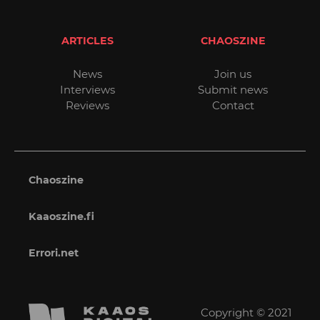
ARTICLES
CHAOSZINE
News
Join us
Interviews
Submit news
Reviews
Contact
Chaoszine
Kaaoszine.fi
Errori.net
Copyright © 2021