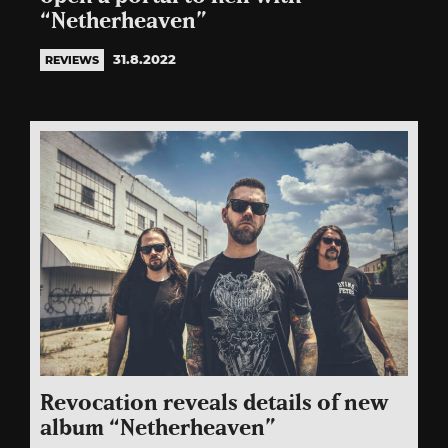
“Netherheaven”
31.8.2022
REVIEWS
Revocation reveals details of new
album “Netherheaven”