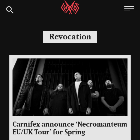
Skip
Chaoszine
to
content
Metal,
Hardcore,
Revocation
Indie,
Rock
Carnifex announce ‘Necromanteum
EU/UK Tour’ for Spring