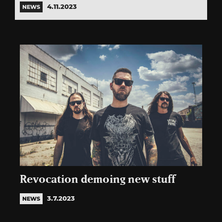
4.11.2023
NEWS
Revocation demoing new stuff
3.7.2023
NEWS