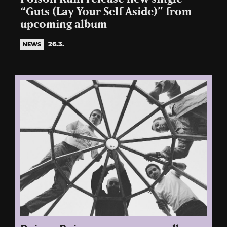
“Guts (Lay Your Self Aside)” from
upcoming album
26.3.
NEWS