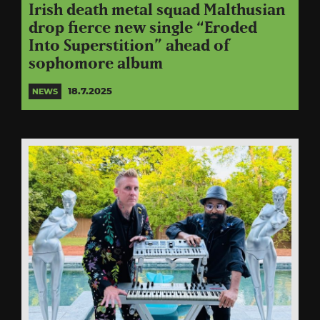
Irish death metal squad Malthusian
drop fierce new single “Eroded
Into Superstition” ahead of
sophomore album
18.7.2025
NEWS