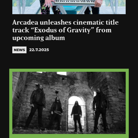
Arcadea unleashes cinematic title
track “Exodus of Gravity” from
upcoming album
22.7.2025
NEWS