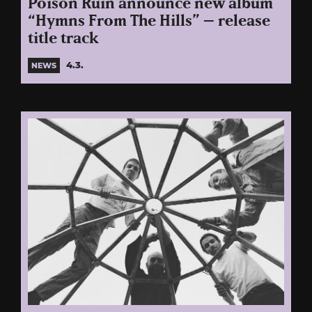
Poison Ruin announce new album
“Hymns From The Hills” – release
title track
4.3.
NEWS