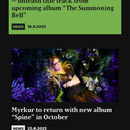
– unleash title track from
upcoming album “The Summoning
Bell”
18.6.2025
NEWS
Myrkur to return with new album
“Spine” in October
23.8.2023
NEWS