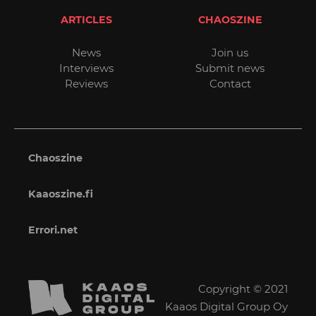
ARTICLES
CHAOSZINE
News
Join us
Interviews
Submit news
Reviews
Contact
Chaoszine
Kaaoszine.fi
Errori.net
Copyright © 2021
Kaaos Digital Group Oy