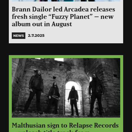
Brann Dailor led Arcadea releases
fresh single “Fuzzy Planet” – new
album out in August
2.7.2025
NEWS
Malthusian sign to Relapse Records