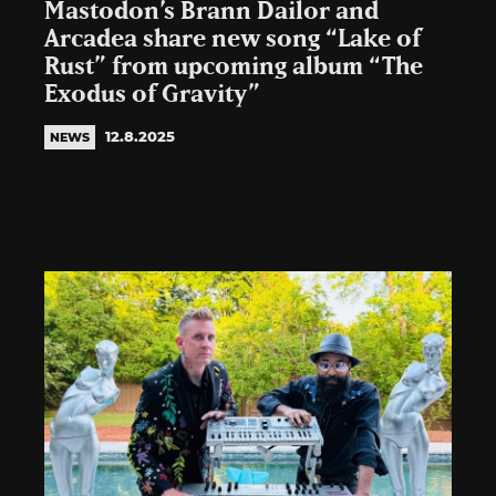
Mastodon’s Brann Dailor and
Arcadea share new song “Lake of
Rust” from upcoming album “The
Exodus of Gravity”
12.8.2025
NEWS