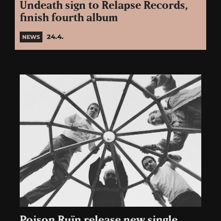
Undeath sign to Relapse Records,
finish fourth album
24.4.
NEWS
Poison Ruïn release new single