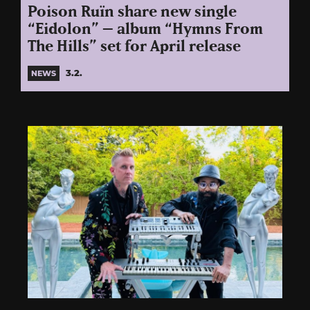
Poison Ruïn share new single
“Eidolon” – album “Hymns From
The Hills” set for April release
3.2.
NEWS