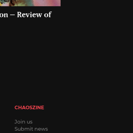
 on – Review of
CHAOSZINE
Join us
Submit news