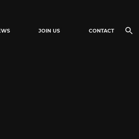
EWS
JOIN US
CONTACT