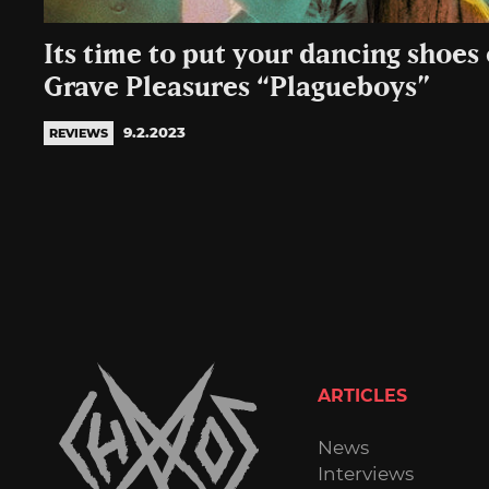
Its time to put your dancing shoes
Grave Pleasures “Plagueboys”
9.2.2023
REVIEWS
ARTICLES
News
Interviews