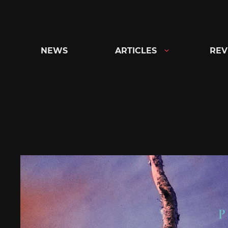
Skip
to
content
NEWS
ARTICLES
REV