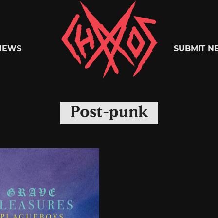
Chaoszine
IEWS
SUBMIT N
Metal,
Post-punk
Hardcore,
Indie,
Rock