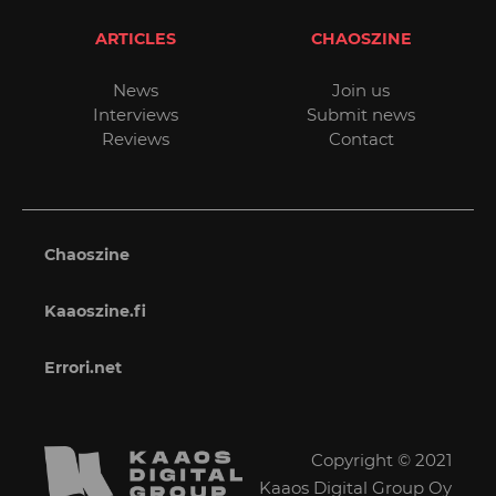
ARTICLES
CHAOSZINE
News
Join us
Interviews
Submit news
Reviews
Contact
Chaoszine
Kaaoszine.fi
Errori.net
Copyright © 2021
Kaaos Digital Group Oy