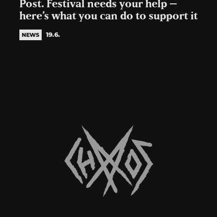
Post. Festival needs your help –
here’s what you can do to support it
19.6.
NEWS