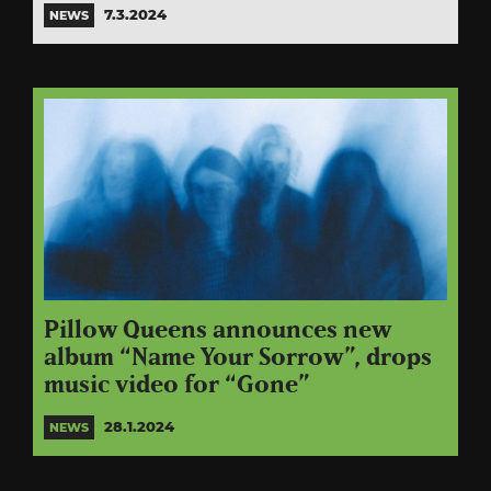
7.3.2024
NEWS
Pillow Queens announces new
album “Name Your Sorrow”, drops
music video for “Gone”
28.1.2024
NEWS