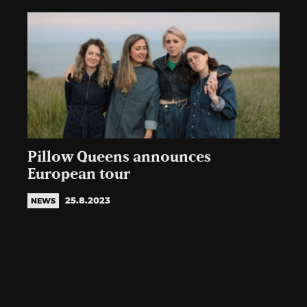
Pillow Queens announces
European tour
25.8.2023
NEWS