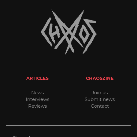
ARTICLES
CHAOSZINE
News
Join us
Interviews
Submit news
Reviews
Contact