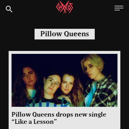
Skip
Chaoszine
to
content
Metal,
Hardcore,
Pillow Queens
Indie,
Rock
Pillow Queens drops new single
“Like a Lesson”