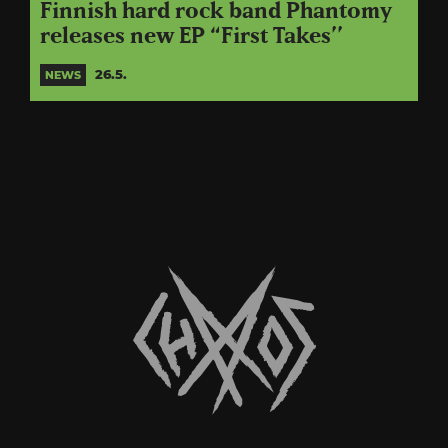
Finnish hard rock band Phantomy
releases new EP “First Takes’’
26.5.
NEWS