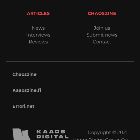
ARTICLES
CHAOSZINE
News
Join us
Interviews
Submit news
Reviews
Contact
Chaoszine
Kaaoszine.fi
Errori.net
Copyright © 2021