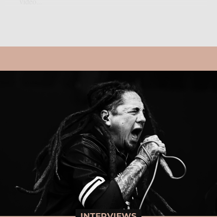
video...
INTERVIEWS