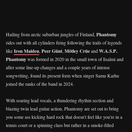
Phantomy
Hailing from arctic suburban jungles of Finland,
rides out with all cylinders firing following the trails of legends
Iron Maiden
Peer Günt
Mötley Crüe
W.A.S.P.
like
,
,
and
.
Phantomy
was formed in 2020 in the small town of Iisalmi and
after some line-up changes and a couple years of intense
songwriting, found its present form when singer Samu Karhu
joined the ranks of the band in 2024.
With soaring lead vocals, a thundering rhythm section and
blazing twin lead guitar action, Phantomy are set out to bring
you some ass kicking hard rock that doesn’t feel like you’re in a
tennis court or a spinning class but rather in a smoke-filled