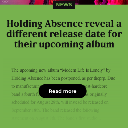
NEWS
Holding Absence reveal a
different release date for
their upcoming album
The upcoming new album “Modern Life Is Lonely” by
Holding Absence has been postponed, as per theprp. Due
to manufacturing difficulties, the Welsh post-hardcore
Read more
band’s fourth full-length album, which was originally
scheduled for August 28th, will instead be released on
September 18th. The band released the following
statement on August 8th. The band’s first studio...