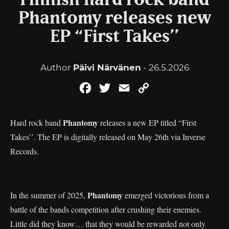
Finnish hard rock band
Phantomy releases new
EP “First Takes’’
Author
Päivi Närvänen
- 26.5.2026
Facebook
Twitter
Email
Copy
Link
Phantomy
Hard rock band
releases a new EP titled “First
Takes’’. The EP is digitally released on May 26th via Inverse
Records.
Phantomy
In the summer of 2025,
emerged victorious from a
battle of the bands competition after crushing their enemies.
Little did they know… that they would be rewarded not only