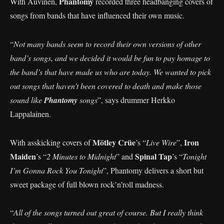
Phantomy
With Auvinen,
recorded three headbanging covers of
songs from bands that have influenced their own music.
“
Not many bands seem to record their own versions of other
band’s songs, and we decided it would be fun to pay homage to
the band’s that have made us who are today. We wanted to pick
out songs that haven’t been covered to death and make those
sound like
Phantomy
songs
”, says drummer Herkko
Lappalainen.
Mötley Crüe
Iron
With asskicking covers of
’s “
Live Wire
”,
Maiden
Spinal Tap
’s “
2 Minutes to Midnight
” and
’s “
Tonight
I’m Gonna Rock You Tonight
”, Phantomy delivers a short but
sweet package of full blown rock’n’roll madness.
“
All of the songs turned out great of course. But I really think