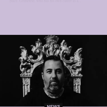
place. Grimefeld, who has his own career as a...
NEWS