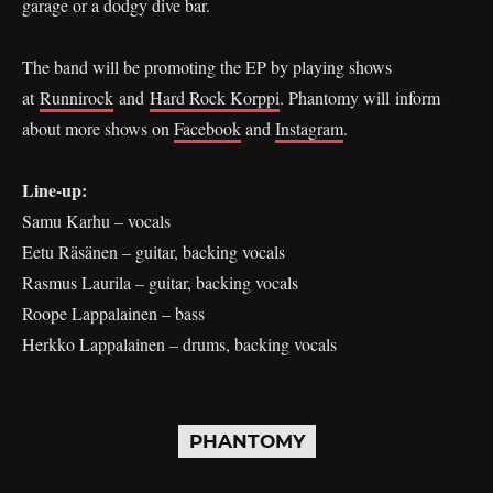
garage or a dodgy dive bar.
The band will be promoting the EP by playing shows
at
Runnirock
and
Hard Rock Korppi
. Phantomy will inform
about more shows on
Facebook
and
Instagram
.
Line-up:
Samu Karhu – vocals
Eetu Räsänen – guitar, backing vocals
Rasmus Laurila – guitar, backing vocals
Roope Lappalainen – bass
Herkko Lappalainen – drums, backing vocals
PHANTOMY