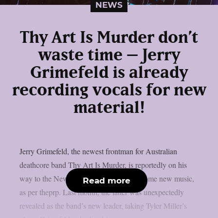
NEWS
Thy Art Is Murder don’t
waste time – Jerry
Grimefeld is already
recording vocals for new
material!
Jerry Grimefeld, the newest frontman for Australian
deathcore band Thy Art Is Murder, is reportedly on his
way to the New Jersey studio to record some new music,
Read more
as per theprp. Last month, the latter was unexpectedly
revealed as the band’s new leader, taking Tyler Miller’s