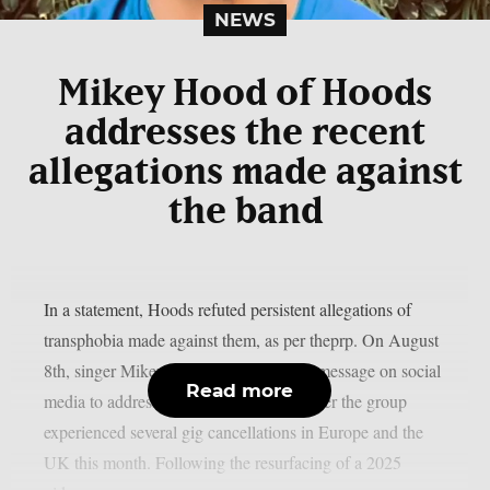
NEWS
Mikey Hood of Hoods
addresses the recent
allegations made against
the band
In a statement, Hoods refuted persistent allegations of
transphobia made against them, as per theprp. On August
8th, singer Mikey Hood posted a video message on social
Read more
media to address the issue. This came after the group
experienced several gig cancellations in Europe and the
UK this month. Following the resurfacing of a 2025