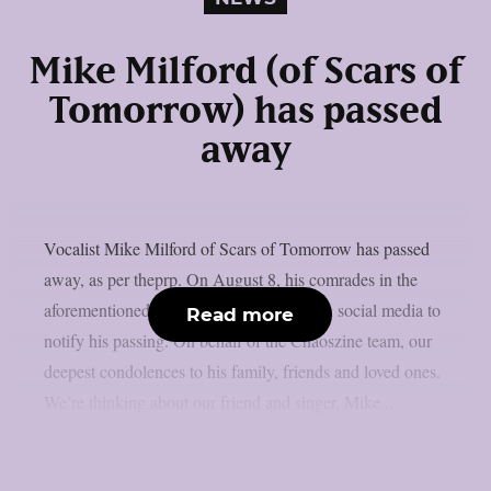
Mike Milford (of Scars of
Tomorrow) has passed
away
Vocalist Mike Milford of Scars of Tomorrow has passed
away, as per theprp. On August 8, his comrades in the
aforementioned metalcore outfit posted on social media to
Read more
notify his passing. On behalf of the Chaoszine team, our
deepest condolences to his family, friends and loved ones.
We’re thinking about our friend and singer, Mike...