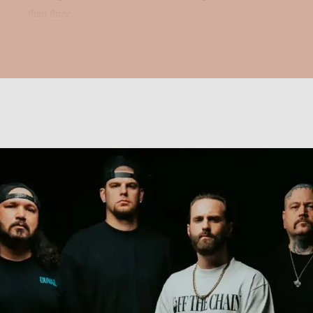
than three...