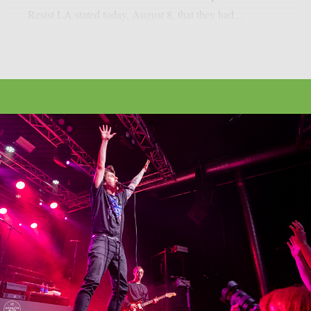
Resist LA stated today, August 8, that they had...