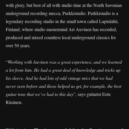
with glory, but best of all with studio time at the North Savonian
underground recording mecca, Purkkistudio. Purkkistudio is a
legendary recording studio in the small town called Lapinlahti,
Finland, where studio mastermind Ari Auvinen has recorded,
produced and mixed countless local underground classics for
over 50 years.
“
Working with Auvinen was a great experience, and we learned
a lot from him. He had a great deal of knowledge and tricks up
his sleeve. And he had lots of odd vintage mics that we had
never seen before and those helped us get, for example, the best
guitar tone that we’ve had to this day
”, says guitarist Eetu
Räsänen.