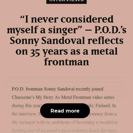
“I never considered
myself a singer” – P.O.D.’s
Sonny Sandoval reflects
on 35 years as a metal
frontman
P.O.D. frontman Sonny Sandoval recently joined
Chaoszine’s My Story As Metal Frontman video series
during this year’s Tuska Festival in Helsinki, Finland. In
Read more
the interview, Sandoval looks back at his journey from a
shy teenager with no ambitions of becoming a vocalist to
fronting one of nu metal’s most enduring bands for more