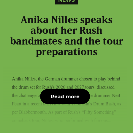
NEWS
Anika Nilles speaks
about her Rush
bandmates and the tour
preparations
Anika Nilles, the German drummer chosen to play behind
the drum set for Rush’s 2026 and 2027 tours, discussed
the challenge of filling in for the band’s late drummer Neil
Read more
Peart in a recent interview with Thomann’s Drum Bash, as
per Blabbermouth. As part of Rush’s “Fifty Something”
comeback tour, Nilles, who performed with famous...