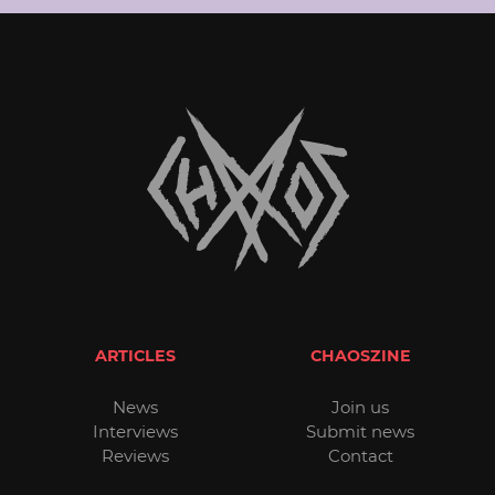
ARTICLES
CHAOSZINE
News
Join us
Interviews
Submit news
Reviews
Contact