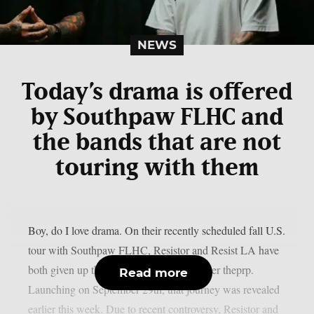
NEWS
Today’s drama is offered
by Southpaw FLHC and
the bands that are not
touring with them
Boy, do I love drama. On their recently scheduled fall U.S.
tour with Southpaw FLHC, Resistor and Resist LA have
both given up their support positions, as per theprp.
Read more
Launching on September 29th, that journey was revealed
earlier this week. Due to recent controversy, Resistor and