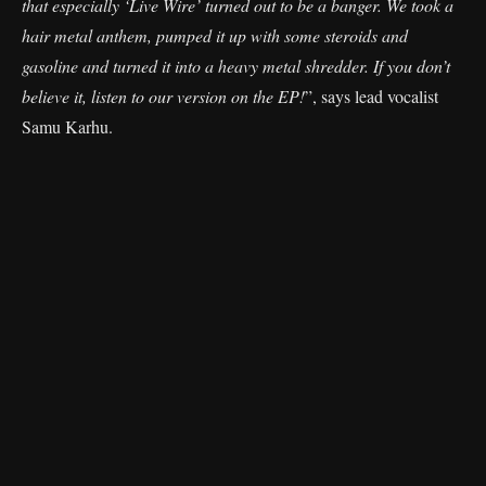
that especially ‘Live Wire’ turned out to be a banger. We took a
hair metal anthem, pumped it up with some steroids and
gasoline and turned it into a heavy metal shredder. If you don’t
believe it, listen to our version on the EP!
”, says lead vocalist
Samu Karhu.