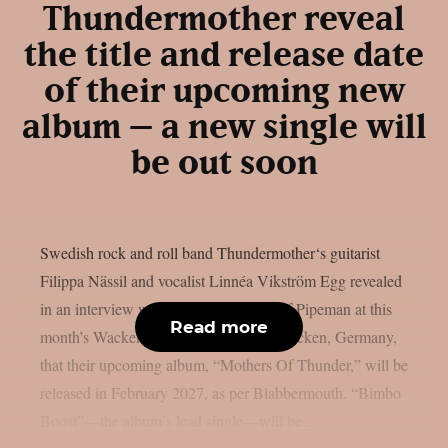
Thundermother reveal
the title and release date
of their upcoming new
album – a new single will
be out soon
Swedish rock and roll band Thundermother‘s guitarist
Filippa Nässil and vocalist Linnéa Vikström Egg revealed
in an interview with The Adventures Of Pipeman at this
Read more
month’s Wacken Open Air festival in Wacken, Germany,
that their upcoming album, “Mothers Of Thunder,” will be
released in February 2027, as per Blabbermouth. “Bimbo
Boost”—the album’s lead single—will be...