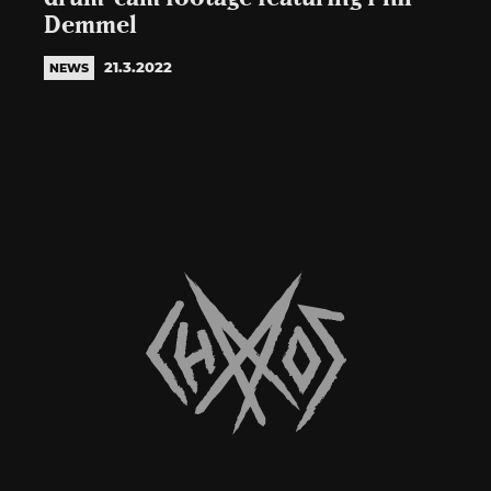
Demmel
21.3.2022
NEWS