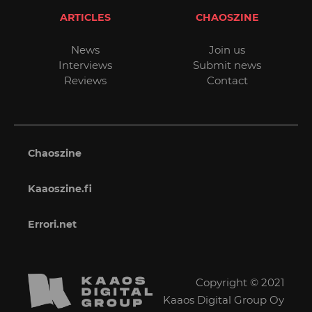
ARTICLES
CHAOSZINE
News
Join us
Interviews
Submit news
Reviews
Contact
Chaoszine
Kaaoszine.fi
Errori.net
Copyright © 2021
Kaaos Digital Group Oy