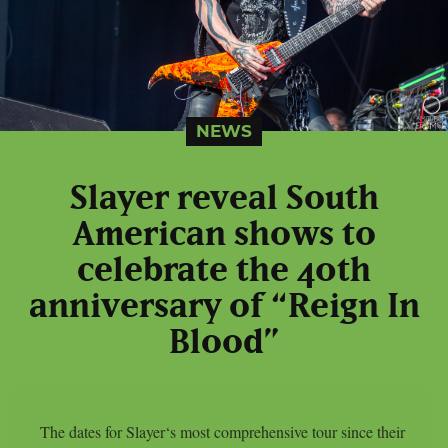
NEWS
Slayer reveal South
American shows to
celebrate the 40th
anniversary of “Reign In
Blood”
The dates for Slayer‘s most comprehensive tour since their