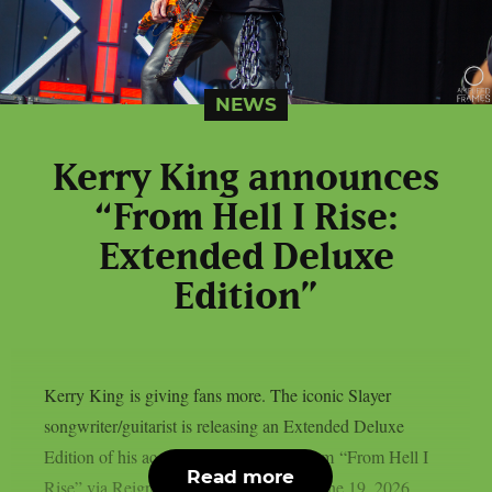
NEWS
Kerry King announces
“From Hell I Rise:
Extended Deluxe
Edition”
Kerry King is giving fans more. The iconic Slayer
songwriter/guitarist is releasing an Extended Deluxe
Edition of his acclaimed debut solo album “From Hell I
Read more
Rise” via Reigning Phoenix Music on June 19, 2026,