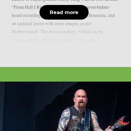
“From Hell I Rise,” which includes five never-before-
Read more
heard recordings, new cover art by James Bousema, and
an updated layout with more images, as per
Blabbermouth. The five recordings, which can be
streamed below, provide a unique glimpse into...