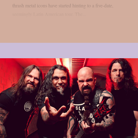
thrash metal icons have started hinting to a five-date,
seemingly Latin American tour. The...