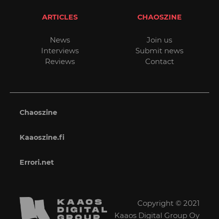
ARTICLES
CHAOSZINE
News
Join us
Interviews
Submit news
Reviews
Contact
Chaoszine
Kaaoszine.fi
Errori.net
Copyright © 2021
Kaaos Digital Group Oy