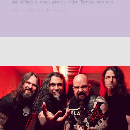
part of his job, Araya gave the order “Drivers, start your
engines” before to the race as...