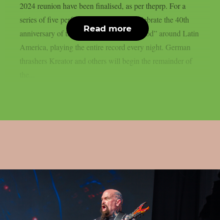
2024 reunion have been finalised, as per theprp. For a
series of five performances, they will celebrate the 40th
Read more
anniversary of their album “Reign In Blood” around Latin
America, playing the entire record every night. German
thrashers Kreator and others will begin the remainder of
the...