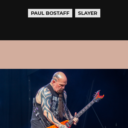
PAUL BOSTAFF
SLAYER