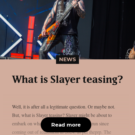
NEWS
What is Slayer teasing?
Well, it is after all a legitimate question. Or maybe not.
But, what is Slayer teasing? Slayer might be about to
embark on what seems to be their longest run since
Read more
coming out of retirement in 2024, as per theprp. The