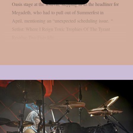
Oasis stage at the festival, stepping in as the headliner for
Megadeth, who had to pull out of Summerfest in
April, mentioning an “unexpected scheduling issue. “
Setlist: Where I Reign Toxic Trophies Of The Tyrant
Residue Two Fists Idle...