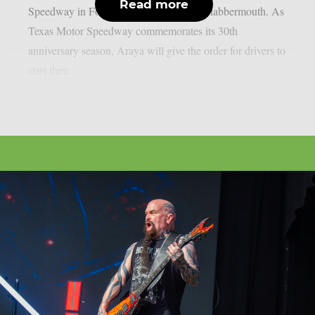
Read more
Speedway in Fort Worth, Texas, as per Blabbermouth. As
Texas Motor Speedway commemorates its 30th
anniversary season, Araya will give the order for drivers to
start their...