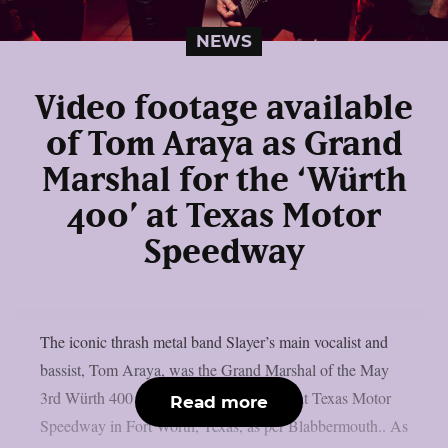
NEWS
Video footage available
of Tom Araya as Grand
Marshal for the ‘Würth
400’ at Texas Motor
Speedway
The iconic thrash metal band Slayer’s main vocalist and
bassist, Tom Araya, was the Grand Marshal of the May
3rd Würth 400 presented by Liqui Moly at Texas Motor
Read more
Speedway in Fort Worth, Texas, as per Blabbermouth.. As