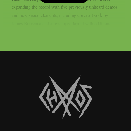
expanding the record with five previously unheard demos
and new visual elements, including cover artwork by
James Bousema and a revamped layout with additional...