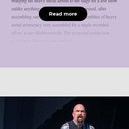
bringing his heavy metal album to the stage for a live show
unlike anything audiences have ever witnessed, after
Read more
assembling one of the most ambitious assemblies of heavy
metal aristocracy ever assembled for a single recorded
effort, as per Blabbermouth. The proposed production
would turn Shatner‘s star-studded...