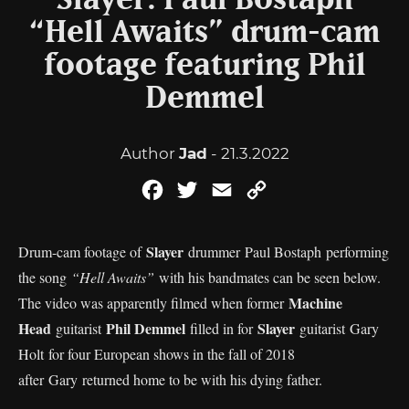
Slayer: Paul Bostaph
“Hell Awaits” drum-cam
footage featuring Phil
Demmel
Author
Jad
- 21.3.2022
Facebook
Twitter
Email
Copy
Link
Slayer
Drum-cam footage of
drummer Paul Bostaph performing
the song
“Hell Awaits”
with his bandmates can be seen below.
Machine
The video was apparently filmed when former
Head
Phil Demmel
Slayer
guitarist
filled in for
guitarist Gary
Holt for four European shows in the fall of 2018
after Gary returned home to be with his dying father.