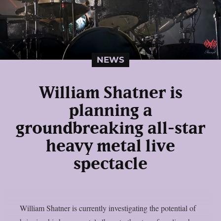
NEWS
William Shatner is
planning a
groundbreaking all-star
heavy metal live
spectacle
William Shatner is currently investigating the potential of