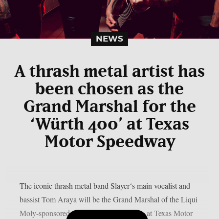
NEWS
A thrash metal artist has
been chosen as the
Grand Marshal for the
‘Würth 400’ at Texas
Motor Speedway
The iconic thrash metal band Slayer‘s main vocalist and
bassist Tom Araya will be the Grand Marshal of the Liqui
Moly-sponsored 400 on Sunday, May 3, at Texas Motor