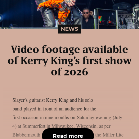
NEWS
Video footage available
of Kerry King’s first show
of 2026
Slayer’s guitarist Kerry King and his solo
band played in front of an audience for the
first occasion in nine months on Saturday evening (July
4) at Summerfest in Milwaukee, Wisconsin, as per
Blabbermouth. King was the main act on the Miller Lite
Read more