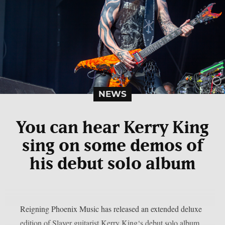
NEWS
You can hear Kerry King
sing on some demos of
his debut solo album
Reigning Phoenix Music has released an extended deluxe
edition of Slayer guitarist Kerry King‘s debut solo album,