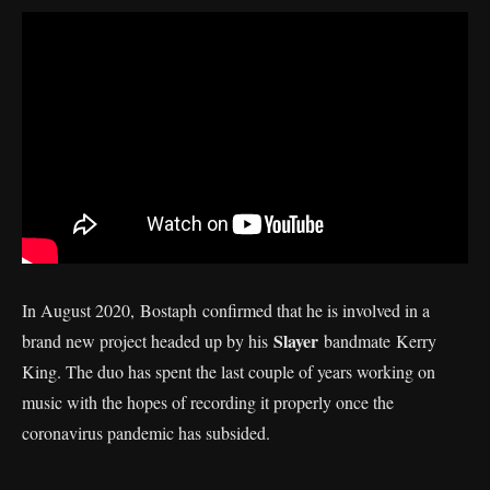
In August 2020, Bostaph confirmed that he is involved in a
Slayer
brand new project headed up by his
bandmate Kerry
King. The duo has spent the last couple of years working on
music with the hopes of recording it properly once the
coronavirus pandemic has subsided.