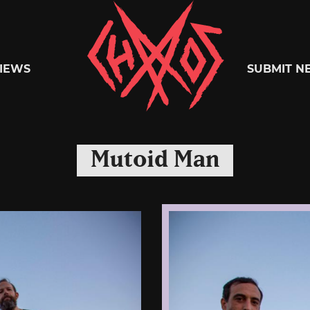
Chaoszine
IEWS
SUBMIT N
Metal,
Mutoid Man
Hardcore,
Indie,
Rock