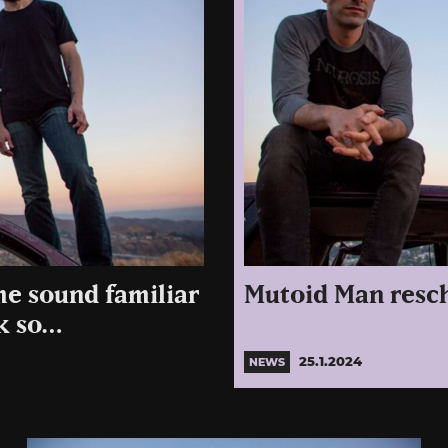
me sound familiar
Mutoid Man resch
nk so…
25.1.2024
NEWS