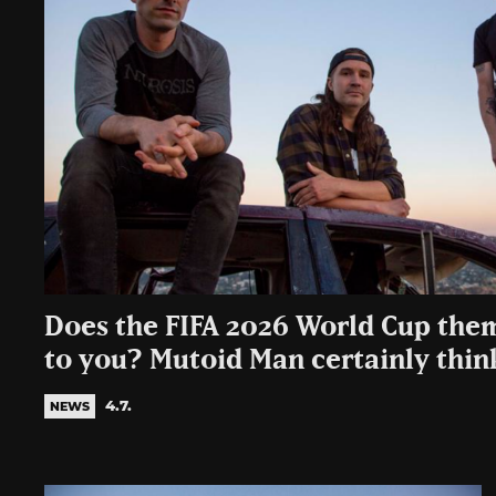
Does the FIFA 2026 World Cup the
to you? Mutoid Man certainly thi
4.7.
NEWS