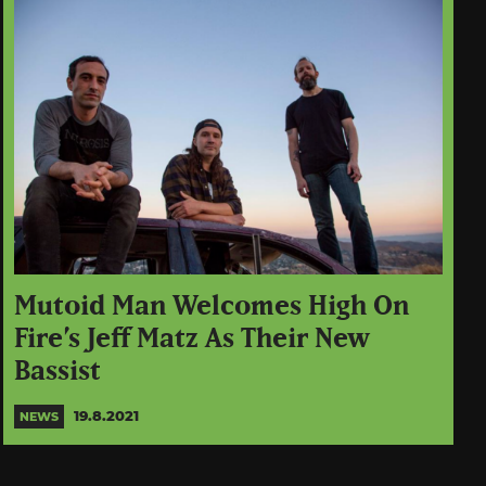
Mutoid Man Welcomes High On
Fire’s Jeff Matz As Their New
Bassist
19.8.2021
NEWS