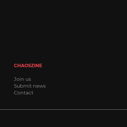
CHAOSZINE
Join us
Submit news
Contact