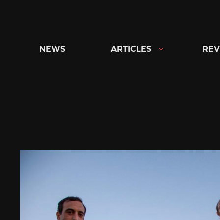
Skip
to
content
NEWS
ARTICLES
REV