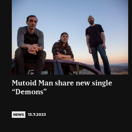
Mutoid Man share new single
“Demons”
13.7.2023
NEWS