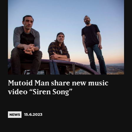
Mutoid Man share new music
video “Siren Song”
15.6.2023
NEWS