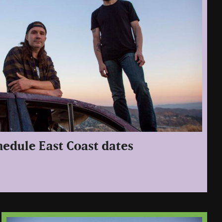
edule East Coast dates