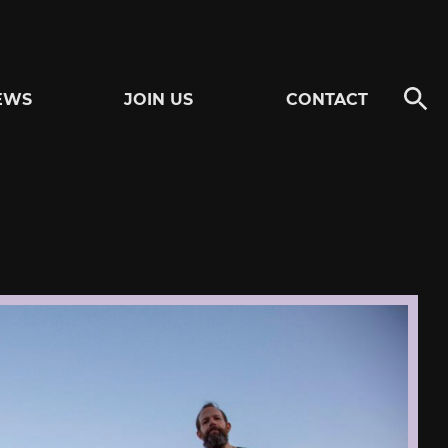
EWS
JOIN US
CONTACT