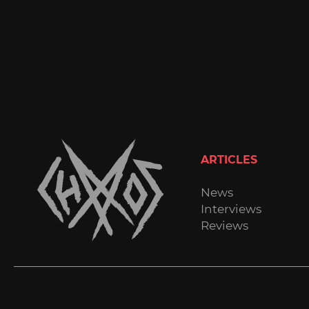
ARTICLES
News
Interviews
Reviews