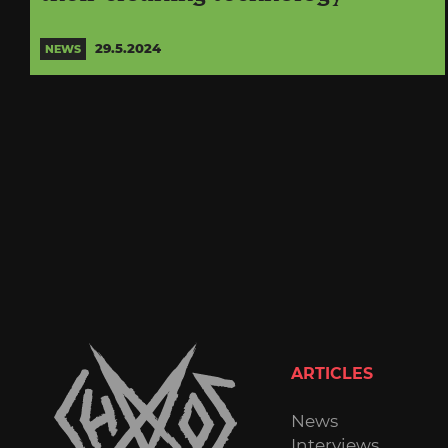
29.5.2024
NEWS
ARTICLES
News
Interviews