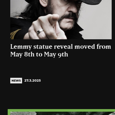
Lemmy statue reveal moved from
May 8th to May 9th
27.3.2025
NEWS