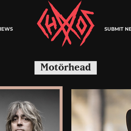
Chaoszine
IEWS
SUBMIT N
Metal,
Motörhead
Hardcore,
Indie,
Rock