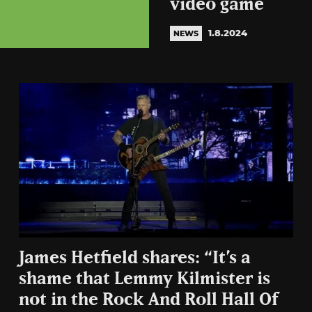
video game
1.8.2024
NEWS
James Hetfield shares: “It’s a
shame that Lemmy Kilmister is
not in the Rock And Roll Hall Of