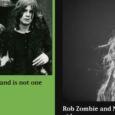
and is not one
Rob Zombie and 