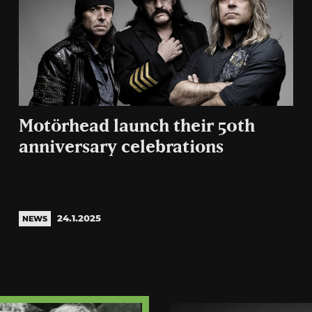
Motörhead launch their 50th
anniversary celebrations
24.1.2025
NEWS