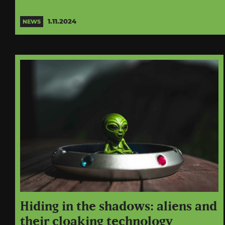
1.11.2024
NEWS
Hiding in the shadows: aliens and
their cloaking technology