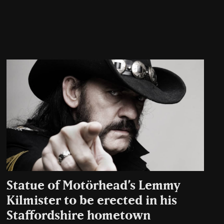
Statue of Motörhead’s Lemmy
Kilmister to be erected in his
Staffordshire hometown