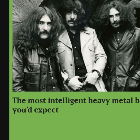
The most intelligent heavy metal b
you’d expect