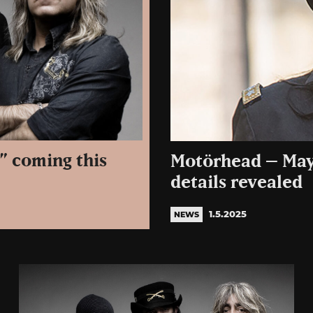
” coming this
Motörhead – May
details revealed
1.5.2025
NEWS