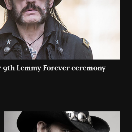
 9th Lemmy Forever ceremony