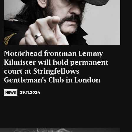
Motörhead frontman Lemmy
Kilmister will hold permanent
court at Stringfellows
Gentleman’s Club in London
29.11.2024
NEWS