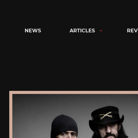
Skip
to
content
NEWS
ARTICLES
REV