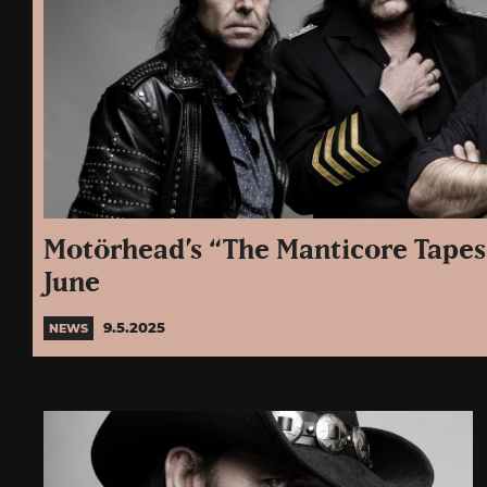
Motörhead’s “The Manticore Tapes
June
9.5.2025
NEWS