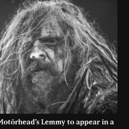
Motörhead’s Lemmy to appear in a