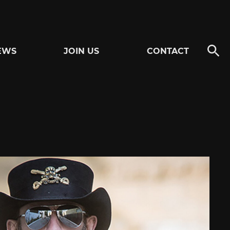
EWS
JOIN US
CONTACT