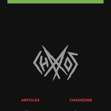
ARTICLES
CHAOSZINE