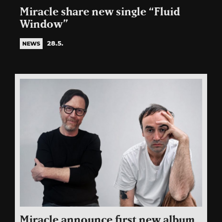
Miracle share new single “Fluid
Window”
28.5.
NEWS
Miracle announce first new album