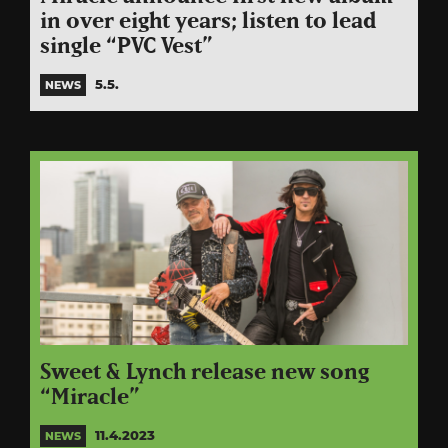
in over eight years; listen to lead
single “PVC Vest”
5.5.
NEWS
Sweet & Lynch release new song
“Miracle”
11.4.2023
NEWS