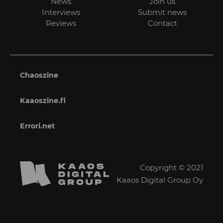
News
Join us
Interviews
Submit news
Reviews
Contact
Chaoszine
Kaaoszine.fi
Errori.net
Copyright © 2021
Kaaos Digital Group Oy