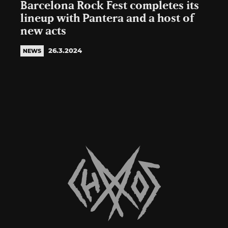
Barcelona Rock Fest completes its
lineup with Pantera and a host of
new acts
26.3.2024
NEWS