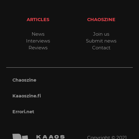
ARTICLES
CHAOSZINE
News
Join us
Interviews
Submit news
Reviews
Contact
Chaoszine
Kaaoszine.fi
Errori.net
Copyright © 2021