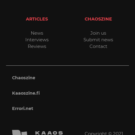
ARTICLES
CHAOSZINE
News
Join us
Interviews
Submit news
Reviews
Contact
Chaoszine
Kaaoszine.fi
Errori.net
Copyright © 2021