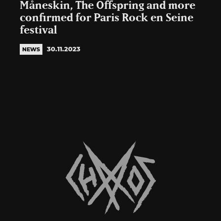
Måneskin, The Offspring and more
confirmed for Paris Rock en Seine
festival
30.11.2023
NEWS