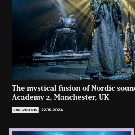
The mystical fusion of Nordic sound
Academy 2, Manchester, UK
22.10.2024
LIVE PHOTOS