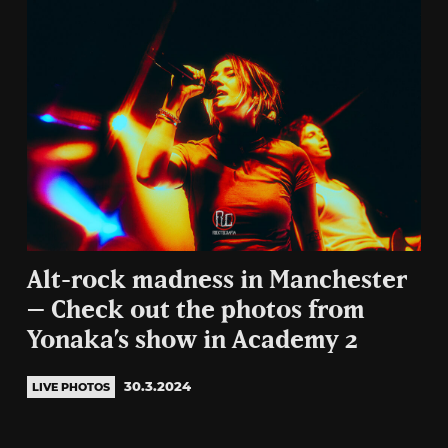
Alt-rock madness in Manchester
– Check out the photos from
Yonaka’s show in Academy 2
30.3.2024
LIVE PHOTOS