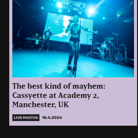
The best kind of mayhem:
Cassyette at Academy 2,
Manchester, UK
16.4.2024
LIVE PHOTOS