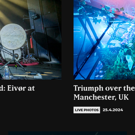
: Eivør at
Triumph over the
Manchester, UK
25.4.2024
LIVE PHOTOS