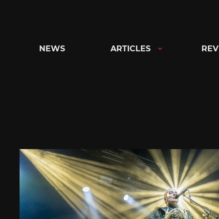
Skip
to
content
NEWS
ARTICLES
REV