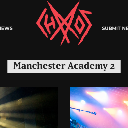
Chaoszine
IEWS
SUBMIT N
Metal,
Manchester Academy 2
Hardcore,
Indie,
Rock