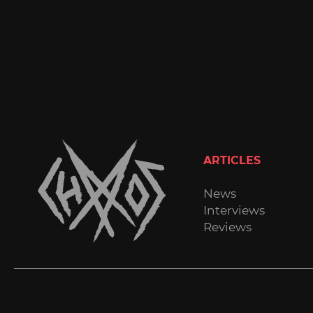
ARTICLES
News
Interviews
Reviews