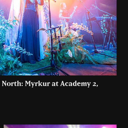
 North: Myrkur at Academy 2,