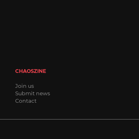
CHAOSZINE
Join us
Submit news
Contact