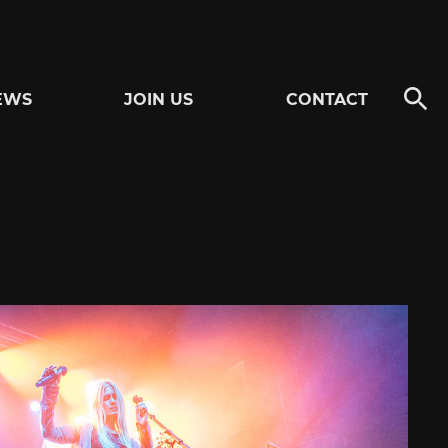
EWS
JOIN US
CONTACT