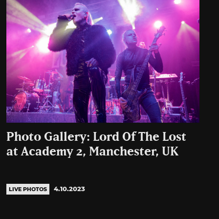
Photo Gallery: Lord Of The Lost
at Academy 2, Manchester, UK
4.10.2023
LIVE PHOTOS