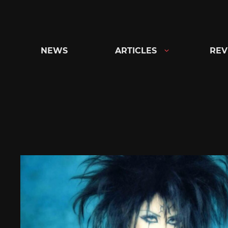
Skip
to
content
NEWS
ARTICLES
REV