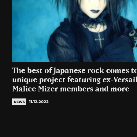
The best of Japanese rock comes to
unique project featuring ex-Versail
Malice Mizer members and more
11.12.2022
NEWS