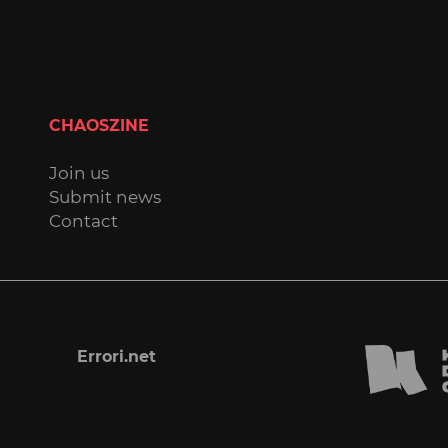
CHAOSZINE
Join us
Submit news
Contact
Errori.net