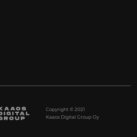
Copyright © 2021
Kaaos Digital Group Oy