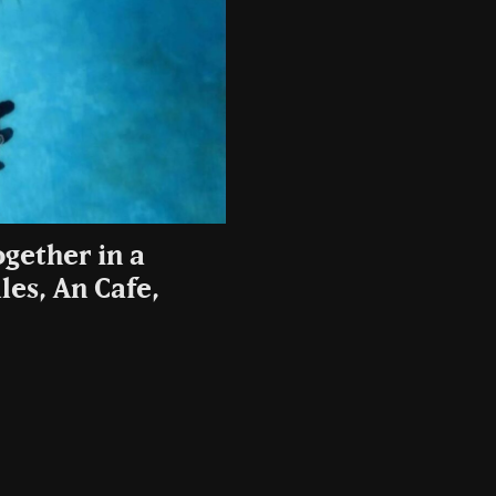
gether in a
les, An Cafe,