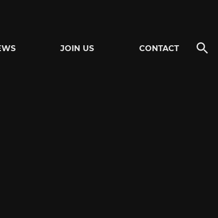
EWS
JOIN US
CONTACT