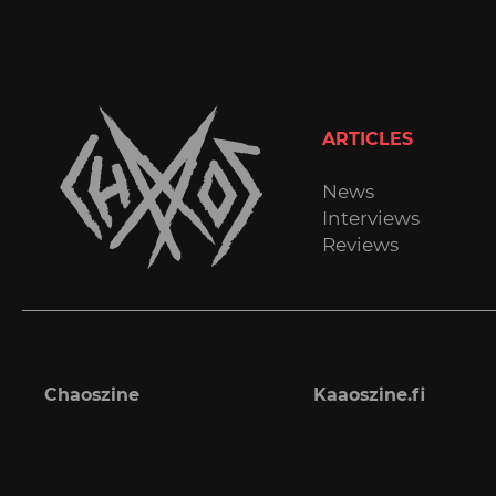
ARTICLES
News
Interviews
Reviews
Chaoszine
Kaaoszine.fi