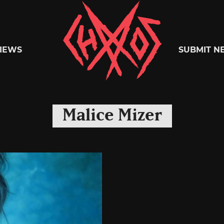
Chaoszine
IEWS
SUBMIT N
Metal,
Malice Mizer
Hardcore,
Indie,
Rock