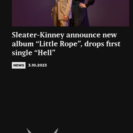
Sleater-Kinney announce new
album “Little Rope”, drops first
single “Hell”
3.10.2023
NEWS