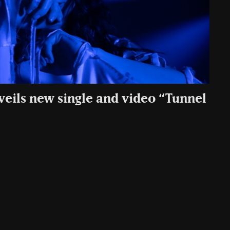
veils new single and video “Tunnel