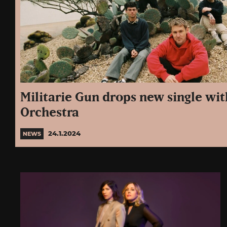
Militarie Gun drops new single wi
Orchestra
24.1.2024
NEWS