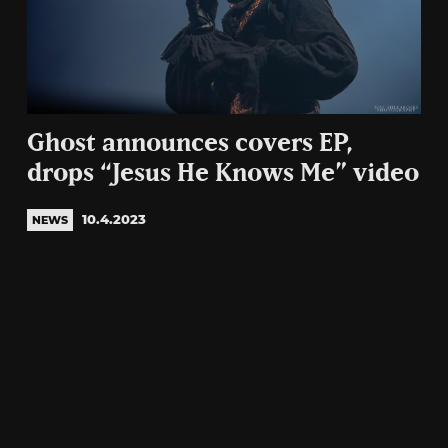
Ghost announces covers EP,
drops “Jesus He Knows Me” video
10.4.2023
NEWS