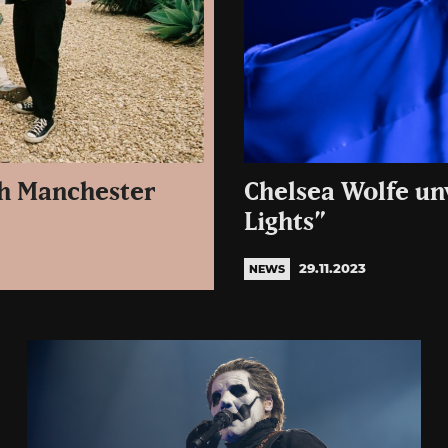
th Manchester
Chelsea Wolfe un
Lights”
29.11.2023
NEWS