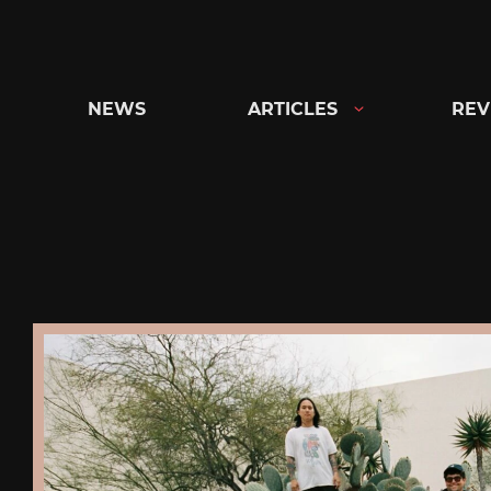
Skip
to
content
NEWS
ARTICLES
REV