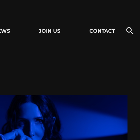
EWS
JOIN US
CONTACT