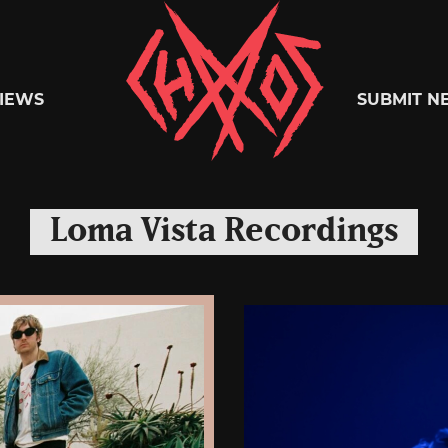
Chaoszine
IEWS
SUBMIT N
Metal,
Loma Vista Recordings
Hardcore,
Indie,
Rock