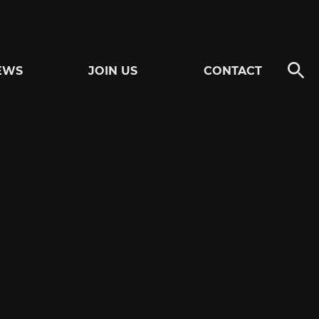
EWS
JOIN US
CONTACT