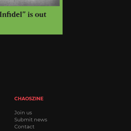
Infidel” is out
CHAOSZINE
Join us
Submit news
Contact