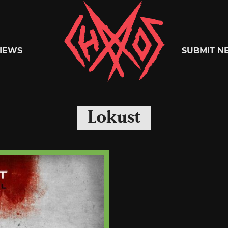
Chaoszine
IEWS
SUBMIT N
Metal,
Lokust
Hardcore,
Indie,
Rock