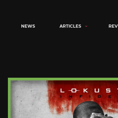
Skip
to
content
NEWS
ARTICLES
REV