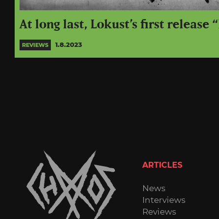
At long last, Lokust’s first release “
1.8.2023
REVIEWS
ARTICLES
News
Interviews
Reviews