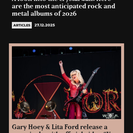
are the most anticipated rock and
metal albums of 2026
27.12.2025
ARTICLES
Gary Hoey & Lita Ford release a