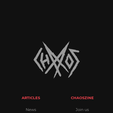
ARTICLES
CHAOSZINE
News
Join us