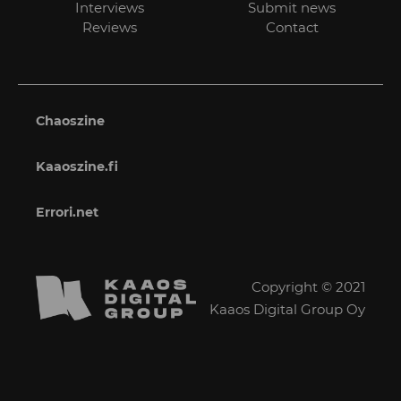
Interviews
Submit news
Reviews
Contact
Chaoszine
Kaaoszine.fi
Errori.net
Copyright © 2021
Kaaos Digital Group Oy