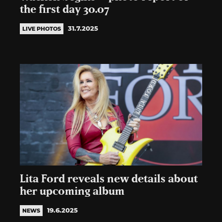
the first day 30.07
31.7.2025
LIVE PHOTOS
Lita Ford reveals new details about
her upcoming album
19.6.2025
NEWS