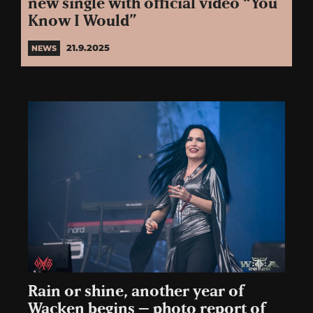
new single with official video “You
Know I Would”
21.9.2025
NEWS
Rain or shine, another year of
Wacken begins – photo report of