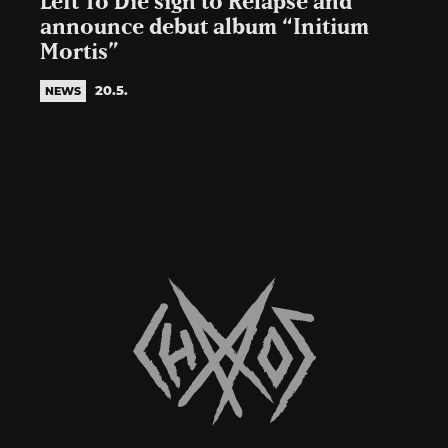
Left To Die sign to Relapse and
announce debut album “Initium
Mortis”
20.5.
NEWS