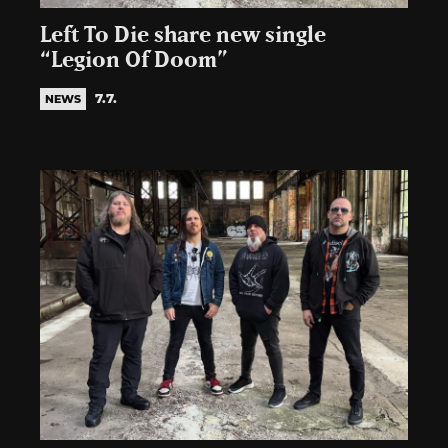
Left To Die share new single
“Legion Of Doom”
7.7.
NEWS