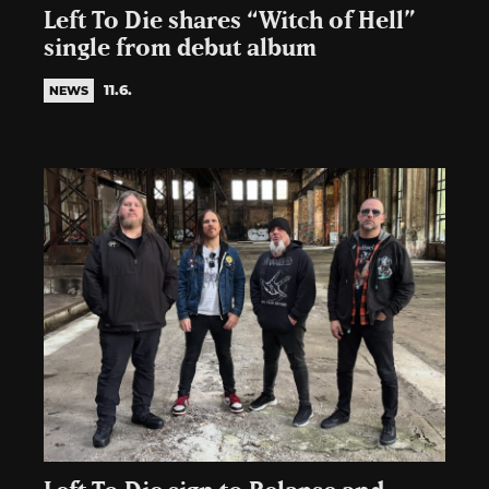
Left To Die shares “Witch of Hell”
single from debut album
11.6.
NEWS