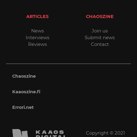
ARTICLES
CHAOSZINE
News
Join us
Interviews
Submit news
Reviews
Contact
Chaoszine
Kaaoszine.fi
Errori.net
Copyright © 2021