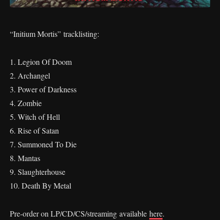
“Initium Mortis” tracklisting:
1. Legion Of Doom
2. Archangel
3. Power of Darkness
4. Zombie
5. Witch of Hell
6. Rise of Satan
7. Summoned To Die
8. Mantas
9. Slaughterhouse
10. Death By Metal
Pre-order on LP/CD/CS/streaming available
here
.