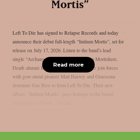
Mortis”
Left To Die has signed to Relapse Records and today
announce their debut full-length “Initium Mortis”, set for
release on July 17, 2026. Listen to the band’s lead
single “Archangel” and pre-order Initium Mortishere.
Read more
Death alumni Rick Rozz and Terry Butler join forces
with gore metal pioneer Matt Harvey and Gruesome
drummer Gus Rios to form Left To Die. Their new
album, “Initium Mortis”, pays homage to the brutal
beginnings of Death. “Initium...