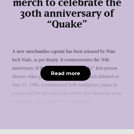
merch to celebrate the
30th anniversary of
“Quake”
A new merchandise capsule has been released by Nine
Inch Nails, as per theprp. It commemorates the 30th
anniversary of the groundbreaking “Quake” first-person
Read more
shooter video game series. That game, which debuted on
June 22, 1996, revolutionised both multiplayer games in
general and the previously described, now-dominant genre
of popular video games. The original music...