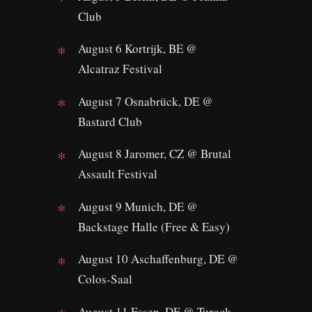
Club
August 6 Kortrijk, BE @
Alcatraz Festival
August 7 Osnabrück, DE @
Bastard Club
August 8 Jaromer, CZ @ Brutal
Assault Festival
August 9 Munich, DE @
Backstage Halle (Free & Easy)
August 10 Aschaffenburg, DE @
Colos-Saal
August 11 Essen, DE @ Turock