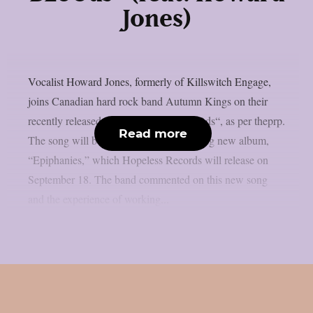
Jones)
Vocalist Howard Jones, formerly of Killswitch Engage,
joins Canadian hard rock band Autumn Kings on their
recently released single, “yOunG BLoOds“, as per theprp.
Read more
The song will be on the group’s upcoming new album,
“Epiphanies,” which Hopeless Records will release on
September 18. The band commented on this new song
and the experience of working...