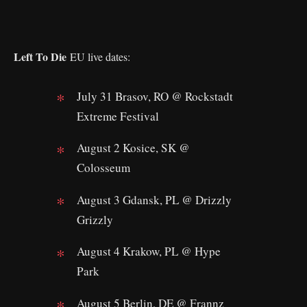
Left To Die
EU live dates:
July 31 Brasov, RO @ Rockstadt
Extreme Festival
August 2 Kosice, SK @
Colosseum
August 3 Gdansk, PL @ Drizzly
Grizzly
August 4 Krakow, PL @ Hype
Park
August 5 Berlin, DE @ Frannz