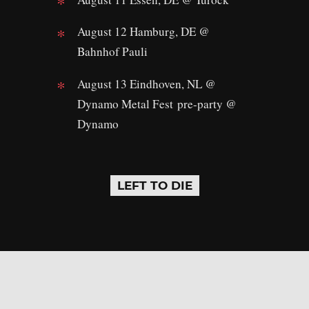
August 12 Hamburg, DE @
Bahnhof Pauli
August 13 Eindhoven, NL @
Dynamo Metal Fest pre-party @
Dynamo
LEFT TO DIE