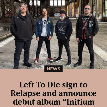
NEWS
Left To Die sign to
Relapse and announce
debut album “Initium