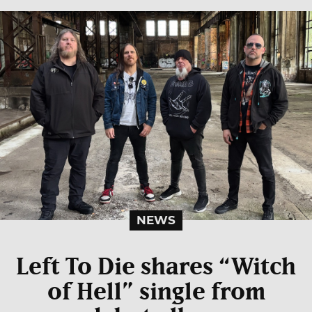
NEWS
Left To Die shares “Witch
of Hell” single from