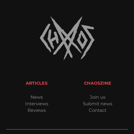
ARTICLES
CHAOSZINE
News
Join us
Interviews
Submit news
Reviews
Contact