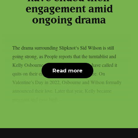
engagement amid
ongoing drama
The drama surrounding Slipknot‘s Sid Wilson is still
going strong, as People reports that the turntablist and
Kelly Osbourne, the mother of his child, have called it
Read more
quits on their engagement, as per Loudwire. On
Valentine’s Day in 2022, Osbourne and Wilson formally
announced their love. Later that year, Kelly became
pregnant and gave birth...