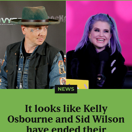
NEWS
It looks like Kelly
Osbourne and Sid Wilson
have ended their