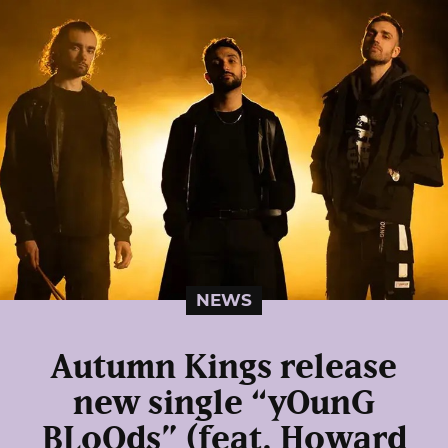
NEWS
Autumn Kings release
new single “yOunG
BLoOds” (feat. Howard