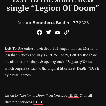
Left To Die share new
single “Legion Of Doom”
Author
Benedetta Baldin
- 7.7.2026
Facebook
Twitter
Email
Copy
Link
Left To Die
unleash their debut full-length “Initium Mortis” in
Left To Die
less than 2 weeks on July 17, 2026. Today,
share
the album’s third single & opening track
“Legion of Doom”
;
Mantas
Death
which originates back to the original
&
, “Death
by Metal” demos!
Listen to
“Legion of Doom”
on YouTube
HERE
& on all
streaming services
HERE
.