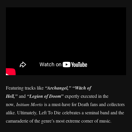
Featuring tracks like
“Archangel,”
“Witch of
Hell,”
and
“Legion of Doom”
expertly executed in the
now,
Initium Mortis
is a must-have for Death fans and collectors
alike. Ultimately,
Left To Die celebrates a seminal band and the
camaraderie of the genre’s most extreme corner of music.