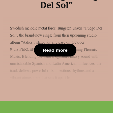
Del Sol”
Swedish melodic metal force Tungsten unveil “Fuego Del
Sol”, the brand-new single from their upcoming studio
album “Ashes”, slated for a release on October
9 via PERCEPTION – Powered by Reigning Phoenix
Read more
Music. Blending the band’s signature heavy sound with
unmistakable Spanish and Latin American influences, the
track delivers powerful riffs, infectious rhythms and a
vibrant atmosphere that sets it apart from...