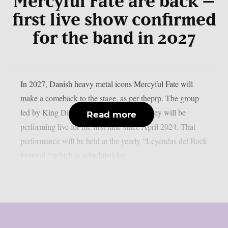
Mercyful Fate are back –
first live show confirmed
for the band in 2027
In 2027, Danish heavy metal icons Mercyful Fate will
make a comeback to the stage, as per theprp. The group
led by King Diamond just revealed that they will be
Read more
performing live for the first time since April 2024. That
performance will be held at the yearly “Leyendas del Rock
Festival,” which is scheduled for...