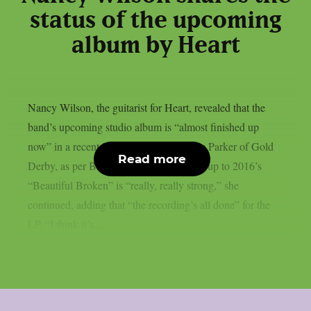
status of the upcoming
album by Heart
Nancy Wilson, the guitarist for Heart, revealed that the
band’s upcoming studio album is “almost finished up
now” in a recent interview with Lyndsey Parker of Gold
Read more
Derby, as per Blabbermouth. The follow-up to 2016’s
“Beautiful Broken” is “really, really strong,” she
continued, adding that “the recording’s all done” for the
LP. “I think it’s...