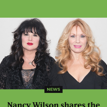
NEWS
Nancy Wilson shares the