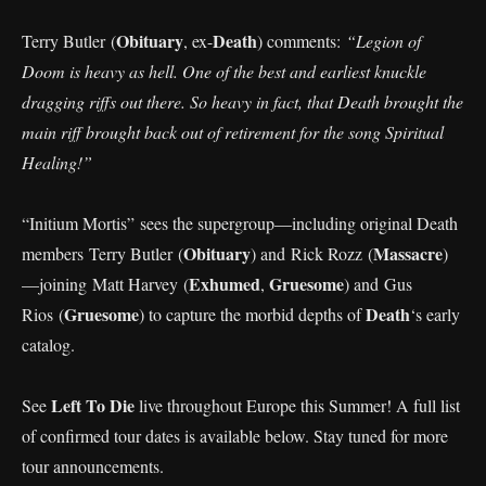
Obituary
Death
Terry Butler (
, ex-
) comments:
“Legion of
Doom is heavy as hell. One of the best and earliest knuckle
dragging riffs out there. So heavy in fact, that Death brought the
main riff brought back out of retirement for the song Spiritual
Healing!”
“Initium Mortis”
sees the supergroup—including original Death
Obituary
Massacre
members Terry Butler (
) and Rick Rozz (
)
Exhumed
Gruesome
—joining Matt Harvey (
,
) and Gus
Gruesome
Death
Rios (
) to capture the morbid depths of
‘s early
catalog.
Left To Die
See
live throughout Europe this Summer! A full list
of confirmed tour dates is available below. Stay tuned for more
tour announcements.