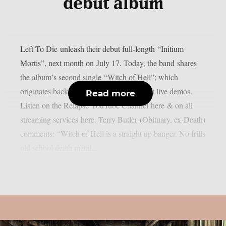
debut album
Left To Die unleash their debut full-length “Initium
Mortis”, next month on July 17. Today, the band shares
the album’s second single “Witch of Hell”; which
originates back to some of Death’s earliest live demos.
Read more
Listen on the Relapse YouTube Channel here & on all
streaming services here. Terry Butler (Obituary, ex-Death)
comments: “Witch of Hell is a straight up banger. No frills
old school death metal...