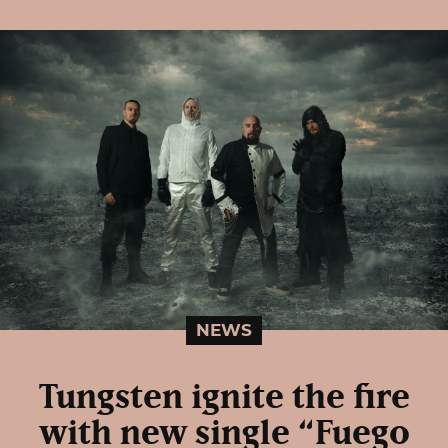
NEWS
Tungsten ignite the fire
with new single “Fuego