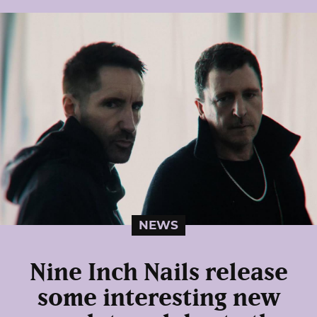
NEWS
Nine Inch Nails release
some interesting new